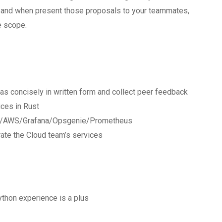
s and when present those proposals to your teammates,
e scope.
as concisely in written form and collect peer feedback
ces in Rust
form/AWS/Grafana/Opsgenie/Prometheus
ate the Cloud team’s services
ython experience is a plus