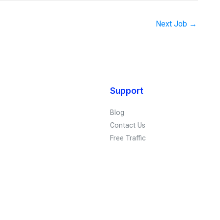
Next Job
→
Support
Blog
Contact Us
Free Traffic