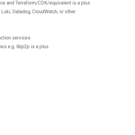
nce and Terraform/CDK/equivalent is a plus
 Loki, Datadog, CloudWatch, or other
ction services
es e.g. libp2p is a plus