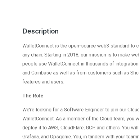
Description
WalletConnect is the open-source web3 standard to co
any chain. Starting in 2018, our mission is to make w
people use WalletConnect in thousands of integratio
and Coinbase as well as from customers such as Shopi
features and users.
The Role
We’re looking for a Software Engineer to join our Clou
WalletConnect. As a member of the Cloud team, you wil
deploy it to AWS, CloudFlare, GCP, and others. You wi
Grafana, and Opsgenie. You, in tandem with your teamma