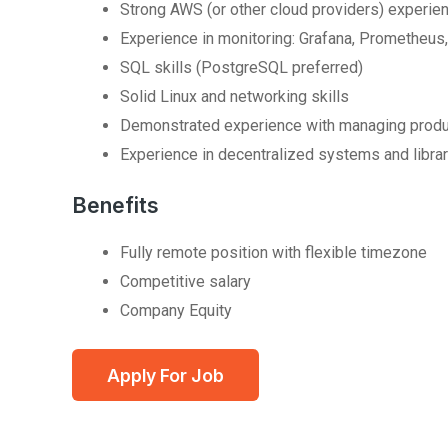
Strong AWS (or other cloud providers) experie
Experience in monitoring: Grafana, Prometheus,
SQL skills (PostgreSQL preferred)
Solid Linux and networking skills
Demonstrated experience with managing produ
Experience in decentralized systems and librari
Benefits
Fully remote position with flexible timezone
Competitive salary
Company Equity