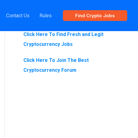
Contact Us
Rules
Find Crypto Jobs
Are You Looking For Crypto Jobs?
Click Here To Find Fresh and Legit
Cryptocurrency Jobs
Click Here To Join The Best
Cryptocurrency Forum