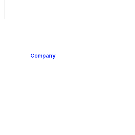
Company