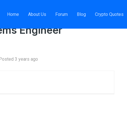
Home
About Us
Forum
Blog
Crypto Quotes
ibuted Systems Engineer
tems Engineer
Posted 3 years ago