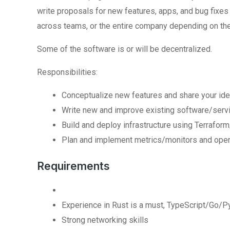
write proposals for new features, apps, and bug fixe
across teams, or the entire company depending on th
Some of the software is or will be decentralized.
Responsibilities:
Conceptualize new features and share your ide
Write new and improve existing software/servi
Build and deploy infrastructure using Terra
Plan and implement metrics/monitors and oper
Requirements
Experience in Rust is a must, TypeScript/Go/P
Strong networking skills