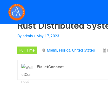
Skip
to
content
Home
»
Rust Distr
Rust Distributed Sys
By
admin
/
May 17, 2023
Full Time
Miami, Florida, United States
WalletConnect