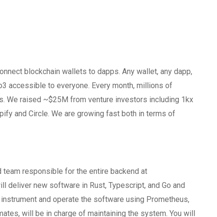
nnect blockchain wallets to dapps. Any wallet, any dapp,
eb3 accessible to everyone. Every month, millions of
ns. We raised ~$25M from venture investors including 1kx
fy and Circle. We are growing fast both in terms of
d team responsible for the entire backend at
l deliver new software in Rust, Typescript, and Go and
ll instrument and operate the software using Prometheus,
tes, will be in charge of maintaining the system. You will