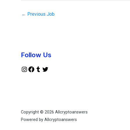
←
Previous Job
Instagram
Facebook
Tumblr
Twitter
Follow Us
Copyright © 2026 Allcryptoanswers
Powered by Allcryptoanswers