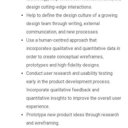
design cutting-edge interactions.
Help to define the design culture of a growing
design team through writing, external
communication, and new processes.
Use a human-centred approach that
incorporates qualitative and quantitative data in
order to create conceptual wireframes,
prototypes and high-fidelity designs.
Conduct user research and usability testing
early in the product development process.
Incorporate qualitative feedback and
quantitative insights to improve the overall user
experience.
Prototype new product ideas through research
and wireframing.