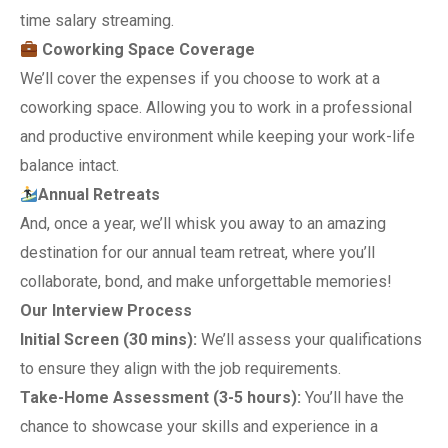
time salary streaming.
Coworking Space Coverage
We’ll cover the expenses if you choose to work at a
coworking space. Allowing you to work in a professional
and productive environment while keeping your work-life
balance intact.
Annual Retreats
And, once a year, we’ll whisk you away to an amazing
destination for our annual team retreat, where you’ll
collaborate, bond, and make unforgettable memories!
Our Interview Process
Initial Screen (30 mins):
We’ll assess your qualifications
to ensure they align with the job requirements.
Take-Home Assessment (3-5 hours):
You’ll have the
chance to showcase your skills and experience in a