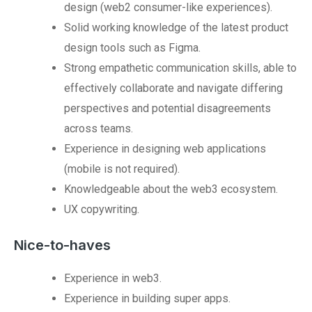
design (web2 consumer-like experiences).
Solid working knowledge of the latest product
design tools such as Figma.
Strong empathetic communication skills, able to
effectively collaborate and navigate differing
perspectives and potential disagreements
across teams.
Experience in designing web applications
(mobile is not required).
Knowledgeable about the web3 ecosystem.
UX copywriting.
Nice-to-haves
Experience in web3.
Experience in building super apps.