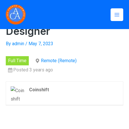
Skip
Mai
Home
»
Senior Product Designer
to
Senior Product
Men
content
Designer
By
admin
/
May 7, 2023
Full Time
Remote (Remote)
Posted 3 years ago
Coinshift