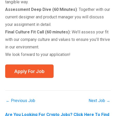
tangible way.
Assessment Deep Dive (60 Minutes)
: Together with our
current designer and product manager you will discuss
your assignment in detail.
Final Culture Fit Call (60 minutes):
We’ll assess your fit
with our company culture and values to ensure you’ll thrive
in our environment.
We look forward to your application!
←
Previous Job
Next Job
→
Are You Looking For Crypto Jobs? Click Here To Find