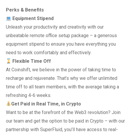
Perks & Benefits
Equipment Stipend
Unleash your productivity and creativity with our
unbeatable remote office setup package – a generous
equipment stipend to ensure you have everything you
need to work comfortably and effectively.
Flexible Time Off
At Coinshift, we believe in the power of taking time to
recharge and rejuvenate. That’s why we offer unlimited
time off to all team members, with the average taking a
refreshing 4-6 weeks.
Get Paid in Real Time, in Crypto
Want to be at the forefront of the Web3 revolution? Join
our team and get the option to be paid in Crypto – with our
partnership with SuperFluid, you’ll have access to real-