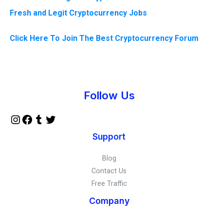
Fresh and Legit Cryptocurrency Jobs
Click Here To Join The Best Cryptocurrency Forum
Instagram
Facebook
Tumblr
Twitter
Follow Us
Support
Blog
Contact Us
Free Traffic
Company