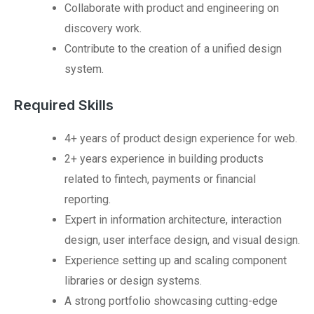
Collaborate with product and engineering on
discovery work.
Contribute to the creation of a unified design
system.
Required Skills
4+ years of product design experience for web.
2+ years experience in building products
related to fintech, payments or financial
reporting.
Expert in information architecture, interaction
design, user interface design, and visual design.
Experience setting up and scaling component
libraries or design systems.
A strong portfolio showcasing cutting-edge