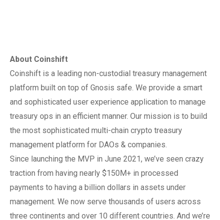
About Coinshift
Coinshift is a leading non-custodial treasury management
platform built on top of Gnosis safe. We provide a smart
and sophisticated user experience application to manage
treasury ops in an efficient manner. Our mission is to build
the most sophisticated multi-chain crypto treasury
management platform for DAOs & companies.
Since launching the MVP in June 2021, we’ve seen crazy
traction from having nearly $150M+ in processed
payments to having a billion dollars in assets under
management. We now serve thousands of users across
three continents and over 10 different countries. And we’re