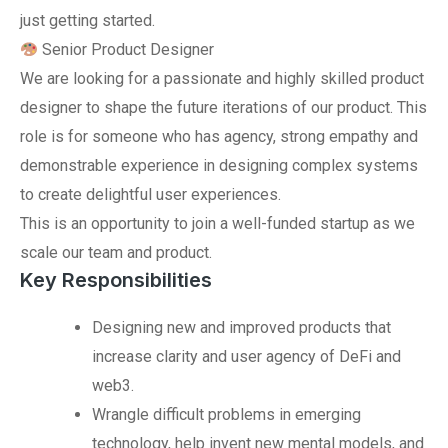
just getting started.
Senior Product Designer
We are looking for a passionate and highly skilled product
designer to shape the future iterations of our product. This
role is for someone who has agency, strong empathy and
demonstrable experience in designing complex systems
to create delightful user experiences.
This is an opportunity to join a well-funded startup as we
scale our team and product.
Key Responsibilities
Designing new and improved products that
increase clarity and user agency of DeFi and
web3.
Wrangle difficult problems in emerging
technology, help invent new mental models, and