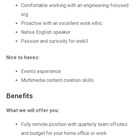
Comfortable working with an engineering-focused
org
Proactive with an excellent work ethic
Native English speaker
Passion and curiosity for web3
Nice to haves:
Events experience
Multimedia content creation skills
Benefits
What we will offer you:
Fully remote position with quarterly team offsites
and budget for your home office or work