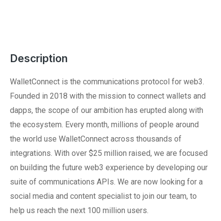
Description
WalletConnect is the communications protocol for web3.
Founded in 2018 with the mission to connect wallets and
dapps, the scope of our ambition has erupted along with
the ecosystem. Every month, millions of people around
the world use WalletConnect across thousands of
integrations. With over $25 million raised, we are focused
on building the future web3 experience by developing our
suite of communications APIs. We are now looking for a
social media and content specialist to join our team, to
help us reach the next 100 million users.