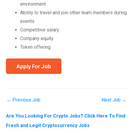
environment
Ability to travel and join other team members during
events
Competitive salary
Company equity
Token offering
←
Previous Job
Next Job
→
Are You Looking For Crypto Jobs? Click Here To Find
Fresh and Legit Cryptocurrency Jobs