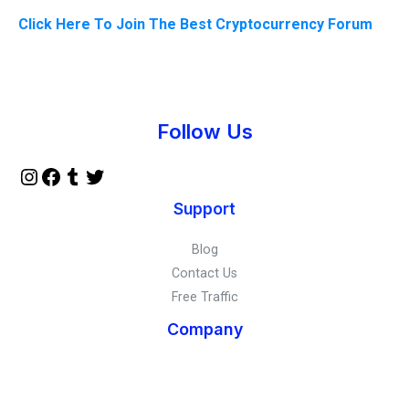
Click Here To Join The Best Cryptocurrency Forum
Instagram
Facebook
Tumblr
Twitter
Follow Us
Support
Blog
Contact Us
Free Traffic
Company