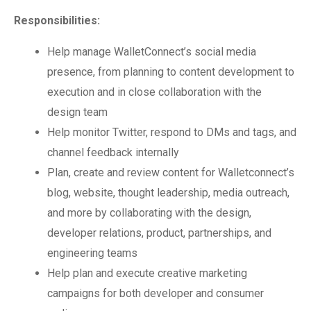
Responsibilities:
Help manage WalletConnect’s social media
presence, from planning to content development to
execution and in close collaboration with the
design team
Help monitor Twitter, respond to DMs and tags, and
channel feedback internally
Plan, create and review content for Walletconnect’s
blog, website, thought leadership, media outreach,
and more by collaborating with the design,
developer relations, product, partnerships, and
engineering teams
Help plan and execute creative marketing
campaigns for both developer and consumer