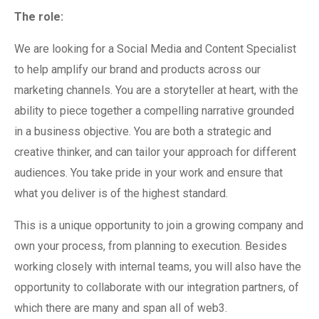
The role:
We are looking for a Social Media and Content Specialist
to help amplify our brand and products across our
marketing channels. You are a storyteller at heart, with the
ability to piece together a compelling narrative grounded
in a business objective. You are both a strategic and
creative thinker, and can tailor your approach for different
audiences. You take pride in your work and ensure that
what you deliver is of the highest standard.
This is a unique opportunity to join a growing company and
own your process, from planning to execution. Besides
working closely with internal teams, you will also have the
opportunity to collaborate with our integration partners, of
which there are many and span all of web3.