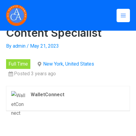
Skip
Mai
Home
»
Social Media and Content Specialist
to
Social Media and
Men
content
Content Specialist
By
admin
/
May 21, 2023
Full Time
New York, United States
Posted 3 years ago
WalletConnect