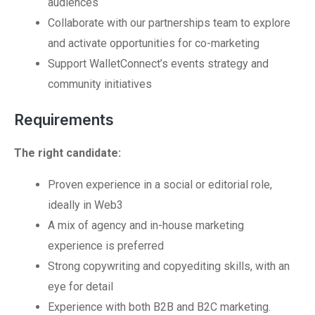
audiences
Collaborate with our partnerships team to explore
and activate opportunities for co-marketing
Support WalletConnect’s events strategy and
community initiatives
Requirements
The right candidate:
Proven experience in a social or editorial role,
ideally in Web3
A mix of agency and in-house marketing
experience is preferred
Strong copywriting and copyediting skills, with an
eye for detail
Experience with both B2B and B2C marketing.