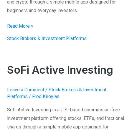
and crypto through a simple mobile app designed for
beginners and everyday investors.
Read More »
Stock Brokers & Investment Platforms
SoFi Active Investing
SoFi
Active
Investing
Leave a Comment
/
Stock Brokers & Investment
Platforms
/
Fred Kiroyian
SoFi Active Investing is a U.S.-based commission-free
investment platform offering stocks, ETFs, and fractional
shares through a simple mobile app designed for