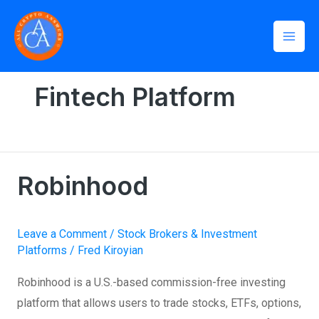
Skip
Mai
to
Men
content
Home
»
Fintech Platform
Fintech Platform
Robinhood
Robinhood
Leave a Comment
/
Stock Brokers & Investment
Platforms
/
Fred Kiroyian
Robinhood is a U.S.-based commission-free investing
platform that allows users to trade stocks, ETFs, options,