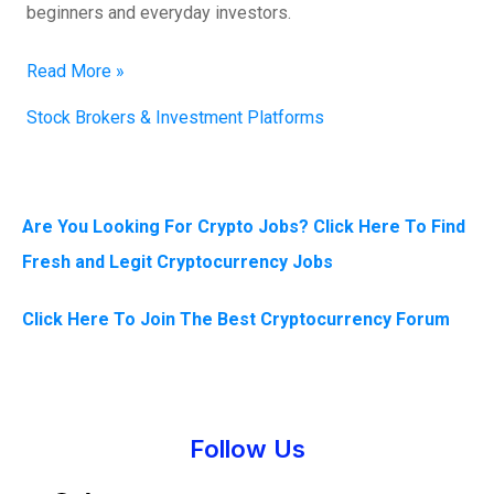
beginners and everyday investors.
Read More »
Stock Brokers & Investment Platforms
Are You Looking For Crypto Jobs? Click Here To Find
Fresh and Legit Cryptocurrency Jobs
Click Here To Join The Best Cryptocurrency Forum
Instagram
Facebook
Tumblr
Twitter
Follow Us