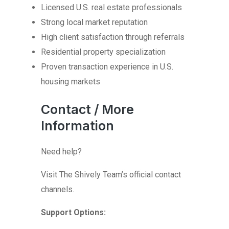
Licensed U.S. real estate professionals
Strong local market reputation
High client satisfaction through referrals
Residential property specialization
Proven transaction experience in U.S.
housing markets
Contact / More
Information
Need help?
Visit The Shively Team’s official contact
channels.
Support Options: