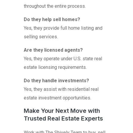
throughout the entire process.
Do they help sell homes?
Yes, they provide full home listing and
selling services.
Are they licensed agents?
Yes, they operate under U.S. state real
estate licensing requirements.
Do they handle investments?
Yes, they assist with residential real
estate investment opportunities.
Make Your Next Move with
Trusted Real Estate Experts
Work with The Shively Team to buy, sell,