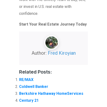
or invest in U.S. real estate with
confidence.
Start Your Real Estate Journey Today
Author:
Fred Kiroyian
Related Posts:
RE/MAX
Coldwell Banker
Berkshire Hathaway HomeServices
Century 21