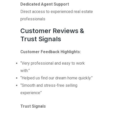
Dedicated Agent Support
Direct access to experienced real estate
professionals
Customer Reviews &
Trust Signals
Customer Feedback Highlights:
“Very professional and easy to work
with.”
“Helped us find our dream home quickly.”
“Smooth and stress-free selling
experience”
Trust Signals