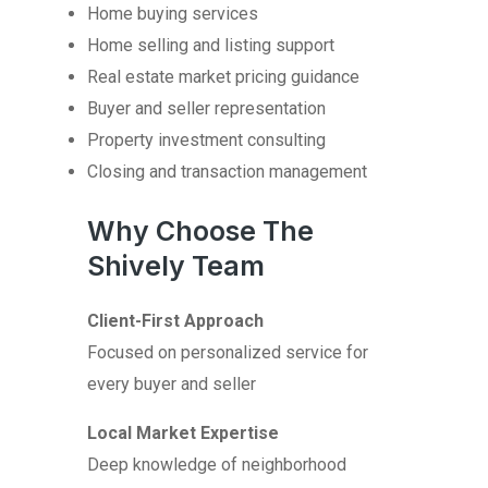
Home buying services
Home selling and listing support
Real estate market pricing guidance
Buyer and seller representation
Property investment consulting
Closing and transaction management
Why Choose The
Shively Team
Client-First Approach
Focused on personalized service for
every buyer and seller
Local Market Expertise
Deep knowledge of neighborhood