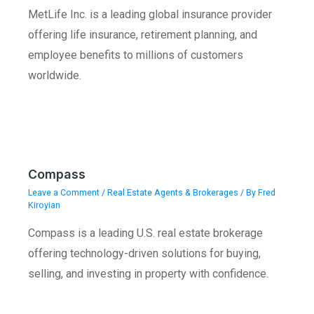
MetLife Inc. is a leading global insurance provider
offering life insurance, retirement planning, and
employee benefits to millions of customers
worldwide.
Compass
Leave a Comment
/
Real Estate Agents & Brokerages
/ By
Fred
Kiroyian
Compass is a leading U.S. real estate brokerage
offering technology-driven solutions for buying,
selling, and investing in property with confidence.