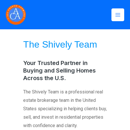
Skip
Mai
to
Men
content
Home
»
The Shively Team
The Shively Team
Your Trusted Partner in
Buying and Selling Homes
Across the U.S.
The Shively Team is a professional real
estate brokerage team in the United
States specializing in helping clients buy,
sell, and invest in residential properties
with confidence and clarity.