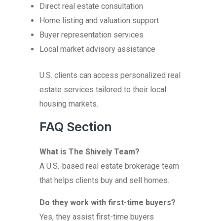
Direct real estate consultation
Home listing and valuation support
Buyer representation services
Local market advisory assistance
U.S. clients can access personalized real
estate services tailored to their local
housing markets.
FAQ Section
What is The Shively Team?
A U.S.-based real estate brokerage team
that helps clients buy and sell homes.
Do they work with first-time buyers?
Yes, they assist first-time buyers