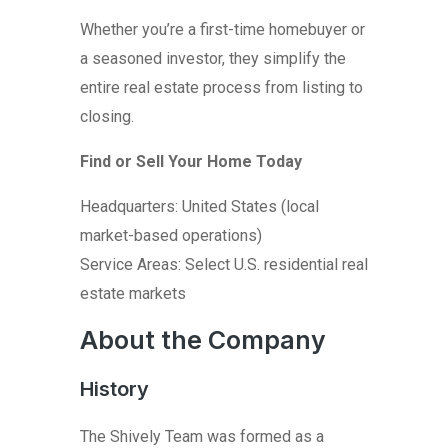
Whether you’re a first-time homebuyer or
a seasoned investor, they simplify the
entire real estate process from listing to
closing.
Find or Sell Your Home Today
Headquarters: United States (local
market-based operations)
Service Areas: Select U.S. residential real
estate markets
About the Company
History
The Shively Team was formed as a