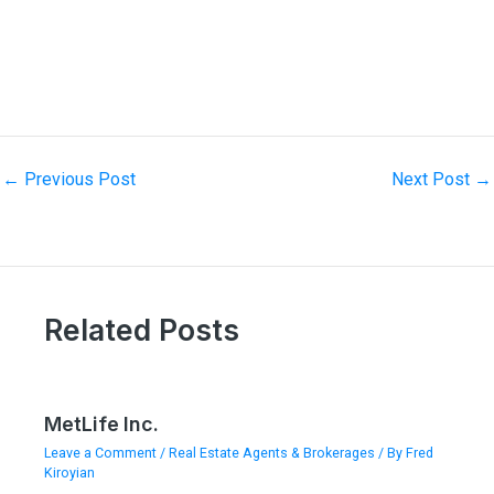
←
Previous Post
Next Post
→
Related Posts
MetLife Inc.
Leave a Comment
/
Real Estate Agents & Brokerages
/ By
Fred
Kiroyian