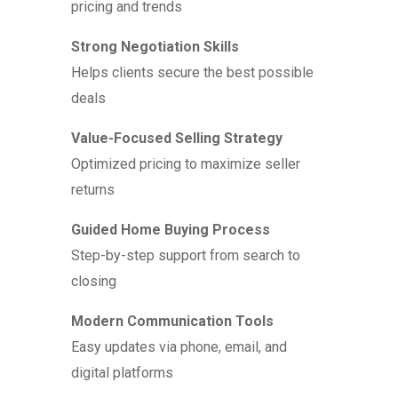
pricing and trends
Strong Negotiation Skills
Helps clients secure the best possible
deals
Value-Focused Selling Strategy
Optimized pricing to maximize seller
returns
Guided Home Buying Process
Step-by-step support from search to
closing
Modern Communication Tools
Easy updates via phone, email, and
digital platforms