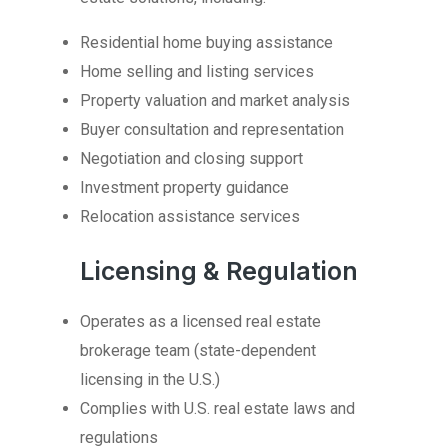
Residential home buying assistance
Home selling and listing services
Property valuation and market analysis
Buyer consultation and representation
Negotiation and closing support
Investment property guidance
Relocation assistance services
Licensing & Regulation
Operates as a licensed real estate
brokerage team (state-dependent
licensing in the U.S.)
Complies with U.S. real estate laws and
regulations