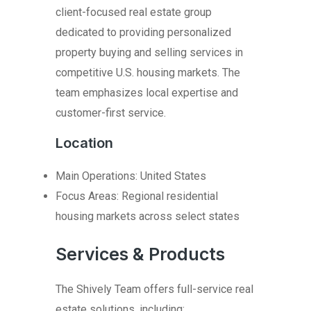
client-focused real estate group
dedicated to providing personalized
property buying and selling services in
competitive U.S. housing markets. The
team emphasizes local expertise and
customer-first service.
Location
Main Operations: United States
Focus Areas: Regional residential
housing markets across select states
Services & Products
The Shively Team offers full-service real
estate solutions, including: