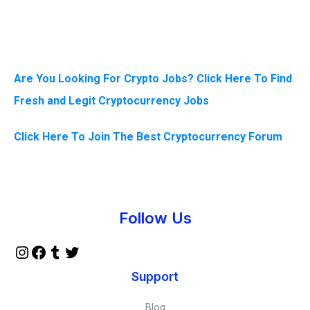
Are You Looking For Crypto Jobs? Click Here To Find
Fresh and Legit Cryptocurrency Jobs
Click Here To Join The Best Cryptocurrency Forum
Instagram
Facebook
Tumblr
Twitter
Follow Us
Support
Blog