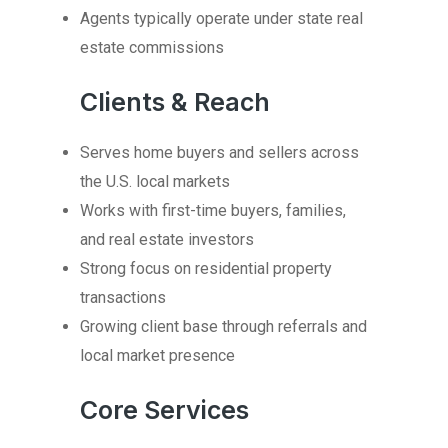
Agents typically operate under state real
estate commissions
Clients & Reach
Serves home buyers and sellers across
the U.S. local markets
Works with first-time buyers, families,
and real estate investors
Strong focus on residential property
transactions
Growing client base through referrals and
local market presence
Core Services