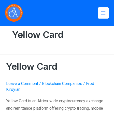
Skip
Mai
to
Men
content
Home
»
Yellow Card
Yellow Card
Yellow Card
Yellow
Card
Leave a Comment
/
Blockchain Companies
/
Fred
Kiroyian
Yellow Card is an Africa-wide cryptocurrency exchange
and remittance platform offering crypto trading, mobile