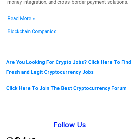
money integration, and cross-border payment solutions.
Read More »
Blockchain Companies
Are You Looking For Crypto Jobs? Click Here To Find
Fresh and Legit Cryptocurrency Jobs
Click Here To Join The Best Cryptocurrency Forum
Instagram
Facebook
Tumblr
Twitter
Follow Us