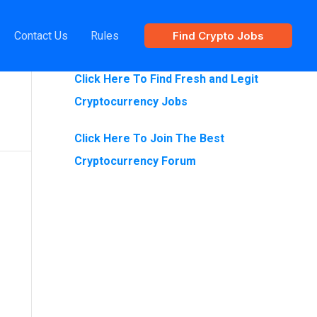
Contact Us
Rules
Find Crypto Jobs
Are You Looking For Crypto Jobs?
Click Here To Find Fresh and Legit
Cryptocurrency Jobs
Click Here To Join The Best
Cryptocurrency Forum