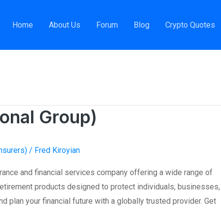
Home
About Us
Forum
Blog
Crypto Quotes
global insurance
ional Group)
nsurers)
/
Fred Kiroyian
urance and financial services company offering a wide range of
d retirement products designed to protect individuals, businesses,
d plan your financial future with a globally trusted provider. Get