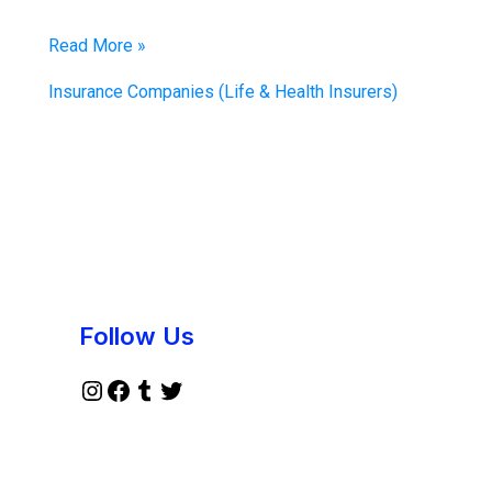
Read More »
Insurance Companies (Life & Health Insurers)
Instagram
Facebook
Tumblr
Twitter
Follow Us