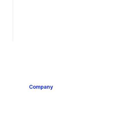
Company