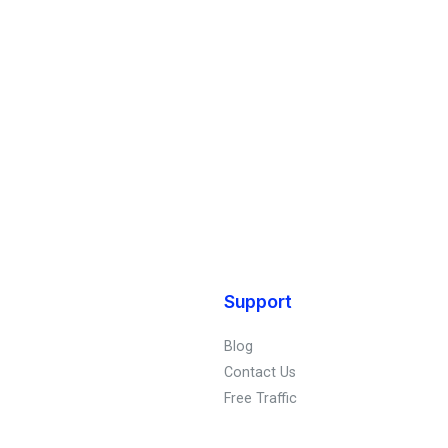
Support
Blog
Contact Us
Free Traffic