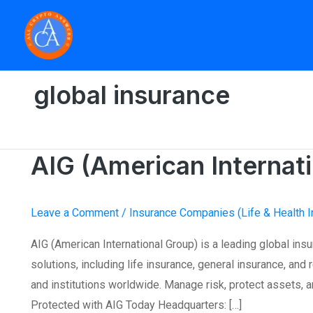
Skip
to
content
Home
»
global insurance
AIG (American Internat
AIG
(American
International
Leave a Comment
/
Insurance Companies (Life & Health I
Group)
AIG (American International Group) is a leading global ins
solutions, including life insurance, general insurance, an
and institutions worldwide. Manage risk, protect assets, an
Protected with AIG Today Headquarters: […]