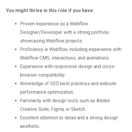
You might thrive in this role if you have:
Proven experience as a Webflow
Designer/Developer with a strong portfolio
showcasing Webflow projects.
Proficiency in Webflow, including experience with
Webflow CMS, interactions, and animations.
Experience with responsive design and cross-
browser compatibility.
Knowledge of SEO best practices and website
performance optimization.
Familiarity with design tools such as Adobe
Creative Suite, Figma, or Sketch.
Excellent attention to detail and a strong design
aesthetic.