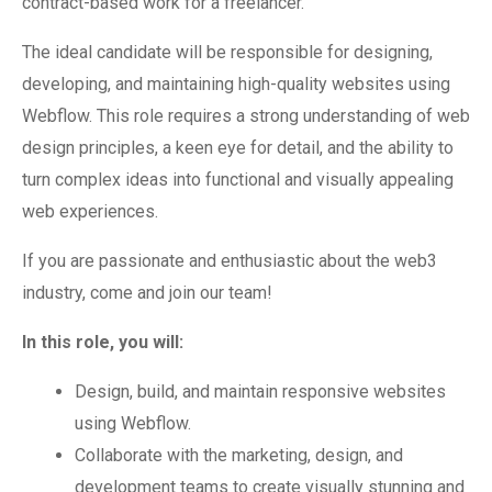
contract-based work for a freelancer.
The ideal candidate will be responsible for designing,
developing, and maintaining high-quality websites using
Webflow. This role requires a strong understanding of web
design principles, a keen eye for detail, and the ability to
turn complex ideas into functional and visually appealing
web experiences.
If you are passionate and enthusiastic about the web3
industry, come and join our team!
In this role, you will:
Design, build, and maintain responsive websites
using Webflow.
Collaborate with the marketing, design, and
development teams to create visually stunning and