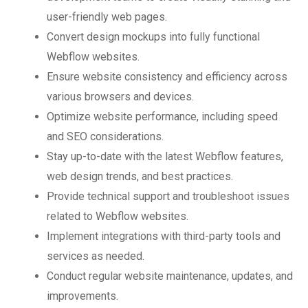
user-friendly web pages.
Convert design mockups into fully functional
Webflow websites.
Ensure website consistency and efficiency across
various browsers and devices.
Optimize website performance, including speed
and SEO considerations.
Stay up-to-date with the latest Webflow features,
web design trends, and best practices.
Provide technical support and troubleshoot issues
related to Webflow websites.
Implement integrations with third-party tools and
services as needed.
Conduct regular website maintenance, updates, and
improvements.