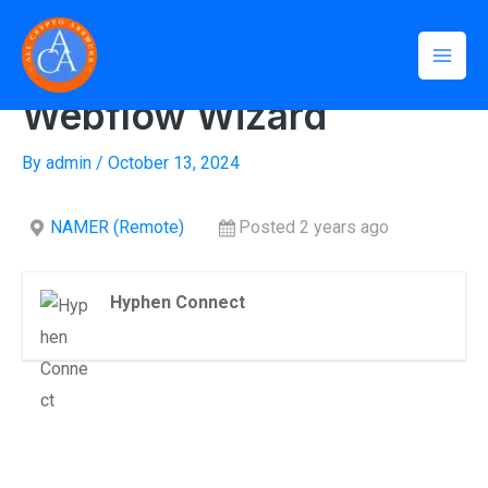
Skip
Mai
to
Home
»
Webflow Wizard
Men
content
Webflow Wizard
By
admin
/
October 13, 2024
NAMER (Remote)
Posted 2 years ago
Hyphen Connect