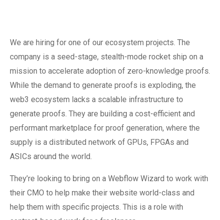
We are hiring for one of our ecosystem projects. The
company is a seed-stage, stealth-mode rocket ship on a
mission to accelerate adoption of zero-knowledge proofs.
While the demand to generate proofs is exploding, the
web3 ecosystem lacks a scalable infrastructure to
generate proofs. They are building a cost-efficient and
performant marketplace for proof generation, where the
supply is a distributed network of GPUs, FPGAs and
ASICs around the world.
They’re looking to bring on a Webflow Wizard to work with
their CMO to help make their website world-class and
help them with specific projects. This is a role with