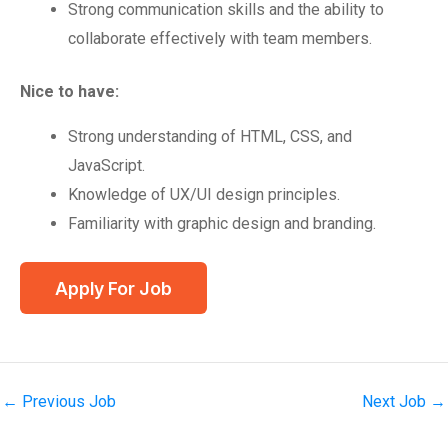
Strong communication skills and the ability to
collaborate effectively with team members.
Nice to have:
Strong understanding of HTML, CSS, and
JavaScript.
Knowledge of UX/UI design principles.
Familiarity with graphic design and branding.
←
Previous Job
Next Job
→