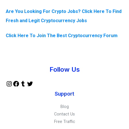
Are You Looking For Crypto Jobs? Click Here To Find
Fresh and Legit Cryptocurrency Jobs
Click Here To Join The Best Cryptocurrency Forum
Instagram
Facebook
Tumblr
Twitter
Follow Us
Support
Blog
Contact Us
Free Traffic