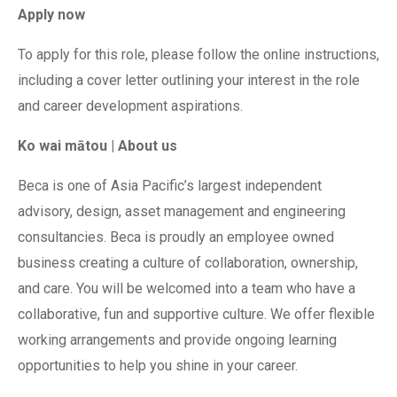
Apply now
To apply for this role, please follow the online instructions,
including a cover letter outlining your interest in the role
and career development aspirations.
Ko wai mātou | About us
Beca is one of Asia Pacific’s largest independent
advisory, design, asset management and engineering
consultancies. Beca is proudly an employee owned
business creating a culture of collaboration, ownership,
and care. You will be welcomed into a team who have a
collaborative, fun and supportive culture. We offer flexible
working arrangements and provide ongoing learning
opportunities to help you shine in your career.