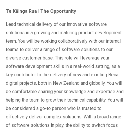
Te Kāinga Rua | The Opportunity
Lead technical delivery of our innovative software
solutions in a growing and maturing product development
team. You will be working collaboratively with our internal
teams to deliver a range of software solutions to our
diverse customer base. This role will leverage your
software development skills in a real-world setting, as a
key contributor to the delivery of new and existing Beca
digital projects, both in New Zealand and globally. You will
be comfortable sharing your knowledge and expertise and
helping the team to grow their technical capability. You will
be considered a go-to person who is trusted to
effectively deliver complex solutions. With a broad range
of software solutions in play, the ability to switch focus