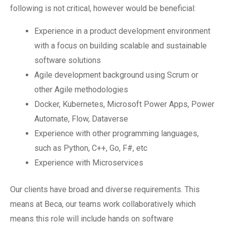
following is not critical, however would be beneficial:
Experience in a product development environment
with a focus on building scalable and sustainable
software solutions
Agile development background using Scrum or
other Agile methodologies
Docker, Kubernetes, Microsoft Power Apps, Power
Automate, Flow, Dataverse
Experience with other programming languages,
such as Python, C++, Go, F#, etc
Experience with Microservices
Our clients have broad and diverse requirements. This
means at Beca, our teams work collaboratively which
means this role will include hands on software