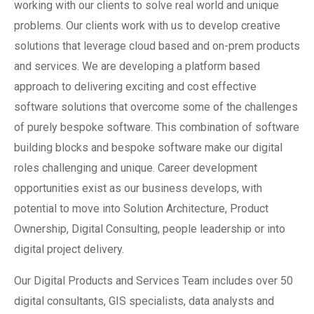
working with our clients to solve real world and unique
problems. Our clients work with us to develop creative
solutions that leverage cloud based and on-prem products
and services. We are developing a platform based
approach to delivering exciting and cost effective
software solutions that overcome some of the challenges
of purely bespoke software. This combination of software
building blocks and bespoke software make our digital
roles challenging and unique. Career development
opportunities exist as our business develops, with
potential to move into Solution Architecture, Product
Ownership, Digital Consulting, people leadership or into
digital project delivery.
Our Digital Products and Services Team includes over 50
digital consultants, GIS specialists, data analysts and