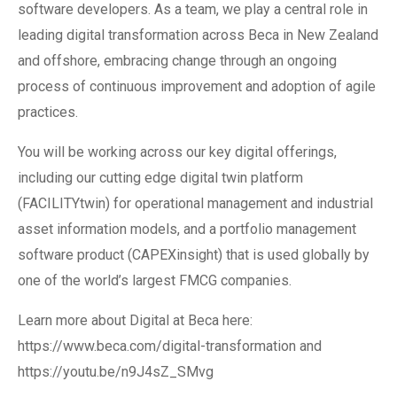
software developers. As a team, we play a central role in
leading digital transformation across Beca in New Zealand
and offshore, embracing change through an ongoing
process of continuous improvement and adoption of agile
practices.
You will be working across our key digital offerings,
including our cutting edge digital twin platform
(FACILITYtwin) for operational management and industrial
asset information models, and a portfolio management
software product (CAPEXinsight) that is used globally by
one of the world’s largest FMCG companies.
Learn more about Digital at Beca here:
https://www.beca.com/digital-transformation and
https://youtu.be/n9J4sZ_SMvg