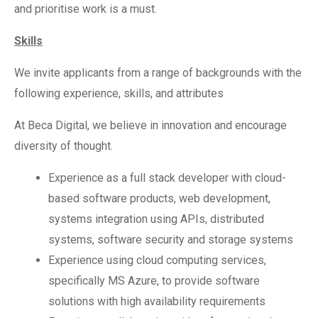
and prioritise work is a must.
Skills
We invite applicants from a range of backgrounds with the
following experience, skills, and attributes
At Beca Digital, we believe in innovation and encourage
diversity of thought.
Experience as a full stack developer with cloud-
based software products, web development,
systems integration using APIs, distributed
systems, software security and storage systems
Experience using cloud computing services,
specifically MS Azure, to provide software
solutions with high availability requirements