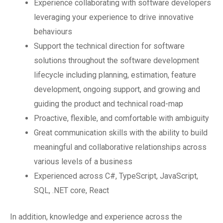
Experience collaborating with software developers
leveraging your experience to drive innovative
behaviours
Support the technical direction for software
solutions throughout the software development
lifecycle including planning, estimation, feature
development, ongoing support, and growing and
guiding the product and technical road-map
Proactive, flexible, and comfortable with ambiguity
Great communication skills with the ability to build
meaningful and collaborative relationships across
various levels of a business
Experienced across C#, TypeScript, JavaScript,
SQL, .NET core, React
In addition, knowledge and experience across the