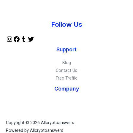
Instagram
Facebook
Tumblr
Twitter
Follow Us
Support
Blog
Contact Us
Free Traffic
Company
Copyright © 2026 Allcryptoanswers
Powered by Allcryptoanswers