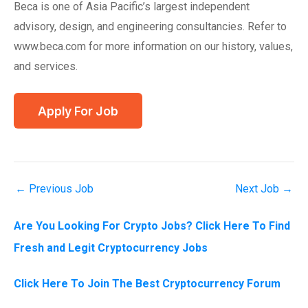
Beca is one of Asia Pacific’s largest independent
advisory, design, and engineering consultancies. Refer to
www.beca.com for more information on our history, values,
and services.
←
Previous Job
Next Job
→
Are You Looking For Crypto Jobs? Click Here To Find
Fresh and Legit Cryptocurrency Jobs
Click Here To Join The Best Cryptocurrency Forum