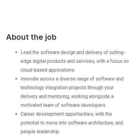
About the job
Lead the software design and delivery of cutting-
edge digital products and services, with a focus on
cloud-based applications
Innovate across a diverse range of software and
technology integration projects through your
delivery and mentoring, working alongside a
motivated team of software developers
Career development opportunities, with the
potential to move into software architecture, and
people leadership