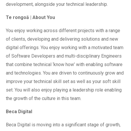
development, alongside your technical leadership.
Te rongoā | About You
You enjoy working across different projects with a range
of clients, developing and delivering solutions and new
digital offerings. You enjoy working with a motivated team
of Software Developers and multi-disciplinary Engineers
that combine technical ‘know how’ with enabling software
and technologies. You are driven to continuously grow and
improve your technical skill set as well as your soft skill
set. You will also enjoy playing a leadership role enabling
the growth of the culture in this team.
Beca Digital
Beca Digital is moving into a significant stage of growth,