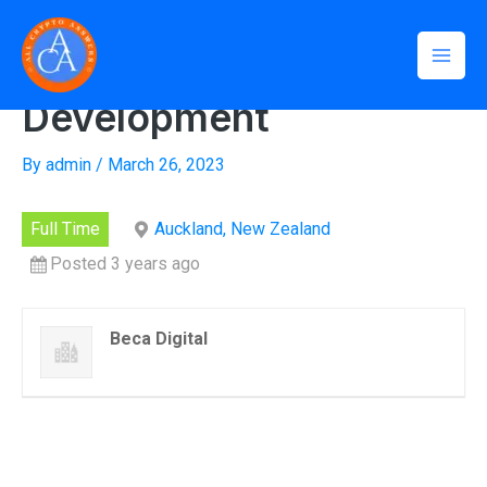
Skip
Mai
Home
»
Tech Lead, Software Development
to
Tech Lead, Software
Men
content
Development
By
admin
/
March 26, 2023
Full Time
Auckland, New Zealand
Posted 3 years ago
Beca Digital