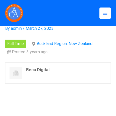
Skip
Mai
Home
»
Systems Engineer
to
Systems Engineer
Men
content
By
admin
/
March 27, 2023
Full Time
Auckland Region, New Zealand
Posted 3 years ago
Beca Digital