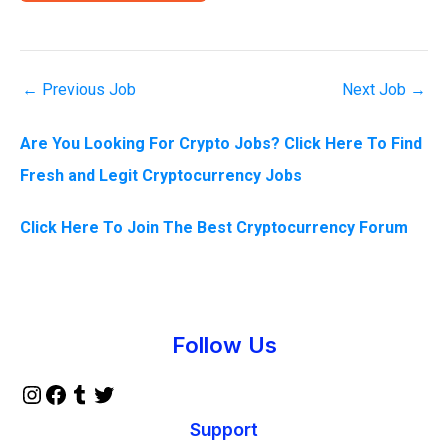
←
Previous Job
Next Job
→
Are You Looking For Crypto Jobs? Click Here To Find
Fresh and Legit Cryptocurrency Jobs
Click Here To Join The Best Cryptocurrency Forum
Instagram
Facebook
Tumblr
Twitter
Follow Us
Support