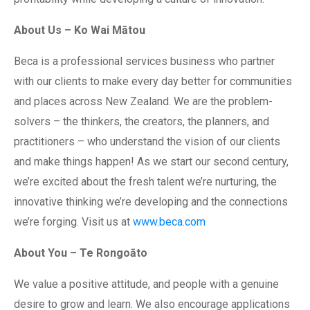
About Us – Ko Wai Mātou
Beca is a professional services business who partner
with our clients to make every day better for communities
and places across New Zealand. We are the problem-
solvers – the thinkers, the creators, the planners, and
practitioners – who understand the vision of our clients
and make things happen! As we start our second century,
we’re excited about the fresh talent we’re nurturing, the
innovative thinking we’re developing and the connections
we’re forging. Visit us at
www.beca.com
About You – Te Rongoāto
We value a positive attitude, and people with a genuine
desire to grow and learn. We also encourage applications