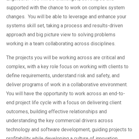
supported with the chance to work on complex system
changes. You will be able to leverage and enhance your
systems skill set, taking a process and results-driven
approach and big picture view to solving problems
working in a team collaborating across disciplines.
The projects you will be working across are critical and
complex, with a key role focus on working with clients to
define requirements, understand risk and safety, and
deliver programs of work in a collaborative environment.
You will have the opportunity to work across an end-to-
end project life cycle with a focus on delivering client
outcomes, building effective relationships and
understanding the key commercial drivers across
technology and software development, guiding projects to
profitability while developing a culture of innovation.