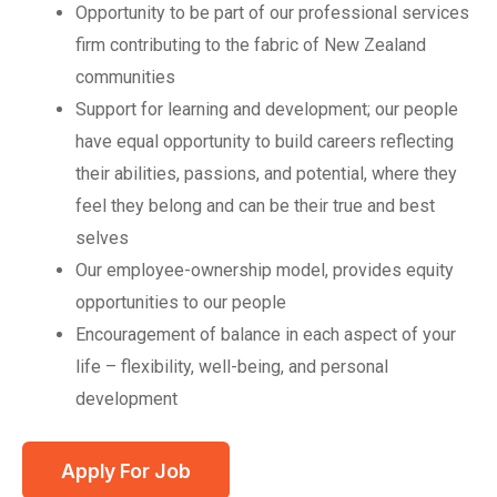
Opportunity to be part of our professional services
firm contributing to the fabric of New Zealand
communities
Support for learning and development; our people
have equal opportunity to build careers reflecting
their abilities, passions, and potential, where they
feel they belong and can be their true and best
selves
Our employee-ownership model, provides equity
opportunities to our people
Encouragement of balance in each aspect of your
life – flexibility, well-being, and personal
development