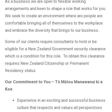
As a business we are open to flexible working
arrangements and keen to shape a role that works for you.
We seek to create an environment where are people are
comfortable bringing all of themselves to the workplace
and embrace the diversity that brings to our business.
Some of our clients require consultants to hold or be
eligible for a New Zealand Government security clearance
which is a condition for this role. To obtain this clearance
requires New Zealand Citizenship or Permanent
Residency status.
Our Commitment to You – Tō Mātou Manawanui ki a
Koe
Experience in an exciting and successful business
culture that respects and values all perspectives