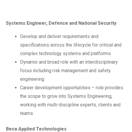
Systems Engineer, Defence and National Security
Develop and deliver requirements and
specifications across the lifecycle for critical and
complex technology systems and platforms
Dynamic and broad role with an interdisciplinary
focus including risk management and safety
engineering
Career development opportunities – role provides
the scope to grow into Systems Engineering,
working with multi-discipline experts, clients and
teams
Beca Applied Technologies