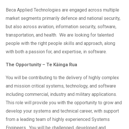
Beca Applied Technologies are engaged across multiple
market segments primarily defence and national security,
but also across aviation, information security, software,
transportation, and health. We are looking for talented
people with the right people skills and approach, along
with both a passion for, and expertise, in software.
The Opportunity – Te Kāinga Rua
You will be contributing to the delivery of highly complex
and mission critical systems, technology, and software
including commercial, industry and military applications.
This role will provide you with the opportunity to grow and
develop your systems and technical career, with support
from a leading team of highly experienced Systems
Engineers. You will be challenged, developed and