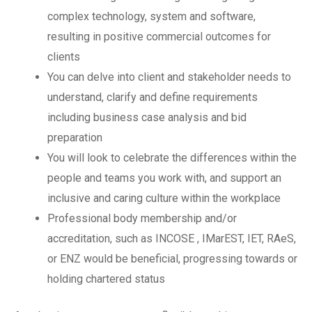
complex technology, system and software,
resulting in positive commercial outcomes for
clients
You can delve into client and stakeholder needs to
understand, clarify and define requirements
including business case analysis and bid
preparation
You will look to celebrate the differences within the
people and teams you work with, and support an
inclusive and caring culture within the workplace
Professional body membership and/or
accreditation, such as INCOSE , IMarEST, IET, RAeS,
or ENZ would be beneficial, progressing towards or
holding chartered status