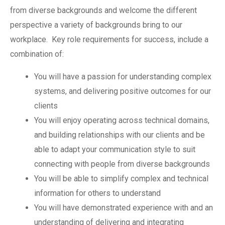
from diverse backgrounds and welcome the different
perspective a variety of backgrounds bring to our
workplace. Key role requirements for success, include a
combination of:
You will have a passion for understanding complex
systems, and delivering positive outcomes for our
clients
You will enjoy operating across technical domains,
and building relationships with our clients and be
able to adapt your communication style to suit
connecting with people from diverse backgrounds
You will be able to simplify complex and technical
information for others to understand
You will have demonstrated experience with and an
understanding of delivering and integrating