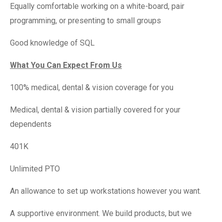
Equally comfortable working on a white-board, pair
programming, or presenting to small groups
Good knowledge of SQL
What You Can Expect From Us
100% medical, dental & vision coverage for you
Medical, dental & vision partially covered for your
dependents
401K
Unlimited PTO
An allowance to set up workstations however you want.
A supportive environment. We build products, but we