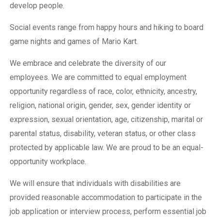
develop people.
Social events range from happy hours and hiking to board
game nights and games of Mario Kart.
We embrace and celebrate the diversity of our
employees. We are committed to equal employment
opportunity regardless of race, color, ethnicity, ancestry,
religion, national origin, gender, sex, gender identity or
expression, sexual orientation, age, citizenship, marital or
parental status, disability, veteran status, or other class
protected by applicable law. We are proud to be an equal-
opportunity workplace.
We will ensure that individuals with disabilities are
provided reasonable accommodation to participate in the
job application or interview process, perform essential job