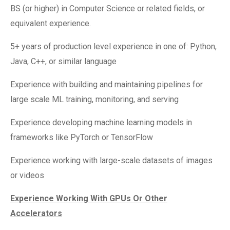
BS (or higher) in Computer Science or related fields, or
equivalent experience.
5+ years of production level experience in one of: Python,
Java, C++, or similar language
Experience with building and maintaining pipelines for
large scale ML training, monitoring, and serving
Experience developing machine learning models in
frameworks like PyTorch or TensorFlow
Experience working with large-scale datasets of images
or videos
Experience Working With GPUs Or Other
Accelerators