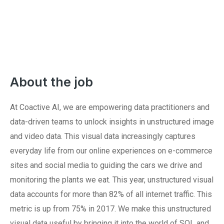
About the job
At Coactive AI, we are empowering data practitioners and
data-driven teams to unlock insights in unstructured image
and video data. This visual data increasingly captures
everyday life from our online experiences on e-commerce
sites and social media to guiding the cars we drive and
monitoring the plants we eat. This year, unstructured visual
data accounts for more than 82% of all internet traffic. This
metric is up from 75% in 2017. We make this unstructured
visual data useful by bringing it into the world of SQL and