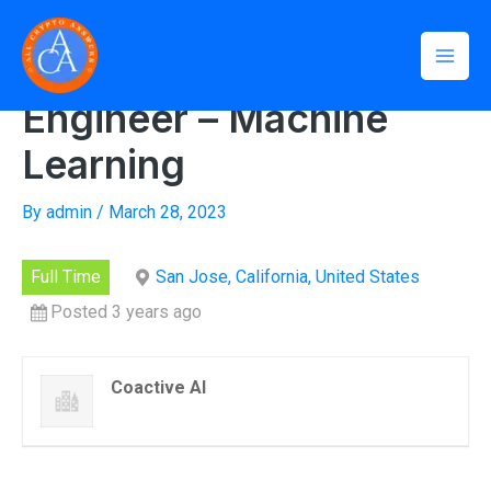
Skip
Mai
Home
»
Senior Software Engineer – Machine Learning
to
Senior Software
Men
content
Engineer – Machine
Learning
By
admin
/
March 28, 2023
Full Time
San Jose, California, United States
Posted 3 years ago
Coactive AI