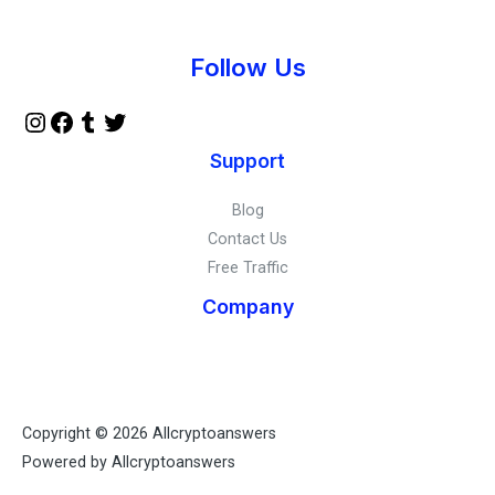
Instagram
Facebook
Tumblr
Twitter
Follow Us
Support
Blog
Contact Us
Free Traffic
Company
Copyright © 2026 Allcryptoanswers
Powered by Allcryptoanswers