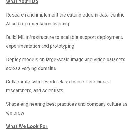
What You’ll Do
Research and implement the cutting edge in data-centric
AI and representation learning
Build ML infrastructure to scalable support deployment,
experimentation and prototyping
Deploy models on large-scale image and video datasets
across varying domains
Collaborate with a world-class team of engineers,
researchers, and scientists
Shape engineering best practices and company culture as
we grow
What We Look For