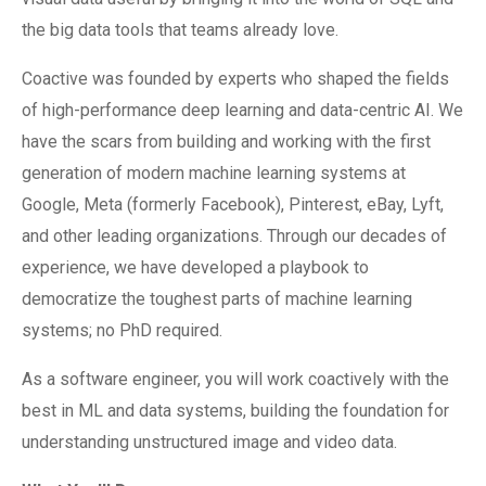
the big data tools that teams already love.
Coactive was founded by experts who shaped the fields
of high-performance deep learning and data-centric AI. We
have the scars from building and working with the first
generation of modern machine learning systems at
Google, Meta (formerly Facebook), Pinterest, eBay, Lyft,
and other leading organizations. Through our decades of
experience, we have developed a playbook to
democratize the toughest parts of machine learning
systems; no PhD required.
As a software engineer, you will work coactively with the
best in ML and data systems, building the foundation for
understanding unstructured image and video data.