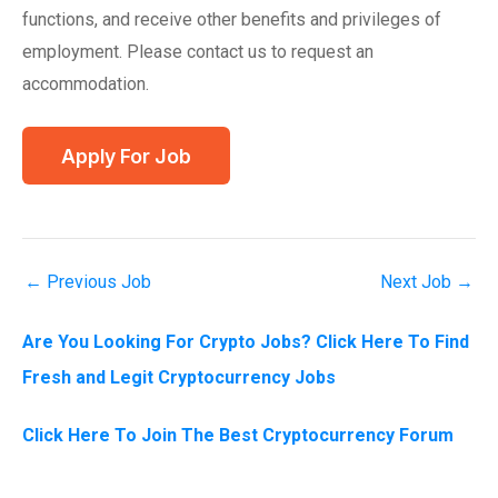
functions, and receive other benefits and privileges of
employment. Please contact us to request an
accommodation.
←
Previous Job
Next Job
→
Are You Looking For Crypto Jobs? Click Here To Find
Fresh and Legit Cryptocurrency Jobs
Click Here To Join The Best Cryptocurrency Forum