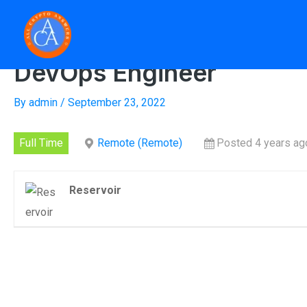
Skip
to
Home
»
D
content
DevOps Engineer
By
admin
/
September 23, 2022
Full Time
Remote (Remote)
Posted 4 years ag
Reservoir