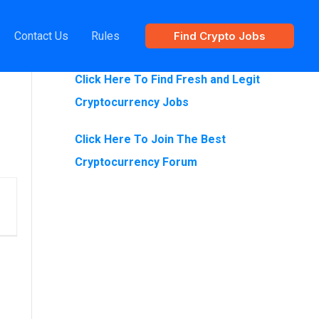
Contact Us
Rules
Find Crypto Jobs
Are You Looking For Crypto Jobs?
Click Here To Find Fresh and Legit
Cryptocurrency Jobs
Click Here To Join The Best
Cryptocurrency Forum