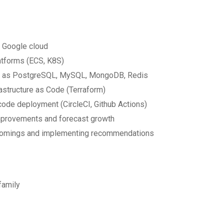
r Google cloud
atforms (ECS, K8S)
such as PostgreSQL, MySQL, MongoDB, Redis
structure as Code (Terraform)
 code deployment (CircleCI, Github Actions)
improvements and forecast growth
rtcomings and implementing recommendations
family