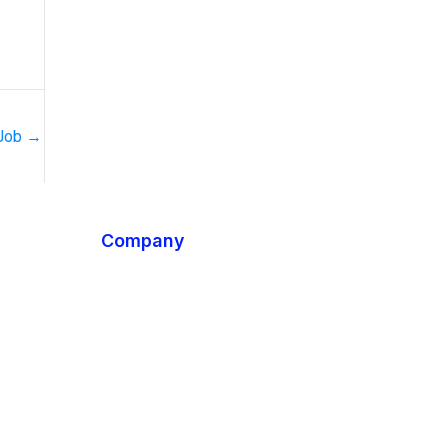
 Job
→
Company