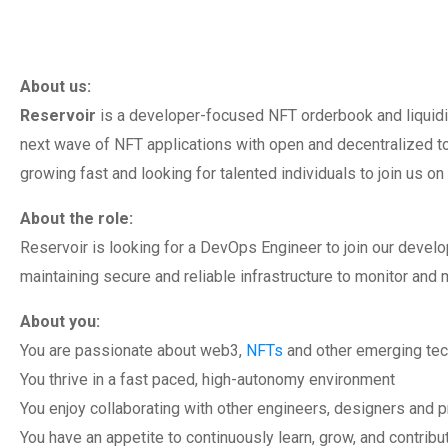
About us:
Reservoir
is a developer-focused NFT orderbook and liquidi
next wave of NFT applications with open and decentralized t
growing fast and looking for talented individuals to join us on
About the role:
Reservoir is looking for a DevOps Engineer to join our devel
maintaining secure and reliable infrastructure to monitor and 
About you:
You are passionate about web3,
NFTs
and other emerging te
You thrive in a fast paced, high-autonomy environment
You enjoy collaborating with other engineers, designers and 
You have an appetite to continuously learn, grow, and contribu