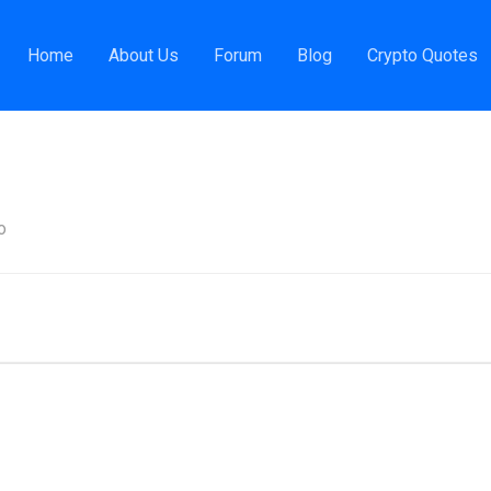
evOps Engineer
Home
About Us
Forum
Blog
Crypto Quotes
o