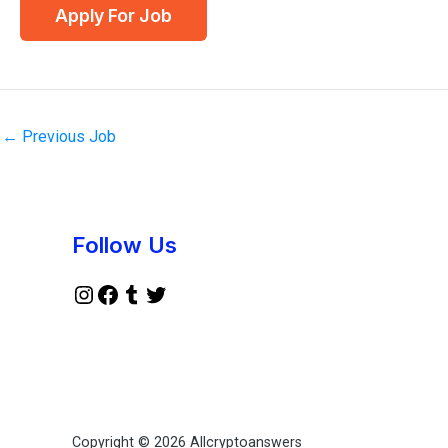
←
Previous Job
Instagram
Facebook
Tumblr
Twitter
Follow Us
Copyright © 2026 Allcryptoanswers