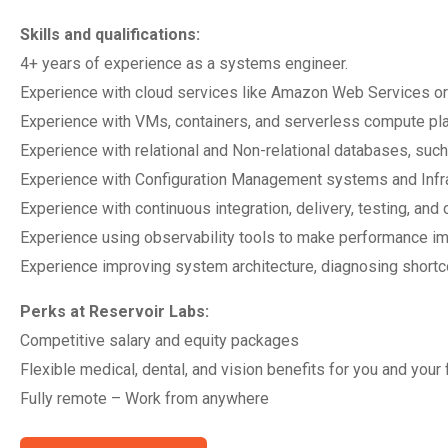
Skills and qualifications:
4+ years of experience as a systems engineer.
Experience with cloud services like Amazon Web Services o
Experience with VMs, containers, and serverless compute pl
Experience with relational and Non-relational databases, 
Experience with Configuration Management systems and Infra
Experience with continuous integration, delivery, testing, and
Experience using observability tools to make performance 
Experience improving system architecture, diagnosing sho
Perks at Reservoir Labs:
Competitive salary and equity packages
Flexible medical, dental, and vision benefits for you and your 
Fully remote – Work from anywhere