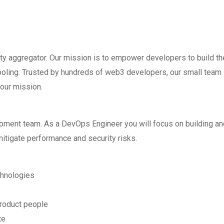
ty aggregator. Our mission is to empower developers to build th
ooling. Trusted by hundreds of web3 developers, our small team 
 our mission.
opment team. As a DevOps Engineer you will focus on building an
mitigate performance and security risks.
chnologies
product people
te