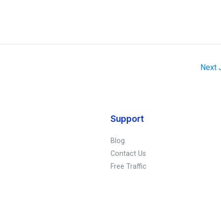
Next
Support
Blog
Contact Us
Free Traffic