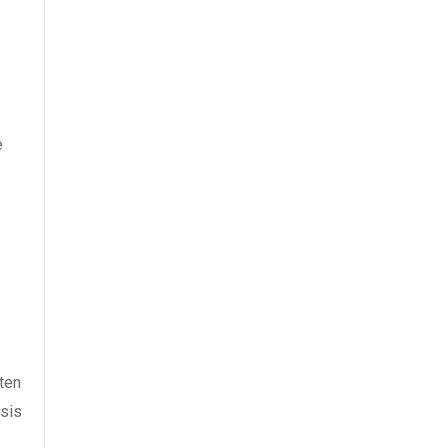
e
ten
ysis