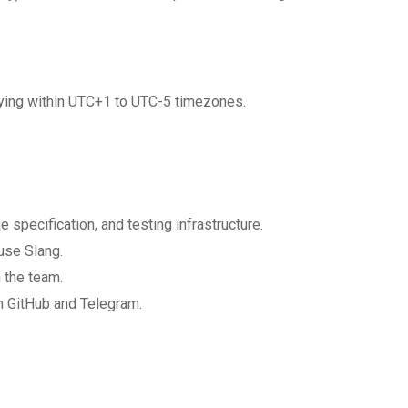
plying within UTC+1 to UTC-5 timezones.
specification, and testing infrastructure.
use Slang.
 the team.
n GitHub and Telegram.