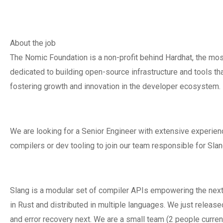
About the job
The Nomic Foundation is a non-profit behind Hardhat, the m
dedicated to building open-source infrastructure and tools 
fostering growth and innovation in the developer ecosystem.
We are looking for a Senior Engineer with extensive experie
compilers or dev tooling to join our team responsible for Slan
Slang is a modular set of compiler APIs empowering the next 
in Rust and distributed in multiple languages. We just releas
and error recovery next. We are a small team (2 people curren