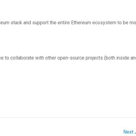
ereum stack and support the entire Ethereum ecosystem to be m
ce to collaborate with other open-source projects (both inside a
Next