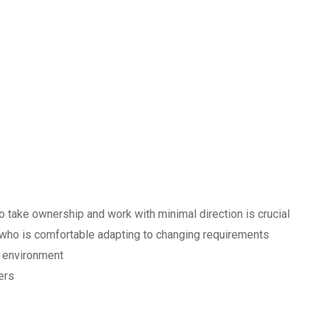
o take ownership and work with minimal direction is crucial
 who is comfortable adapting to changing requirements
d environment
ers