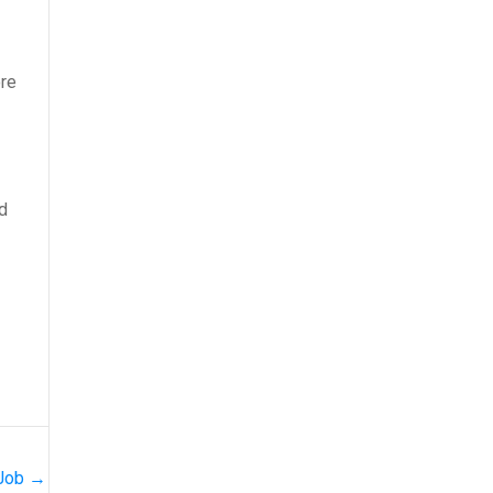
ore
nd
 Job
→