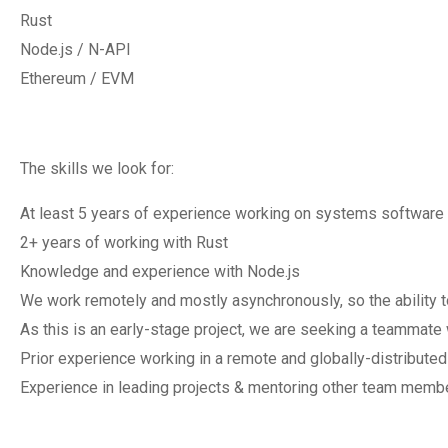
Rust
Node.js / N-API
Ethereum / EVM
The skills we look for:
At least 5 years of experience working on systems software
2+ years of working with Rust
Knowledge and experience with Node.js
We work remotely and mostly asynchronously, so the ability t
As this is an early-stage project, we are seeking a teammate
Prior experience working in a remote and globally-distribute
Experience in leading projects & mentoring other team memb