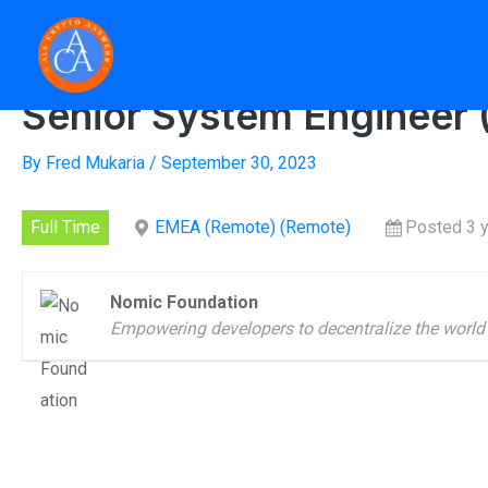
Skip
to
Home
»
Senior Syst
content
Senior System Engineer (
By
Fred Mukaria
/
September 30, 2023
Full Time
EMEA (Remote) (Remote)
Posted 3 
Nomic Foundation
Empowering developers to decentralize the world