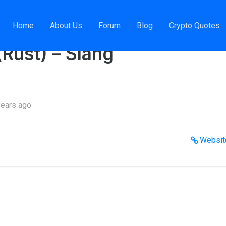
em Engineer (Rust) – Slang
Home
About Us
Forum
Blog
Crypto Quotes
Rust) – Slang
years ago
Websit