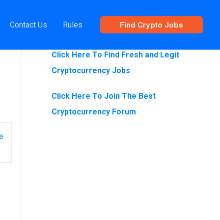
Contact Us
Rules
Find Crypto Jobs
Are You Looking For Crypto Jobs?
Click Here To Find Fresh and Legit
Cryptocurrency Jobs
Click Here To Join The Best
Cryptocurrency Forum
e