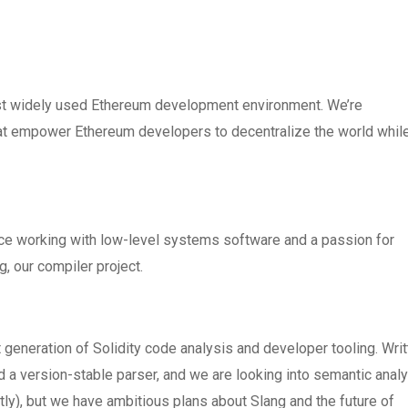
ost widely used Ethereum development environment. We’re
that empower Ethereum developers to decentralize the world whil
nce working with low-level systems software and a passion for
g, our compiler project.
generation of Solidity code analysis and developer tooling. Writ
ed a version-stable parser, and we are looking into semantic anal
tly), but we have ambitious plans about Slang and the future of