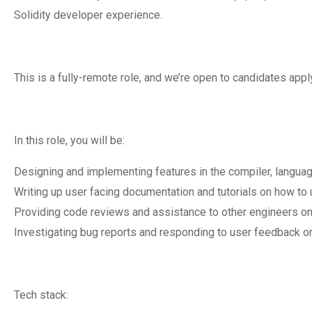
Solidity developer experience.
This is a fully-remote role, and we’re open to candidates ap
In this role, you will be:
Designing and implementing features in the compiler, language 
Writing up user facing documentation and tutorials on how to 
Providing code reviews and assistance to other engineers on
Investigating bug reports and responding to user feedback o
Tech stack: