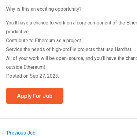
Why is this an exciting opportunity?
You’ll have a chance to work on a core component of the Eth
productive
Contribute to Ethereum as a project
Service the needs of high-profile projects that use Hardhat
All of your work will be open-source, and you’ll have the chan
outside Ethereum)
Posted on Sep 27, 2023.
←
Previous Job