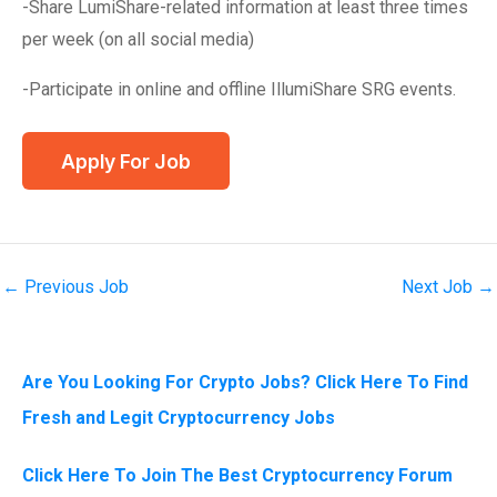
-Share LumiShare-related information at least three times
per week (on all social media)
-Participate in online and offline IllumiShare SRG events.
←
Previous Job
Next Job
→
Are You Looking For Crypto Jobs? Click Here To Find
Fresh and Legit Cryptocurrency Jobs
Click Here To Join The Best Cryptocurrency Forum