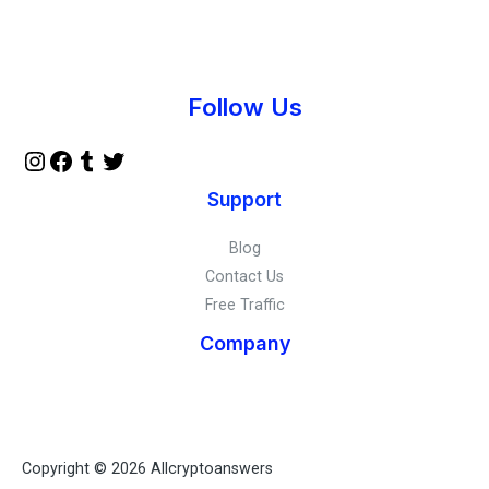
Instagram
Facebook
Tumblr
Twitter
Follow Us
Support
Blog
Contact Us
Free Traffic
Company
Copyright © 2026 Allcryptoanswers