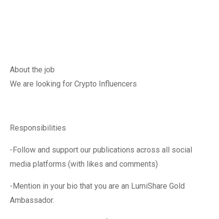
About the job
We are looking for Crypto Influencers
Responsibilities
-Follow and support our publications across all social
media platforms (with likes and comments)
-Mention in your bio that you are an LumiShare Gold
Ambassador.