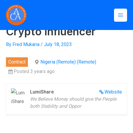
Skip
Mai
to
Home
»
Crypto Influencer
Men
content
Crypto Influencer
By
Fred Mukaria
/
July 18, 2023
Contract
Nigeria (Remote) (Remote)
Posted 3 years ago
LumiShare
Website
We Believe Money should give the People
both Stability and Oppor