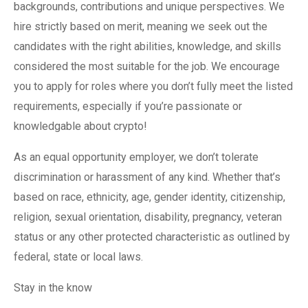
backgrounds, contributions and unique perspectives. We
hire strictly based on merit, meaning we seek out the
candidates with the right abilities, knowledge, and skills
considered the most suitable for the job. We encourage
you to apply for roles where you don’t fully meet the listed
requirements, especially if you’re passionate or
knowledgable about crypto!
As an equal opportunity employer, we don’t tolerate
discrimination or harassment of any kind. Whether that’s
based on race, ethnicity, age, gender identity, citizenship,
religion, sexual orientation, disability, pregnancy, veteran
status or any other protected characteristic as outlined by
federal, state or local laws.
Stay in the know