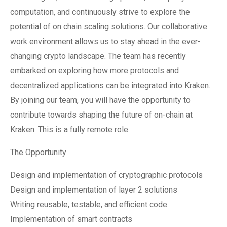
computation, and continuously strive to explore the
potential of on chain scaling solutions. Our collaborative
work environment allows us to stay ahead in the ever-
changing crypto landscape. The team has recently
embarked on exploring how more protocols and
decentralized applications can be integrated into Kraken.
By joining our team, you will have the opportunity to
contribute towards shaping the future of on-chain at
Kraken. This is a fully remote role.
The Opportunity
Design and implementation of cryptographic protocols
Design and implementation of layer 2 solutions
Writing reusable, testable, and efficient code
Implementation of smart contracts