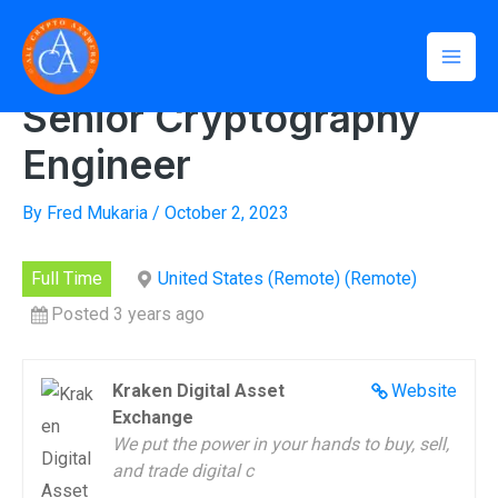
Skip
Mai
to
Home
»
Senior Cryptography Engineer
Men
content
Senior Cryptography
Engineer
By
Fred Mukaria
/
October 2, 2023
Full Time
United States (Remote) (Remote)
Posted 3 years ago
Kraken Digital Asset
Website
Exchange
We put the power in your hands to buy, sell,
and trade digital c