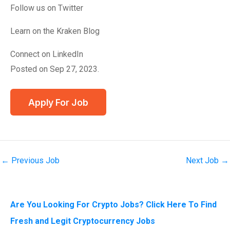
Follow us on Twitter
Learn on the Kraken Blog
Connect on LinkedIn
Posted on Sep 27, 2023.
←
Previous Job
Next Job
→
Are You Looking For Crypto Jobs? Click Here To Find
Fresh and Legit Cryptocurrency Jobs