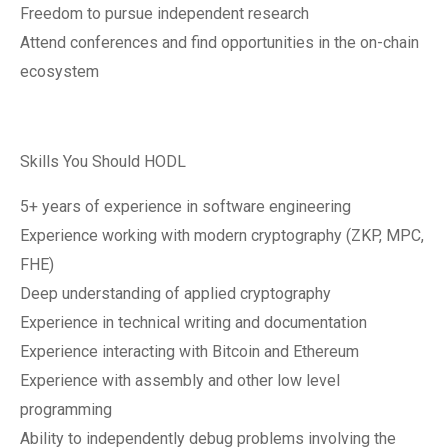
Freedom to pursue independent research
Attend conferences and find opportunities in the on-chain
ecosystem
Skills You Should HODL
5+ years of experience in software engineering
Experience working with modern cryptography (ZKP, MPC,
FHE)
Deep understanding of applied cryptography
Experience in technical writing and documentation
Experience interacting with Bitcoin and Ethereum
Experience with assembly and other low level
programming
Ability to independently debug problems involving the