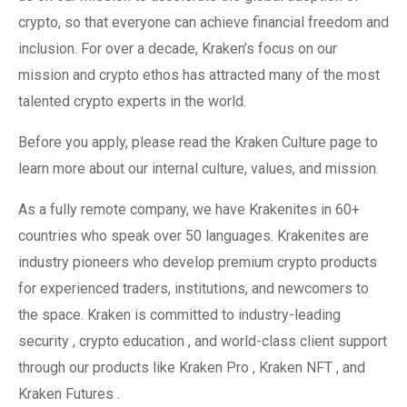
crypto, so that everyone can achieve financial freedom and
inclusion. For over a decade, Kraken’s focus on our
mission and crypto ethos has attracted many of the most
talented crypto experts in the world.
Before you apply, please read the Kraken Culture page to
learn more about our internal culture, values, and mission.
As a fully remote company, we have Krakenites in 60+
countries who speak over 50 languages. Krakenites are
industry pioneers who develop premium crypto products
for experienced traders, institutions, and newcomers to
the space. Kraken is committed to industry-leading
security , crypto education , and world-class client support
through our products like Kraken Pro , Kraken NFT , and
Kraken Futures .