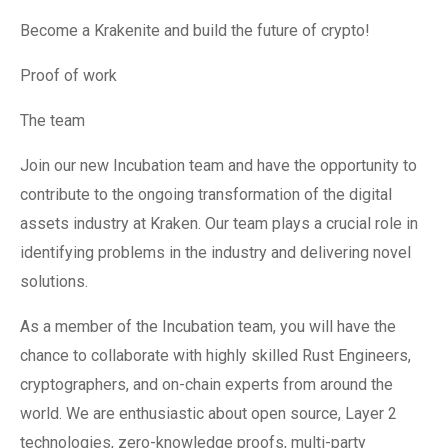
Become a Krakenite and build the future of crypto!
Proof of work
The team
Join our new Incubation team and have the opportunity to
contribute to the ongoing transformation of the digital
assets industry at Kraken. Our team plays a crucial role in
identifying problems in the industry and delivering novel
solutions.
As a member of the Incubation team, you will have the
chance to collaborate with highly skilled Rust Engineers,
cryptographers, and on-chain experts from around the
world. We are enthusiastic about open source, Layer 2
technologies, zero-knowledge proofs, multi-party