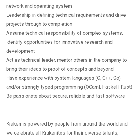
network and operating system
Leadership in defining technical requirements and drive
projects through to completion
Assume technical responsibility of complex systems,
identify opportunities for innovative research and
development
Act as technical leader, mentor others in the company to
bring their ideas to proof of concepts and beyond
Have experience with system languages (C, C++, Go)
and/or strongly typed programming (OCaml, Haskell, Rust)
Be passionate about secure, reliable and fast software
Kraken is powered by people from around the world and
we celebrate all Krakenites for their diverse talents,