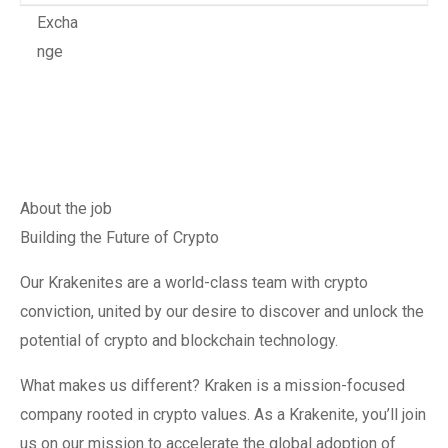
About the job
Building the Future of Crypto
Our Krakenites are a world-class team with crypto
conviction, united by our desire to discover and unlock the
potential of crypto and blockchain technology.
What makes us different? Kraken is a mission-focused
company rooted in crypto values. As a Krakenite, you’ll join
us on our mission to accelerate the global adoption of