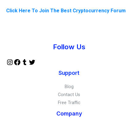
Click Here To Join The Best Cryptocurrency Forum
Instagram
Facebook
Tumblr
Twitter
Follow Us
Support
Blog
Contact Us
Free Traffic
Company