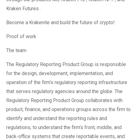
Kraken Futures .
Become a Krakenite and build the future of crypto!
Proof of work
The team
The Regulatory Reporting Product Group is responsible
for the design, development, implementation, and
operation of the firm’s regulatory reporting infrastructure
that serves regulatory agencies around the globe. The
Regulatory Reporting Product Group collaborates with
product, finance, and operations groups across the firm to
identify and understand the reporting rules and
regulations, to understand the firm’s front, middle, and
back-office systems that create reportable events, and