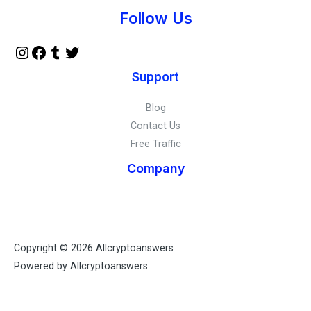
Instagram
Facebook
Tumblr
Twitter
Follow Us
Support
Blog
Contact Us
Free Traffic
Company
Copyright © 2026 Allcryptoanswers
Powered by Allcryptoanswers