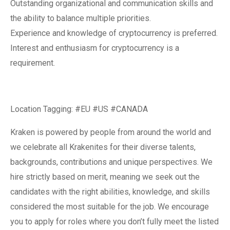
Outstanding organizational and communication skills and
the ability to balance multiple priorities.
Experience and knowledge of cryptocurrency is preferred.
Interest and enthusiasm for cryptocurrency is a
requirement.
Location Tagging: #EU #US #CANADA
Kraken is powered by people from around the world and
we celebrate all Krakenites for their diverse talents,
backgrounds, contributions and unique perspectives. We
hire strictly based on merit, meaning we seek out the
candidates with the right abilities, knowledge, and skills
considered the most suitable for the job. We encourage
you to apply for roles where you don’t fully meet the listed