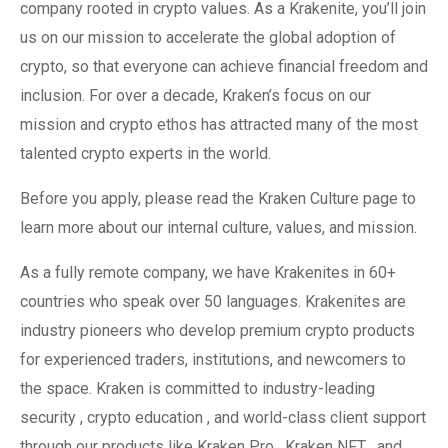
company rooted in crypto values. As a Krakenite, you’ll join
us on our mission to accelerate the global adoption of
crypto, so that everyone can achieve financial freedom and
inclusion. For over a decade, Kraken’s focus on our
mission and crypto ethos has attracted many of the most
talented crypto experts in the world.
Before you apply, please read the Kraken Culture page to
learn more about our internal culture, values, and mission.
As a fully remote company, we have Krakenites in 60+
countries who speak over 50 languages. Krakenites are
industry pioneers who develop premium crypto products
for experienced traders, institutions, and newcomers to
the space. Kraken is committed to industry-leading
security , crypto education , and world-class client support
through our products like Kraken Pro , Kraken NFT , and