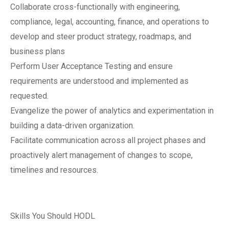
Collaborate cross-functionally with engineering,
compliance, legal, accounting, finance, and operations to
develop and steer product strategy, roadmaps, and
business plans
Perform User Acceptance Testing and ensure
requirements are understood and implemented as
requested.
Evangelize the power of analytics and experimentation in
building a data-driven organization.
Facilitate communication across all project phases and
proactively alert management of changes to scope,
timelines and resources.
Skills You Should HODL