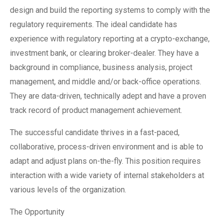
design and build the reporting systems to comply with the
regulatory requirements. The ideal candidate has
experience with regulatory reporting at a crypto-exchange,
investment bank, or clearing broker-dealer. They have a
background in compliance, business analysis, project
management, and middle and/or back-office operations.
They are data-driven, technically adept and have a proven
track record of product management achievement.
The successful candidate thrives in a fast-paced,
collaborative, process-driven environment and is able to
adapt and adjust plans on-the-fly. This position requires
interaction with a wide variety of internal stakeholders at
various levels of the organization.
The Opportunity