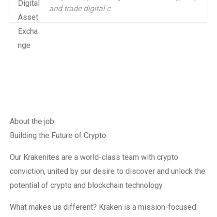
and trade digital c
About the job
Building the Future of Crypto
Our Krakenites are a world-class team with crypto
conviction, united by our desire to discover and unlock the
potential of crypto and blockchain technology.
What makes us different? Kraken is a mission-focused