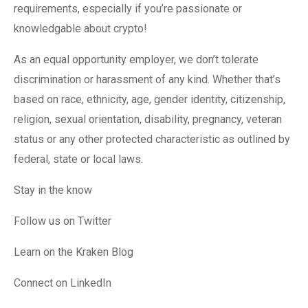
requirements, especially if you’re passionate or
knowledgable about crypto!
As an equal opportunity employer, we don’t tolerate
discrimination or harassment of any kind. Whether that’s
based on race, ethnicity, age, gender identity, citizenship,
religion, sexual orientation, disability, pregnancy, veteran
status or any other protected characteristic as outlined by
federal, state or local laws.
Stay in the know
Follow us on Twitter
Learn on the Kraken Blog
Connect on LinkedIn