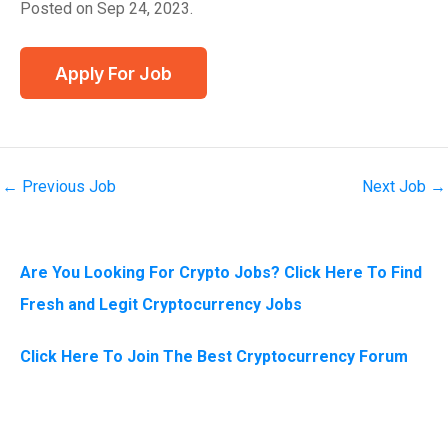
Posted on Sep 24, 2023.
←
Previous Job
Next Job
→
Are You Looking For Crypto Jobs? Click Here To Find
Fresh and Legit Cryptocurrency Jobs
Click Here To Join The Best Cryptocurrency Forum