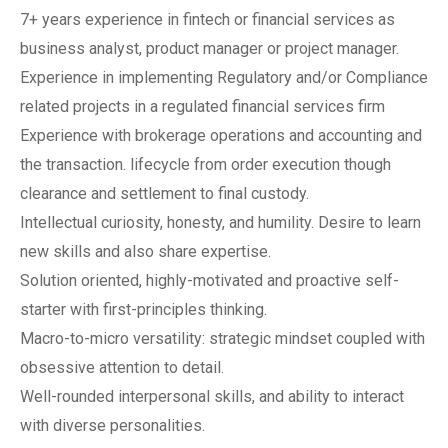
7+ years experience in fintech or financial services as
business analyst, product manager or project manager.
Experience in implementing Regulatory and/or Compliance
related projects in a regulated financial services firm
Experience with brokerage operations and accounting and
the transaction. lifecycle from order execution though
clearance and settlement to final custody.
Intellectual curiosity, honesty, and humility. Desire to learn
new skills and also share expertise.
Solution oriented, highly-motivated and proactive self-
starter with first-principles thinking.
Macro-to-micro versatility: strategic mindset coupled with
obsessive attention to detail.
Well-rounded interpersonal skills, and ability to interact
with diverse personalities.