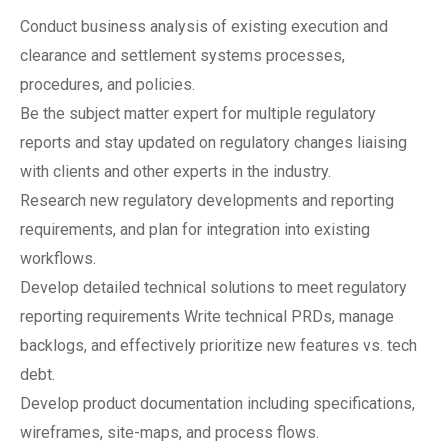
Conduct business analysis of existing execution and
clearance and settlement systems processes,
procedures, and policies.
Be the subject matter expert for multiple regulatory
reports and stay updated on regulatory changes liaising
with clients and other experts in the industry.
Research new regulatory developments and reporting
requirements, and plan for integration into existing
workflows.
Develop detailed technical solutions to meet regulatory
reporting requirements Write technical PRDs, manage
backlogs, and effectively prioritize new features vs. tech
debt.
Develop product documentation including specifications,
wireframes, site-maps, and process flows.