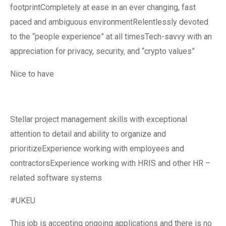
footprintCompletely at ease in an ever changing, fast
paced and ambiguous environmentRelentlessly devoted
to the “people experience” at all timesTech-savvy with an
appreciation for privacy, security, and “crypto values”
Nice to have
Stellar project management skills with exceptional
attention to detail and ability to organize and
prioritizeExperience working with employees and
contractorsExperience working with HRIS and other HR –
related software systems
#UKEU
This job is accepting ongoing applications and there is no