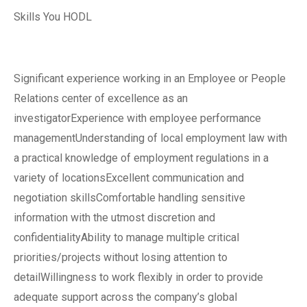
Skills You HODL
Significant experience working in an Employee or People
Relations center of excellence as an
investigatorExperience with employee performance
managementUnderstanding of local employment law with
a practical knowledge of employment regulations in a
variety of locationsExcellent communication and
negotiation skillsComfortable handling sensitive
information with the utmost discretion and
confidentialityAbility to manage multiple critical
priorities/projects without losing attention to
detailWillingness to work flexibly in order to provide
adequate support across the company’s global