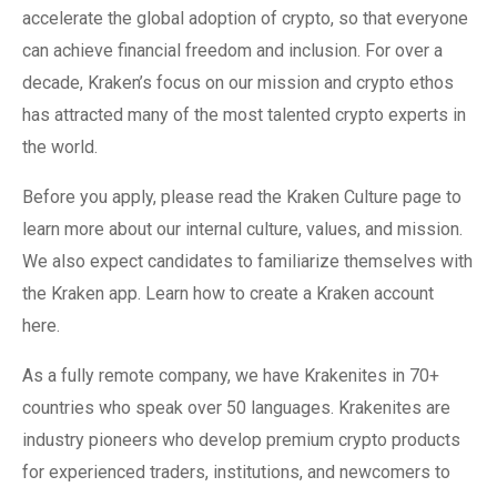
accelerate the global adoption of crypto, so that everyone
can achieve financial freedom and inclusion. For over a
decade, Kraken’s focus on our mission and crypto ethos
has attracted many of the most talented crypto experts in
the world.
Before you apply, please read the Kraken Culture page to
learn more about our internal culture, values, and mission.
We also expect candidates to familiarize themselves with
the Kraken app. Learn how to create a Kraken account
here.
As a fully remote company, we have Krakenites in 70+
countries who speak over 50 languages. Krakenites are
industry pioneers who develop premium crypto products
for experienced traders, institutions, and newcomers to