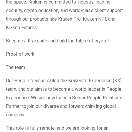
the space. Kraken is committed to industry-leading
security, crypto education, and world-class client support
through our products like Kraken Pro, Kraken NFT, and
Kraken Futures.
Become a Krakenite and build the future of crypto!
Proof of work
The team
Our People team is called the Krakenite Experience (KX)
team, and our aim is to become a world leader in People
Experience. We are now hiring a Senior People Relations
Partner to join our diverse and forward‐thinking global
company.
This role is fully remote, and we are looking for an