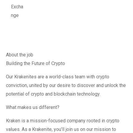
About the job
Building the Future of Crypto
Our Krakenites are a world-class team with crypto
conviction, united by our desire to discover and unlock the
potential of crypto and blockchain technology.
What makes us different?
Kraken is a mission-focused company rooted in crypto
values. As a Krakenite, you’ll join us on our mission to