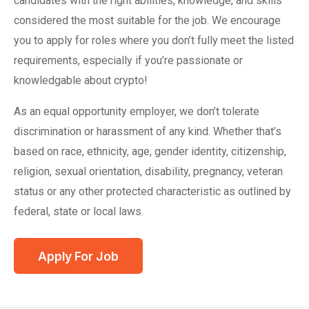
candidates with the right abilities, knowledge, and skills
considered the most suitable for the job. We encourage
you to apply for roles where you don’t fully meet the listed
requirements, especially if you’re passionate or
knowledgable about crypto!
As an equal opportunity employer, we don’t tolerate
discrimination or harassment of any kind. Whether that’s
based on race, ethnicity, age, gender identity, citizenship,
religion, sexual orientation, disability, pregnancy, veteran
status or any other protected characteristic as outlined by
federal, state or local laws.