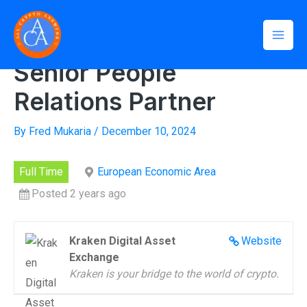
Skip
Mai
to
Home
»
Senior People Relations Partner
Men
content
Senior People
Relations Partner
By
Fred Mukaria
/
December 10, 2024
Full Time
European Economic Area
Posted 2 years ago
Kraken Digital Asset
Website
Exchange
Kraken is your bridge to the world of crypto.