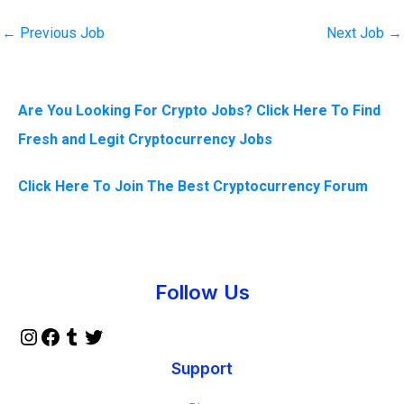
←
Previous Job
Next Job
→
Are You Looking For Crypto Jobs? Click Here To Find
Fresh and Legit Cryptocurrency Jobs
Click Here To Join The Best Cryptocurrency Forum
Instagram
Facebook
Tumblr
Twitter
Follow Us
Support