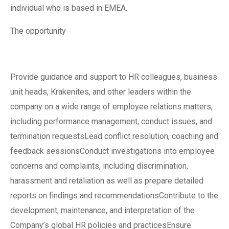
individual who is based in EMEA.
The opportunity
Provide guidance and support to HR colleagues, business
unit heads, Krakenites, and other leaders within the
company on a wide range of employee relations matters,
including performance management, conduct issues, and
termination requestsLead conflict resolution, coaching and
feedback sessionsConduct investigations into employee
concerns and complaints, including discrimination,
harassment and retaliation as well as prepare detailed
reports on findings and recommendationsContribute to the
development, maintenance, and interpretation of the
Company’s global HR policies and practicesEnsure