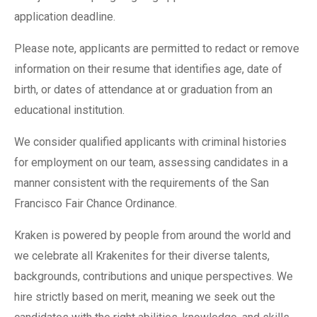
application deadline.
Please note, applicants are permitted to redact or remove
information on their resume that identifies age, date of
birth, or dates of attendance at or graduation from an
educational institution.
We consider qualified applicants with criminal histories
for employment on our team, assessing candidates in a
manner consistent with the requirements of the San
Francisco Fair Chance Ordinance.
Kraken is powered by people from around the world and
we celebrate all Krakenites for their diverse talents,
backgrounds, contributions and unique perspectives. We
hire strictly based on merit, meaning we seek out the