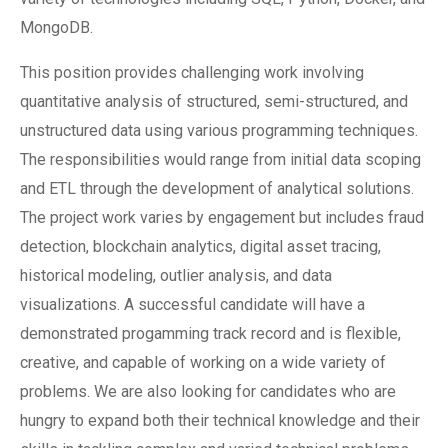
MongoDB.
This position provides challenging work involving
quantitative analysis of structured, semi-structured, and
unstructured data using various programming techniques.
The responsibilities would range from initial data scoping
and ETL through the development of analytical solutions.
The project work varies by engagement but includes fraud
detection, blockchain analytics, digital asset tracing,
historical modeling, outlier analysis, and data
visualizations. A successful candidate will have a
demonstrated progamming track record and is flexible,
creative, and capable of working on a wide variety of
problems. We are also looking for candidates who are
hungry to expand both their technical knowledge and their