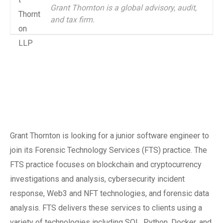
Grant Thornton is a global advisory, audit,
and tax firm.
Grant Thornton is looking for a junior software engineer to
join its Forensic Technology Services (FTS) practice. The
FTS practice focuses on blockchain and cryptocurrency
investigations and analysis, cybersecurity incident
response, Web3 and NFT technologies, and forensic data
analysis. FTS delivers these services to clients using a
variety of technologies including SQL, Python, Docker, and