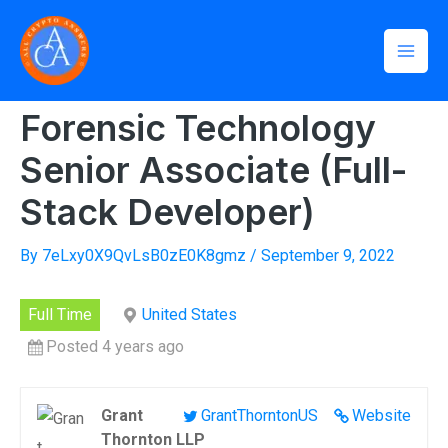
Skip
Mai
to
Home
»
Forensic Technology Senior Associate (Full-Stack
Men
Developer)
content
Forensic Technology
Senior Associate (Full-
Stack Developer)
By
7eLxy0X9QvLsB0zE0K8gmz
/
September 9, 2022
Full Time
United States
Posted 4 years ago
Grant
GrantThorntonUS
Website
Thornton LLP