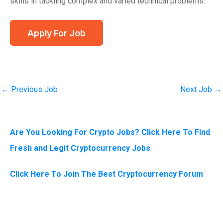
skills in tackling complex and varied technical problems.
←
Previous Job
Next Job
→
Are You Looking For Crypto Jobs? Click Here To Find
Fresh and Legit Cryptocurrency Jobs
Click Here To Join The Best Cryptocurrency Forum