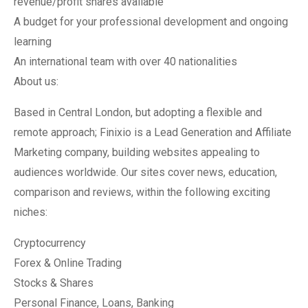
revenue/profit shares available
A budget for your professional development and ongoing
learning
An international team with over 40 nationalities
About us:
Based in Central London, but adopting a flexible and
remote approach; Finixio is a Lead Generation and Affiliate
Marketing company, building websites appealing to
audiences worldwide. Our sites cover news, education,
comparison and reviews, within the following exciting
niches:
Cryptocurrency
Forex & Online Trading
Stocks & Shares
Personal Finance, Loans, Banking