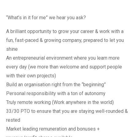
“What’s in it for me” we hear you ask?
A brilliant opportunity to grow your career & work with a
fun, fast-paced & growing company, prepared to let you
shine
An entrepreneurial environment where you learn more
every day (we more than welcome and support people
with their own projects)
Build an organisation right from the “beginning”
Personal responsibility with a ton of autonomy
Truly remote working (Work anywhere in the world)
33/30 PTO to ensure that you are staying well-rounded &
rested
Market leading remuneration and bonuses +