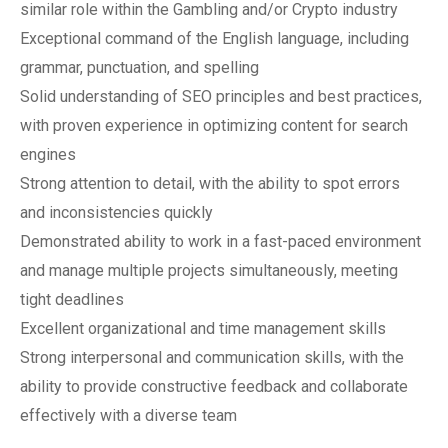
similar role within the Gambling and/or Crypto industry
Exceptional command of the English language, including
grammar, punctuation, and spelling
Solid understanding of SEO principles and best practices,
with proven experience in optimizing content for search
engines
Strong attention to detail, with the ability to spot errors
and inconsistencies quickly
Demonstrated ability to work in a fast-paced environment
and manage multiple projects simultaneously, meeting
tight deadlines
Excellent organizational and time management skills
Strong interpersonal and communication skills, with the
ability to provide constructive feedback and collaborate
effectively with a diverse team