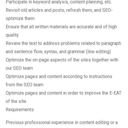
Participate in keyword analysis, content planning, etc.
Revisit old articles and posts, refresh them, and SEO-
optimize them
Ensure that all written materials are accurate and of high
quality
Review the text to address problems related to paragraph
and sentence flow, syntax, and grammar (line editing)
Optimize the on-page aspects of the sites together with
our SEO team
Optimize pages and content according to instructions
from the SEO team
Optimize pages and content in order to improve the E-EAT
of the site
Requirements:
Previous professional experience in content editing or a