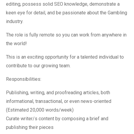
editing, possess solid SEO knowledge, demonstrate a
keen eye for detail, and be passionate about the Gambling
industry.
The role is fully remote so you can work from anywhere in
the world!
This is an exciting opportunity for a talented individual to
contribute to our growing team.
Responsibilities:
Publishing, writing, and proofreading articles, both
informational, transactional, or even news-oriented
(Estimated 20,000 words/week)
Curate writer/s content by composing a brief and
publishing their pieces