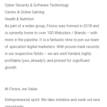
Cyber Security & Software Technology
Casino & Online Gaming
Health & Nutrition
As part of a wider group, Finixio was formed in 2018 and
is currently home to over 100 Websites / Brands – with
more in the pipeline. It is a fantastic time to join our team
of specialist digital marketers. With proven track records
in our respective fields – we are well-funded, highly
profitable (yes, already!), and primed for significant
growth.
At Finixio, we Value:
Entrepreneurial spirit: We take initiative and seek out new
opportunity