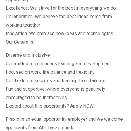
Excellence: We strive for the best in everything we do
Collaboration: We believe the best ideas come from
working together
Innovation: We embrace new ideas and technologies
Our Culture is:
Diverse and Inclusive
Committed to continuous learning and development
Focused on work-life balance and flexibility
Celebrate our success and learning from failures
Fun and supportive, where everyone is genuinely
encouraged to be themselves
Excited about this opportunity? Apply NOW!
Finixio is an equal opportunity employer and we welcome
applicants from ALL backgrounds.