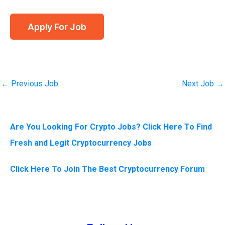
←
Previous Job
Next Job
→
Are You Looking For Crypto Jobs? Click Here To Find
Fresh and Legit Cryptocurrency Jobs
Click Here To Join The Best Cryptocurrency Forum
Instagram
Facebook
Tumblr
Twitter