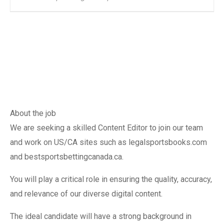
About the job
We are seeking a skilled Content Editor to join our team
and work on US/CA sites such as legalsportsbooks.com
and bestsportsbettingcanada.ca.
You will play a critical role in ensuring the quality, accuracy,
and relevance of our diverse digital content.
The ideal candidate will have a strong background in