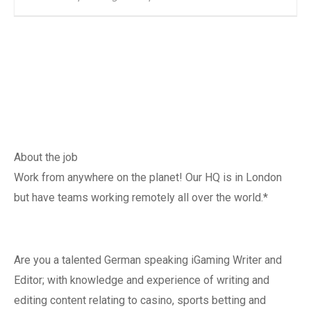
About the job
Work from anywhere on the planet! Our HQ is in London
but have teams working remotely all over the world.*
Are you a talented German speaking iGaming Writer and
Editor; with knowledge and experience of writing and
editing content relating to casino, sports betting and