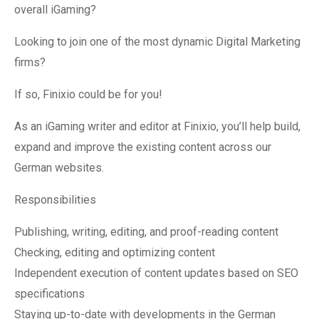
overall iGaming?
Looking to join one of the most dynamic Digital Marketing
firms?
If so, Finixio could be for you!
As an iGaming writer and editor at Finixio, you’ll help build,
expand and improve the existing content across our
German websites.
Responsibilities
Publishing, writing, editing, and proof-reading content
Checking, editing and optimizing content
Independent execution of content updates based on SEO
specifications
Staying up-to-date with developments in the German