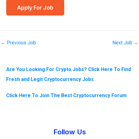
←
Previous Job
Next Job
→
Are You Looking For Crypto Jobs? Click Here To Find
Fresh and Legit Cryptocurrency Jobs
Click Here To Join The Best Cryptocurrency Forum
Instagram
Facebook
Tumblr
Twitter
Follow Us