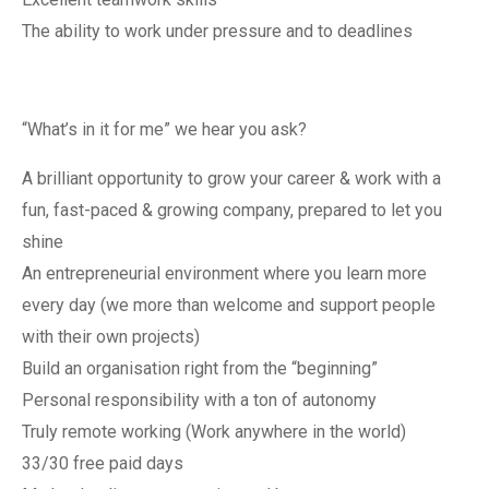
The ability to work under pressure and to deadlines
“What’s in it for me” we hear you ask?
A brilliant opportunity to grow your career & work with a
fun, fast-paced & growing company, prepared to let you
shine
An entrepreneurial environment where you learn more
every day (we more than welcome and support people
with their own projects)
Build an organisation right from the “beginning”
Personal responsibility with a ton of autonomy
Truly remote working (Work anywhere in the world)
33/30 free paid days