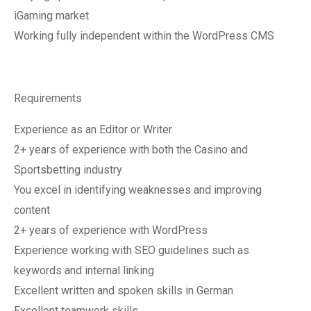
iGaming market
Working fully independent within the WordPress CMS
Requirements
Experience as an Editor or Writer
2+ years of experience with both the Casino and
Sportsbetting industry
You excel in identifying weaknesses and improving
content
2+ years of experience with WordPress
Experience working with SEO guidelines such as
keywords and internal linking
Excellent written and spoken skills in German
Excellent teamwork skills