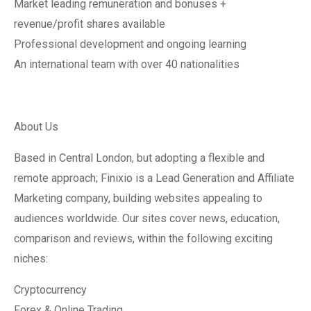
Market leading remuneration and bonuses +
revenue/profit shares available
Professional development and ongoing learning
An international team with over 40 nationalities
About Us
Based in Central London, but adopting a flexible and
remote approach; Finixio is a Lead Generation and Affiliate
Marketing company, building websites appealing to
audiences worldwide. Our sites cover news, education,
comparison and reviews, within the following exciting
niches:
Cryptocurrency
Forex & Online Trading