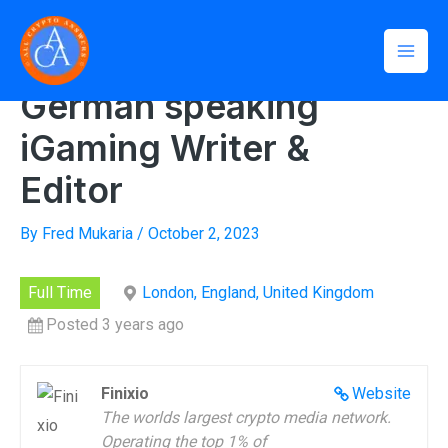
Skip
Mai
to
Home
»
German speaking iGaming Writer & Editor
Men
content
German speaking
iGaming Writer &
Editor
By
Fred Mukaria
/
October 2, 2023
Full Time
London, England, United Kingdom
Posted 3 years ago
Finixio
Website
The worlds largest crypto media network.
Operating the top 1% of