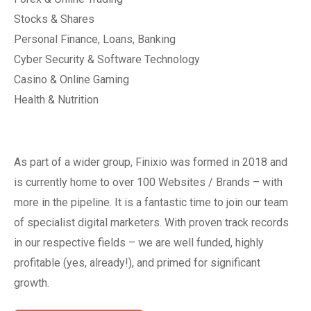
Stocks & Shares
Personal Finance, Loans, Banking
Cyber Security & Software Technology
Casino & Online Gaming
Health & Nutrition
As part of a wider group, Finixio was formed in 2018 and
is currently home to over 100 Websites / Brands – with
more in the pipeline. It is a fantastic time to join our team
of specialist digital marketers. With proven track records
in our respective fields – we are well funded, highly
profitable (yes, already!), and primed for significant
growth.