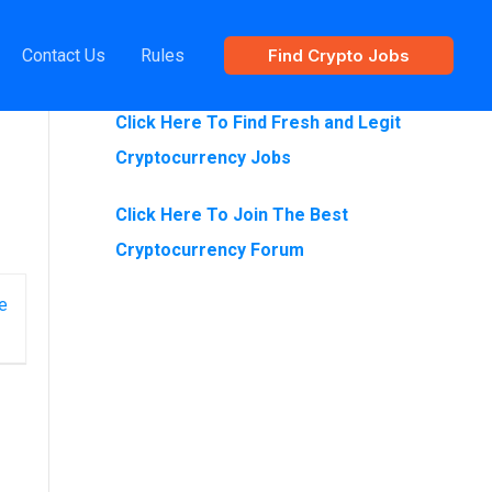
Contact Us
Rules
Find Crypto Jobs
Are You Looking For Crypto Jobs?
Click Here To Find Fresh and Legit
Cryptocurrency Jobs
Click Here To Join The Best
Cryptocurrency Forum
e