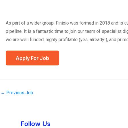
As part of a wider group, Finixio was formed in 2018 and is 
pipeline. It is a fantastic time to join our team of specialist 
we are well funded, highly profitable (yes, already!), and prime
←
Previous Job
Instagram
Facebook
Tumblr
Twitter
Follow Us