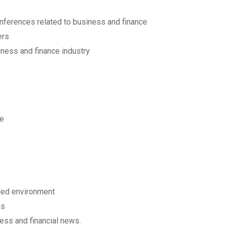
onferences related to business and finance
ers
iness and finance industry
le
aced environment
ms
ess and financial news.