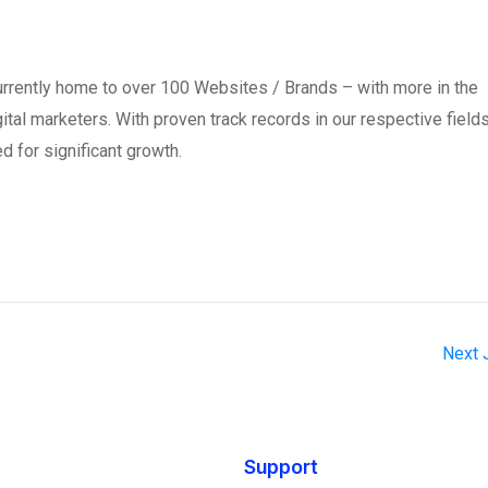
currently home to over 100 Websites / Brands – with more in the
digital marketers. With proven track records in our respective field
d for significant growth.
Next
Support