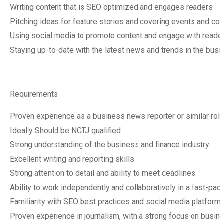
Writing content that is SEO optimized and engages readers
Pitching ideas for feature stories and covering events and c
Using social media to promote content and engage with read
Staying up-to-date with the latest news and trends in the bus
Requirements
Proven experience as a business news reporter or similar ro
Ideally Should be NCTJ qualified
Strong understanding of the business and finance industry
Excellent writing and reporting skills
Strong attention to detail and ability to meet deadlines
Ability to work independently and collaboratively in a fast-p
Familiarity with SEO best practices and social media platfor
Proven experience in journalism, with a strong focus on busin