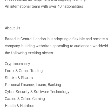
An international team with over 40 nationalities
About Us
Based in Central London, but adopting a flexible and remote a
company, building websites appealing to audiences worldwide
the following exciting niches:
Cryptocurrency
Forex & Online Trading
Stocks & Shares
Personal Finance, Loans, Banking
Cyber Security & Software Technology
Casino & Online Gaming
Health & Nutrition