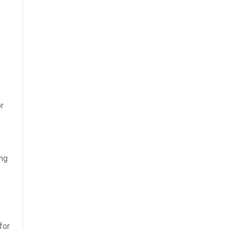
r
ing
for