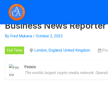
Skip
to
Home
»
Busi
content
Business News Reporter
By
Fred Mukaria
/
October 2, 2023
Full Time
London, England, United Kingdom
Pos
Finixio
The worlds largest crypto media network. Operati