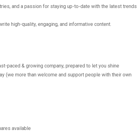
ries, and a passion for staying up-to-date with the latest trends
write high-quality, engaging, and informative content.
, fast-paced & growing company, prepared to let you shine
day (we more than welcome and support people with their own
ares available