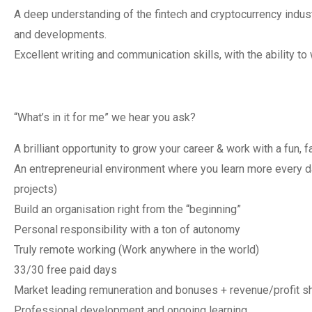
A deep understanding of the fintech and cryptocurrency indust
and developments.
Excellent writing and communication skills, with the ability to 
“What’s in it for me” we hear you ask?
A brilliant opportunity to grow your career & work with a fun
An entrepreneurial environment where you learn more every 
projects)
Build an organisation right from the “beginning”
Personal responsibility with a ton of autonomy
Truly remote working (Work anywhere in the world)
33/30 free paid days
Market leading remuneration and bonuses + revenue/profit sh
Professional development and ongoing learning