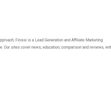
pproach; Finixio is a Lead Generation and Affiliate Marketing
. Our sites cover news, education, comparison and reviews, wit