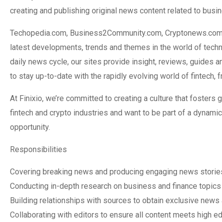
creating and publishing original news content related to busi
Techopedia.com, Business2Community.com, Cryptonews.com are
latest developments, trends and themes in the world of techno
daily news cycle, our sites provide insight, reviews, guides an
to stay up-to-date with the rapidly evolving world of fintech,
At Finixio, we’re committed to creating a culture that fosters g
fintech and crypto industries and want to be part of a dynami
opportunity.
Responsibilities
Covering breaking news and producing engaging news stories
Conducting in-depth research on business and finance topics t
Building relationships with sources to obtain exclusive news 
Collaborating with editors to ensure all content meets high ed