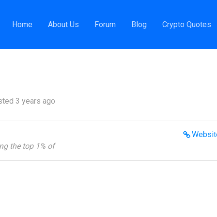
ness News Reporter
Home
About Us
Forum
Blog
Crypto Quotes
ted 3 years ago
Websit
ng the top 1% of