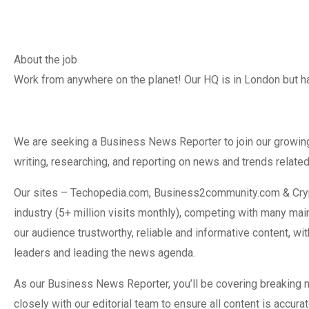
About the job
Work from anywhere on the planet! Our HQ is in London but ha
We are seeking a Business News Reporter to join our growing
writing, researching, and reporting on news and trends related
Our sites – Techopedia.com, Business2community.com & Cryp
industry (5+ million visits monthly), competing with many ma
our audience trustworthy, reliable and informative content, w
leaders and leading the news agenda.
As our Business News Reporter, you’ll be covering breaking 
closely with our editorial team to ensure all content is accura