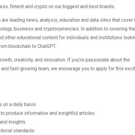
ness, fintech and crypto on our biggest and best brands.
 leading news, analysis, education and data sites that cover 
logy, business and cryptocurrencies. In addition to covering th
d other educational content for individuals and institutions looki
 from blockchain to ChatGPT.
rowth, creativity, and innovation. If you’re passionate about the
c and fast-growing team, we encourage you to apply for this exci
 on a daily basis
o produce informative and insightful articles
and insights
itorial standards