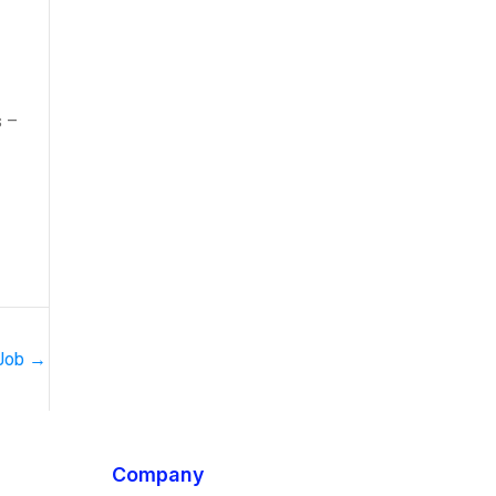
s –
 Job
→
Company