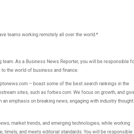
ve teams working remotely all over the world.*
 team. As a Business News Reporter, you will be responsible fo
 to the world of business and finance.
tonews.com – boast some of the best search rankings in the
instream sites, such as forbes.com. We focus on growth, and giv
ith an emphasis on breaking news, engaging with industry thought
news, market trends, and emerging technologies, while working
te, timely, and meets editorial standards. You will be responsible 