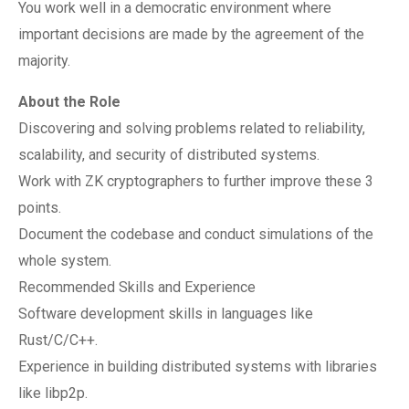
You work well in a democratic environment where
important decisions are made by the agreement of the
majority.
About the Role
Discovering and solving problems related to reliability,
scalability, and security of distributed systems.
Work with ZK cryptographers to further improve these 3
points.
Document the codebase and conduct simulations of the
whole system.
Recommended Skills and Experience
Software development skills in languages like
Rust/C/C++.
Experience in building distributed systems with libraries
like libp2p.