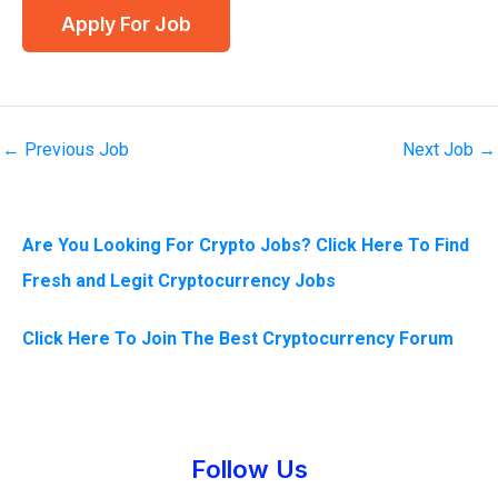
←
Previous Job
Next Job
→
Are You Looking For Crypto Jobs? Click Here To Find
Fresh and Legit Cryptocurrency Jobs
Click Here To Join The Best Cryptocurrency Forum
Instagram
Facebook
Tumblr
Twitter
Follow Us