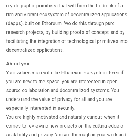
cryptographic primitives that will form the bedrock of a
rich and vibrant ecosystem of decentralized applications
(dapps), built on Ethereum. We do this through pure
research projects, by building proofs of concept, and by
facilitating the integration of technological primitives into
decentralized applications.
About you
Your values align with the Ethereum ecosystem. Even if
you are new to the space, you are interested in open
source collaboration and decentralized systems. You
understand the value of privacy for all and you are
especially interested in security.
You are highly motivated and naturally curious when it
comes to reviewing new projects on the cutting edge of
scalability and privacy. You are thorough in your work and