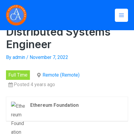
Skip
Mai
to
Home
»
Distributed Systems Engineer
Men
content
Distributed Systems
Engineer
By
admin
/
November 7, 2022
Full Time
Remote (Remote)
Posted 4 years ago
Ethereum Foundation