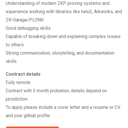
Understanding of modern ZKP proving systems and
experience working with libraries like halo2, Arkworks, and
ZK-Garage/PLONK.
Good debugging skills.
Capable of breaking down and explaining complex issues
to others.
Strong communication, storytelling, and documentation
skills.
Contract details
Fully remote
Contract with 3 month probation, details depend on
jurisdiction.
To apply please include a cover letter and a resume or CV
and your github profile