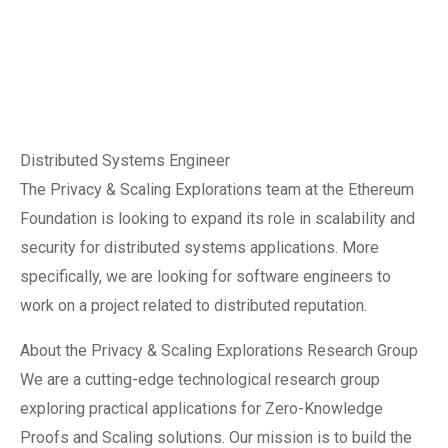
Distributed Systems Engineer
The Privacy & Scaling Explorations team at the Ethereum
Foundation is looking to expand its role in scalability and
security for distributed systems applications. More
specifically, we are looking for software engineers to
work on a project related to distributed reputation.
About the Privacy & Scaling Explorations Research Group
We are a cutting-edge technological research group
exploring practical applications for Zero-Knowledge
Proofs and Scaling solutions. Our mission is to build the