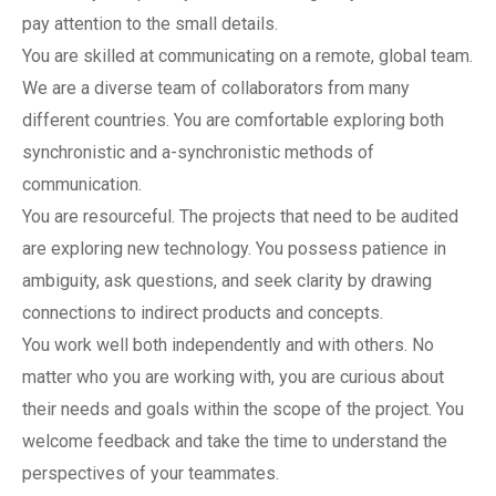
pay attention to the small details.
You are skilled at communicating on a remote, global team.
We are a diverse team of collaborators from many
different countries. You are comfortable exploring both
synchronistic and a-synchronistic methods of
communication.
You are resourceful. The projects that need to be audited
are exploring new technology. You possess patience in
ambiguity, ask questions, and seek clarity by drawing
connections to indirect products and concepts.
You work well both independently and with others. No
matter who you are working with, you are curious about
their needs and goals within the scope of the project. You
welcome feedback and take the time to understand the
perspectives of your teammates.