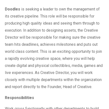
Doodles
is seeking a leader to own the management of
its creative pipeline. This role will be responsible for
producing high quality ideas and seeing them through to
execution. In addition to designing assets, the Creative
Director will be responsible for making sure the creative
team hits deadlines, achieves milestones and puts out
world class content. This is an exciting opportunity to join
a rapidly evolving creative space, where you will help
create digital and physical collectibles, media, games and
live experiences. As Creative Director, you will work
closely with multiple departments within the organization
and report directly to the Founder, Head of Creative.
Responsibilities
Work cross functionally with other departments to build