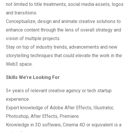
not limited to title treatments, social media assets, logos
and transitions.
Conceptualize, design and animate creative solutions to
enhance content through the lens of overall strategy and
vision of multiple projects.
Stay on top of industry trends, advancements and new
storytelling techniques that could elevate the work in the
Web3 space.
Skills We’re Looking For
5+ years of relevant creative agency or tech startup
experience.
Expert knowledge of Adobe After Effects, Illustrator,
Photoshop, After Effects, Premiere.
Knowledge in 3D software, Cinema 4D or equivalent is a