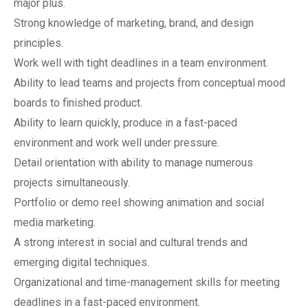
major plus.
Strong knowledge of marketing, brand, and design
principles.
Work well with tight deadlines in a team environment.
Ability to lead teams and projects from conceptual mood
boards to finished product.
Ability to learn quickly, produce in a fast-paced
environment and work well under pressure.
Detail orientation with ability to manage numerous
projects simultaneously.
Portfolio or demo reel showing animation and social
media marketing.
A strong interest in social and cultural trends and
emerging digital techniques.
Organizational and time-management skills for meeting
deadlines in a fast-paced environment.