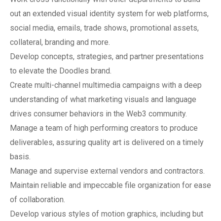
out an extended visual identity system for web platforms,
social media, emails, trade shows, promotional assets,
collateral, branding and more.
Develop concepts, strategies, and partner presentations
to elevate the Doodles brand.
Create multi-channel multimedia campaigns with a deep
understanding of what marketing visuals and language
drives consumer behaviors in the Web3 community.
Manage a team of high performing creators to produce
deliverables, assuring quality art is delivered on a timely
basis.
Manage and supervise external vendors and contractors.
Maintain reliable and impeccable file organization for ease
of collaboration.
Develop various styles of motion graphics, including but