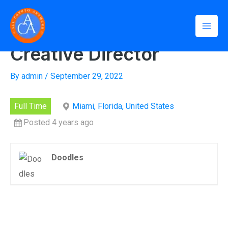
Skip
Mai
to
Home
»
Creative Director
Men
content
Creative Director
By
admin
/
September 29, 2022
Full Time
Miami, Florida, United States
Posted 4 years ago
Doodles