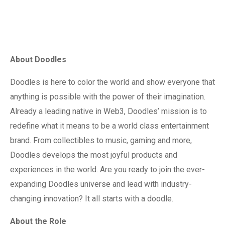
About Doodles
Doodles is here to color the world and show everyone that
anything is possible with the power of their imagination.
Already a leading native in Web3, Doodles’ mission is to
redefine what it means to be a world class entertainment
brand. From collectibles to music, gaming and more,
Doodles develops the most joyful products and
experiences in the world. Are you ready to join the ever-
expanding Doodles universe and lead with industry-
changing innovation? It all starts with a doodle.
About the Role