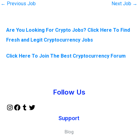
←
Previous Job
Next Job
→
Are You Looking For Crypto Jobs? Click Here To Find
Fresh and Legit Cryptocurrency Jobs
Click Here To Join The Best Cryptocurrency Forum
Instagram
Facebook
Tumblr
Twitter
Follow Us
Support
Blog