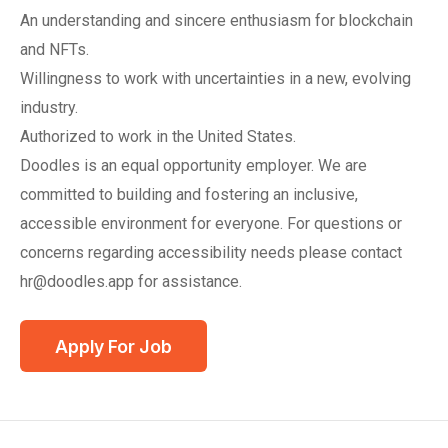
An understanding and sincere enthusiasm for blockchain
and NFTs.
Willingness to work with uncertainties in a new, evolving
industry.
Authorized to work in the United States.
Doodles is an equal opportunity employer. We are
committed to building and fostering an inclusive,
accessible environment for everyone. For questions or
concerns regarding accessibility needs please contact
hr@doodles.app for assistance.