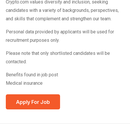
Crypto.com values diversity and inclusion, seeking
candidates with a variety of backgrounds, perspectives,
and skills that complement and strengthen our team.
Personal data provided by applicants will be used for
recruitment purposes only.
Please note that only shortlisted candidates will be
contacted.
Benefits found in job post
Medical insurance