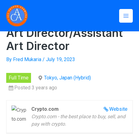
Skip
Mai
to
Home
»
Art Director/Assistant Art Director
Men
content
Art Director/Assistant
Art Director
By
Fred Mukaria
/
July 19, 2023
Full Time
Tokyo, Japan (Hybrid)
Posted 3 years ago
Crypto.com
Website
Crypto.com - the best place to buy, sell, and
pay with crypto.