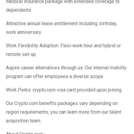
Medical insurance package with extended coverage to
dependents
Attractive annual leave entitlement including: birthday,
work anniversary
Work Flexibility Adoption. Flexi-work hour and hybrid or
remote set-up
Aspire career alternatives through us. Our internal mobility
program can offer employees a diverse scope.
Work Perks: crypto.com visa card provided upon joining
Our Crypto.com benefits packages vary depending on
region requirements, you can learn more from our talent
acquisition team.