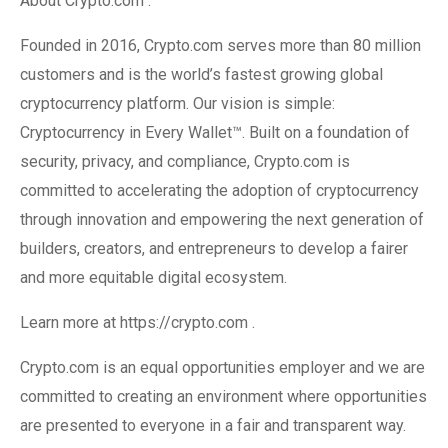
About Crypto.com :
Founded in 2016, Crypto.com serves more than 80 million
customers and is the world’s fastest growing global
cryptocurrency platform. Our vision is simple:
Cryptocurrency in Every Wallet™. Built on a foundation of
security, privacy, and compliance, Crypto.com is
committed to accelerating the adoption of cryptocurrency
through innovation and empowering the next generation of
builders, creators, and entrepreneurs to develop a fairer
and more equitable digital ecosystem.
Learn more at https://crypto.com .
Crypto.com is an equal opportunities employer and we are
committed to creating an environment where opportunities
are presented to everyone in a fair and transparent way.