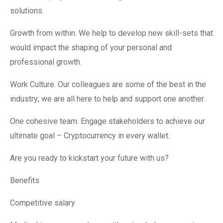
solutions.
Growth from within. We help to develop new skill-sets that
would impact the shaping of your personal and
professional growth.
Work Culture. Our colleagues are some of the best in the
industry; we are all here to help and support one another.
One cohesive team. Engage stakeholders to achieve our
ultimate goal – Cryptocurrency in every wallet.
Are you ready to kickstart your future with us?
Benefits
Competitive salary