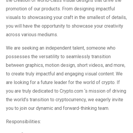
the creation of world-class visual designs that drive the
promotion of our products. From designing impactful
visuals to showcasing your craft in the smallest of details,
you will have the opportunity to showcase your creativity
across various mediums.
We are seeking an independent talent, someone who
possesses the versatility to seamlessly transition
between graphics, motion design, short videos, and more,
to create truly impactful and engaging visual content. We
are looking for a future leader for the world of crypto. If
you are truly dedicated to Crypto.com ‘s mission of driving
the world’s transition to cryptocurrency, we eagerly invite
you to join our dynamic and forward-thinking team.
Responsibilities: