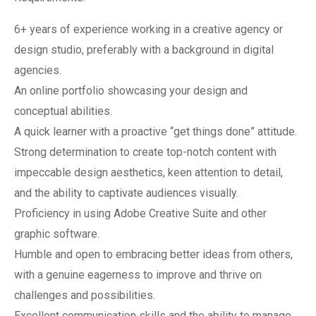
6+ years of experience working in a creative agency or
design studio, preferably with a background in digital
agencies.
An online portfolio showcasing your design and
conceptual abilities.
A quick learner with a proactive “get things done” attitude.
Strong determination to create top-notch content with
impeccable design aesthetics, keen attention to detail,
and the ability to captivate audiences visually.
Proficiency in using Adobe Creative Suite and other
graphic software.
Humble and open to embracing better ideas from others,
with a genuine eagerness to improve and thrive on
challenges and possibilities.
Excellent communication skills and the ability to manage