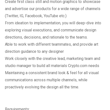
Create first class still and motion graphics to showcase
and advertise our products for a wide range of channels
(Twitter, IG, Facebook, YouTube etc.)
From ideation to implementation, you will deep-dive into
exploring visual executions, and communicate design
directions, decisions, and rationale to the teams.
Able to work with different teammates, and provide art
direction guidance to any designer
Work closely with the creative lead, marketing team and
studio manager to build all materials Crypto.com needs
Maintaining a consistent brand look & feel for all visual
communications across multiple channels, while
proactively evolving the design all the time.
Requirements: