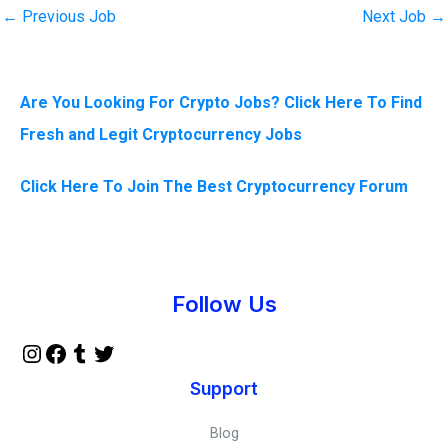
←
Previous Job
Next Job
→
Are You Looking For Crypto Jobs? Click Here To Find
Fresh and Legit Cryptocurrency Jobs
Click Here To Join The Best Cryptocurrency Forum
Instagram
Facebook
Tumblr
Twitter
Follow Us
Support
Blog