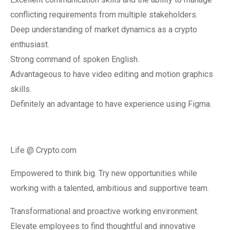
conflicting requirements from multiple stakeholders.
Deep understanding of market dynamics as a crypto
enthusiast.
Strong command of spoken English.
Advantageous to have video editing and motion graphics
skills.
Definitely an advantage to have experience using Figma.
Life @ Crypto.com
Empowered to think big. Try new opportunities while
working with a talented, ambitious and supportive team.
Transformational and proactive working environment.
Elevate employees to find thoughtful and innovative