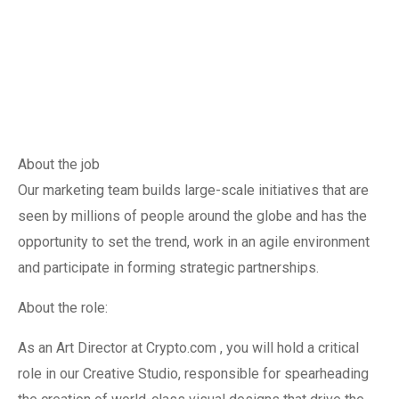
About the job
Our marketing team builds large-scale initiatives that are
seen by millions of people around the globe and has the
opportunity to set the trend, work in an agile environment
and participate in forming strategic partnerships.
About the role:
As an Art Director at Crypto.com , you will hold a critical
role in our Creative Studio, responsible for spearheading