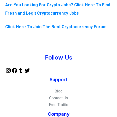
Are You Looking For Crypto Jobs? Click Here To Find
Fresh and Legit Cryptocurrency Jobs
Click Here To Join The Best Cryptocurrency Forum
Instagram
Facebook
Tumblr
Twitter
Follow Us
Support
Blog
Contact Us
Free Traffic
Company