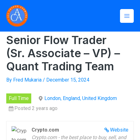
Skip
Mai
to
Home
»
Senior Flow Trader (Sr. Associate – VP) – Quant
Men
Trading Team
content
Senior Flow Trader
(Sr. Associate – VP) –
Quant Trading Team
By
Fred Mukaria
/
December 15, 2024
Full Time
London, England, United Kingdom
Posted 2 years ago
Crypto.com
Website
Crypto.com - the best place to buy, sell, and