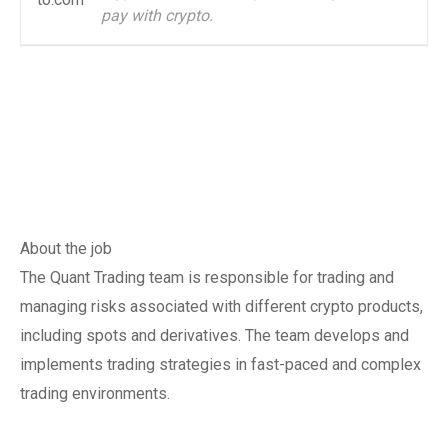
pay with crypto.
About the job
The Quant Trading team is responsible for trading and
managing risks associated with different crypto products,
including spots and derivatives. The team develops and
implements trading strategies in fast-paced and complex
trading environments.