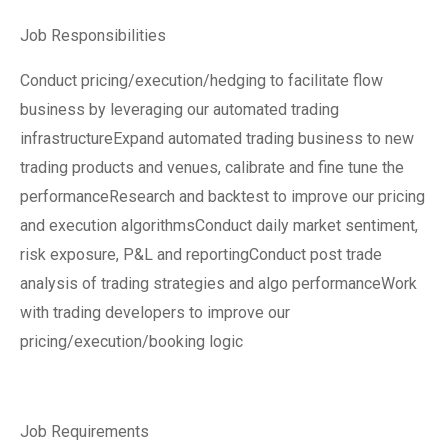
Job Responsibilities
Conduct pricing/execution/hedging to facilitate flow
business by leveraging our automated trading
infrastructureExpand automated trading business to new
trading products and venues, calibrate and fine tune the
performanceResearch and backtest to improve our pricing
and execution algorithmsConduct daily market sentiment,
risk exposure, P&L and reportingConduct post trade
analysis of trading strategies and algo performanceWork
with trading developers to improve our
pricing/execution/booking logic
Job Requirements