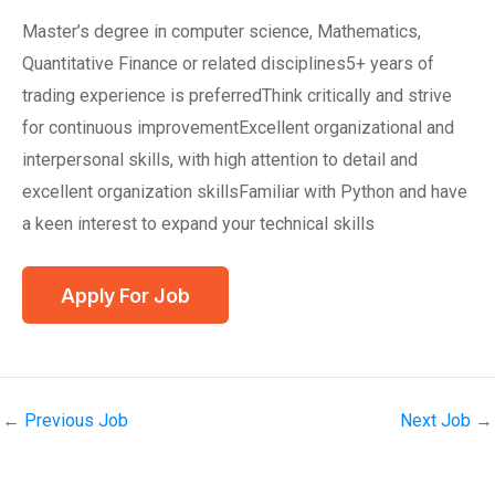
Master’s degree in computer science, Mathematics,
Quantitative Finance or related disciplines5+ years of
trading experience is preferredThink critically and strive
for continuous improvementExcellent organizational and
interpersonal skills, with high attention to detail and
excellent organization skillsFamiliar with Python and have
a keen interest to expand your technical skills
←
Previous Job
Next Job
→