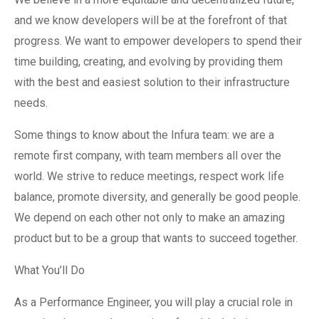
and we know developers will be at the forefront of that
progress. We want to empower developers to spend their
time building, creating, and evolving by providing them
with the best and easiest solution to their infrastructure
needs.
Some things to know about the Infura team: we are a
remote first company, with team members all over the
world. We strive to reduce meetings, respect work life
balance, promote diversity, and generally be good people.
We depend on each other not only to make an amazing
product but to be a group that wants to succeed together.
What You’ll Do
As a Performance Engineer, you will play a crucial role in