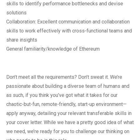
skills to identify performance bottlenecks and devise
solutions
Collaboration: Excellent communication and collaboration
skills to work effectively with cross-functional teams and
share insights
General familiarity/knowledge of Ethereum
Don’t meet all the requirements? Don’t sweat it. We’re
passionate about building a diverse team of humans and
as such, if you think you’ve got what it takes for our
chaotic-but-fun, remote-friendly, start-up environment—
apply anyway, detailing your relevant transferable skills in
your cover letter. While we have a pretty good idea of what
we need, we’re ready for you to challenge our thinking on