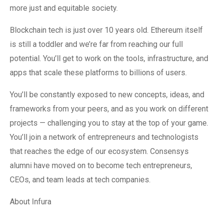
more just and equitable society.
Blockchain tech is just over 10 years old. Ethereum itself
is still a toddler and we’re far from reaching our full
potential. You’ll get to work on the tools, infrastructure, and
apps that scale these platforms to billions of users.
You’ll be constantly exposed to new concepts, ideas, and
frameworks from your peers, and as you work on different
projects — challenging you to stay at the top of your game.
You’ll join a network of entrepreneurs and technologists
that reaches the edge of our ecosystem. Consensys
alumni have moved on to become tech entrepreneurs,
CEOs, and team leads at tech companies.
About Infura