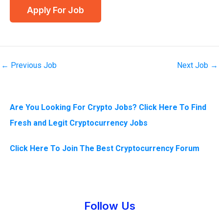
←
Previous Job
Next Job
→
Are You Looking For Crypto Jobs? Click Here To Find
Fresh and Legit Cryptocurrency Jobs
Click Here To Join The Best Cryptocurrency Forum
Instagram
Facebook
Tumblr
Twitter
Follow Us