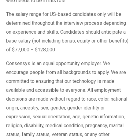
who needs to be in this role.
The salary range for US-based candidates only will be
determined throughout the interview process depending
on experience and skills. Candidates should anticipate a
base salary (not including bonus, equity or other benefits)
of $77,000 – $128,000
Consensys is an equal opportunity employer. We
encourage people from all backgrounds to apply. We are
committed to ensuring that our technology is made
available and accessible to everyone. All employment
decisions are made without regard to race, color, national
origin, ancestry, sex, gender, gender identity or
expression, sexual orientation, age, genetic information,
religion, disability, medical condition, pregnancy, marital
status, family status, veteran status, or any other