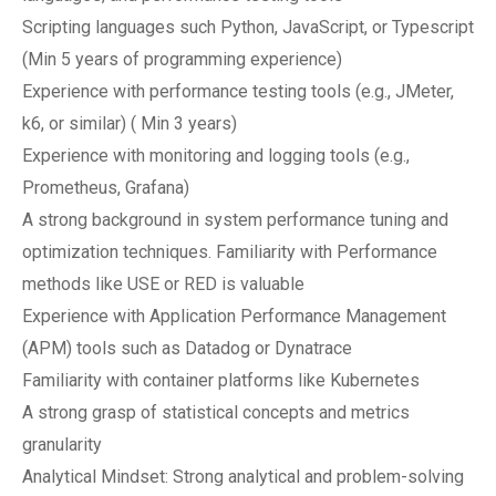
Scripting languages such Python, JavaScript, or Typescript
(Min 5 years of programming experience)
Experience with performance testing tools (e.g., JMeter,
k6, or similar) ( Min 3 years)
Experience with monitoring and logging tools (e.g.,
Prometheus, Grafana)
A strong background in system performance tuning and
optimization techniques. Familiarity with Performance
methods like USE or RED is valuable
Experience with Application Performance Management
(APM) tools such as Datadog or Dynatrace
Familiarity with container platforms like Kubernetes
A strong grasp of statistical concepts and metrics
granularity
Analytical Mindset: Strong analytical and problem-solving