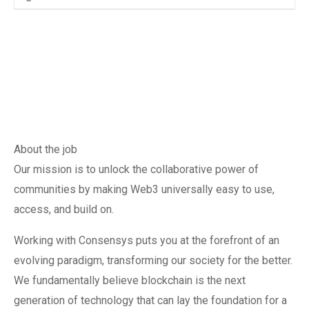
About the job
Our mission is to unlock the collaborative power of
communities by making Web3 universally easy to use,
access, and build on.
Working with Consensys puts you at the forefront of an
evolving paradigm, transforming our society for the better.
We fundamentally believe blockchain is the next
generation of technology that can lay the foundation for a