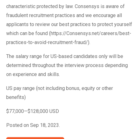
characteristic protected by law. Consensys is aware of
fraudulent recruitment practices and we encourage all
applicants to review our best practices to protect yourself
which can be found (https://Consensys.net/careers/best-
practices-to-avoid-recruitment-fraud/).
The salary range for US-based candidates only will be
determined throughout the interview process depending
on experience and skills.
US pay range (not including bonus, equity or other
benefits)
$77,000—$128,000 USD
Posted on Sep 18, 2023.