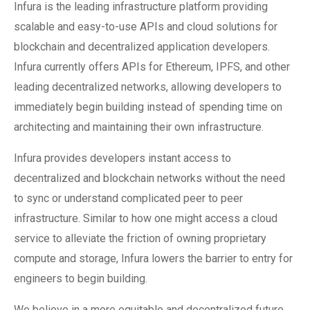
Infura is the leading infrastructure platform providing
scalable and easy-to-use APIs and cloud solutions for
blockchain and decentralized application developers.
Infura currently offers APIs for Ethereum, IPFS, and other
leading decentralized networks, allowing developers to
immediately begin building instead of spending time on
architecting and maintaining their own infrastructure.
Infura provides developers instant access to
decentralized and blockchain networks without the need
to sync or understand complicated peer to peer
infrastructure. Similar to how one might access a cloud
service to alleviate the friction of owning proprietary
compute and storage, Infura lowers the barrier to entry for
engineers to begin building.
We believe in a more equitable and decentralized future,