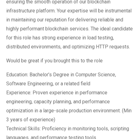
ensuring the smooth operation of our blockchain
infrastructure platform. Your expertise will be instrumental
in maintaining our reputation for delivering reliable and
highly performant blockchain services. The ideal candidate
for this role has strong experience in load testing,
distributed environments, and optimizing HTTP requests.
Would be great if you brought this to the role
Education: Bachelor’s Degree in Computer Science,
Software Engineering, or a related field
Experience: Proven experience in performance
engineering, capacity planning, and performance
optimization in a large-scale production environment. (Min
3 years of experience)
Technical Skills: Proficiency in monitoring tools, scripting
languages, and performance testing tools