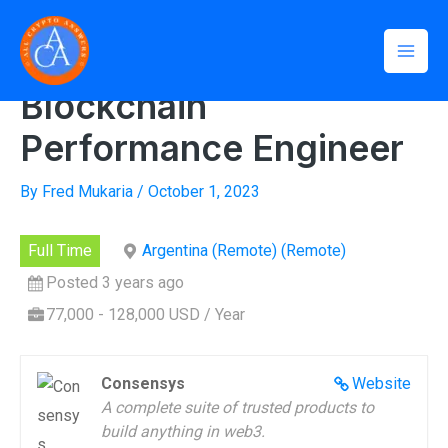
Skip
Mai
to
Home
»
Blockchain Performance Engineer
Men
content
Blockchain
Performance Engineer
By
Fred Mukaria
/
October 1, 2023
Full Time
Argentina (Remote) (Remote)
Posted 3 years ago
77,000 - 128,000 USD / Year
Consensys
Website
A complete suite of trusted products to
build anything in web3.