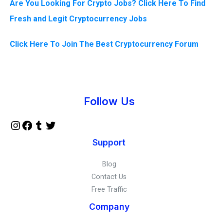
Are You Looking For Crypto Jobs? Click Here To Find
Fresh and Legit Cryptocurrency Jobs
Click Here To Join The Best Cryptocurrency Forum
Instagram
Facebook
Tumblr
Twitter
Follow Us
Support
Blog
Contact Us
Free Traffic
Company