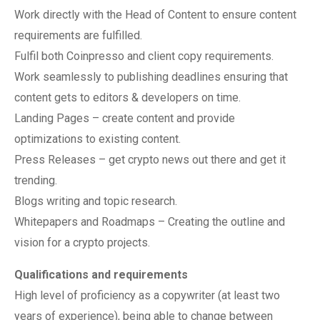
Work directly with the Head of Content to ensure content
requirements are fulfilled.
Fulfil both Coinpresso and client copy requirements.
Work seamlessly to publishing deadlines ensuring that
content gets to editors & developers on time.
Landing Pages – create content and provide
optimizations to existing content.
Press Releases – get crypto news out there and get it
trending.
Blogs writing and topic research.
Whitepapers and Roadmaps – Creating the outline and
vision for a crypto projects.
Qualifications and requirements
High level of proficiency as a copywriter (at least two
years of experience), being able to change between