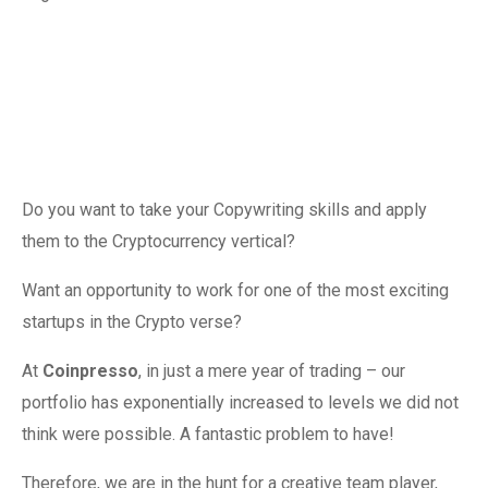
Do you want to take your Copywriting skills and apply
them to the Cryptocurrency vertical?
Want an opportunity to work for one of the most exciting
startups in the Crypto verse?
At
Coinpresso
, in just a mere year of trading – our
portfolio has exponentially increased to levels we did not
think were possible. A fantastic problem to have!
Therefore, we are in the hunt for a creative team player,