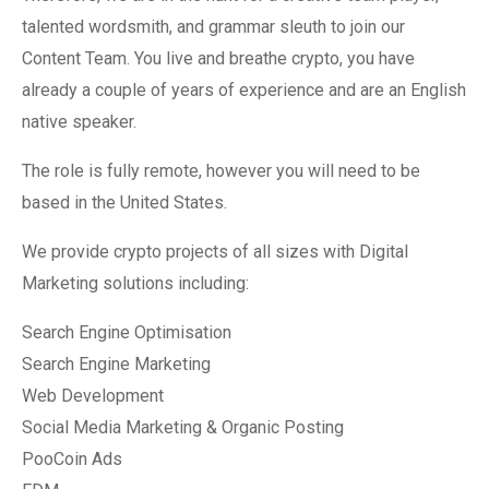
talented wordsmith, and grammar sleuth to join our
Content Team. You live and breathe crypto, you have
already a couple of years of experience and are an English
native speaker.
The role is fully remote, however you will need to be
based in the United States.
We provide crypto projects of all sizes with Digital
Marketing solutions including:
Search Engine Optimisation
Search Engine Marketing
Web Development
Social Media Marketing & Organic Posting
PooCoin Ads