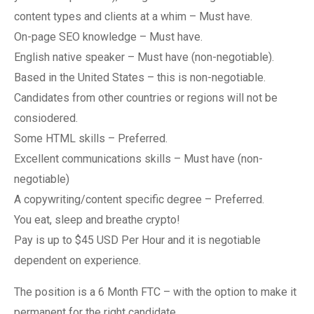
content types and clients at a whim – Must have.
On-page SEO knowledge – Must have.
English native speaker – Must have (non-negotiable).
Based in the United States – this is non-negotiable.
Candidates from other countries or regions will not be
consiodered.
Some HTML skills – Preferred.
Excellent communications skills – Must have (non-
negotiable)
A copywriting/content specific degree – Preferred.
You eat, sleep and breathe crypto!
Pay is up to $45 USD Per Hour and it is negotiable
dependent on experience.
The position is a 6 Month FTC – with the option to make it
permanent for the right candidate.