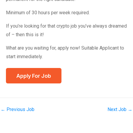
Minimum of 30 hours per week required.
If you’re looking for that crypto job you’ve always dreamed
of – then this is it!
What are you waiting for, apply now! Suitable Applicant to
start immediately.
←
Previous Job
Next Job
→