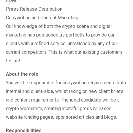
EDM
Press Release Distribution
Copywriting and Content Marketing
Our knowledge of both the crypto scene and digital
marketing has positioned us perfectly to provide our
clients with a refined service, unmatched by any of our
current competitors. This is what our existing customers
tell us!
About the role
You will be responsible for copywriting requirements both
internal and client-side, whilst taking on new client briefs
and content requirements. The ideal candidate will be a
crypto wordsmith, creating inciteful press releases,
website landing pages, sponsored articles and blogs.
Responsibilities