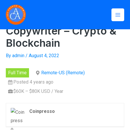
Skip
Mai
to
Home
»
Copywriter – Crypto & Blockchain
Men
content
Copywriter – Crypto &
Blockchain
By
admin
/
August 4, 2022
Full Time
Remote-US (Remote)
Posted 4 years ago
$60K – $80K USD / Year
Coinpresso