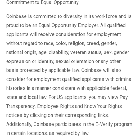
Commitment to Equal Opportunity
Coinbase is committed to diversity in its workforce and is
proud to be an Equal Opportunity Employer. All qualified
applicants will receive consideration for employment
without regard to race, color, religion, creed, gender,
national origin, age, disability, veteran status, sex, gender
expression or identity, sexual orientation or any other
basis protected by applicable law. Coinbase will also
consider for employment qualified applicants with criminal
histories in a manner consistent with applicable federal,
state and local law. For US applicants, you may view Pay
Transparency, Employee Rights and Know Your Rights
notices by clicking on their corresponding links.
Additionally, Coinbase participates in the E-Verify program
in certain locations, as required by law.