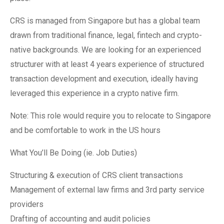
CRS is managed from Singapore but has a global team
drawn from traditional finance, legal, fintech and crypto-
native backgrounds. We are looking for an experienced
structurer with at least 4 years experience of structured
transaction development and execution, ideally having
leveraged this experience in a crypto native firm.
Note: This role would require you to relocate to Singapore
and be comfortable to work in the US hours
What You’ll Be Doing (ie. Job Duties)
Structuring & execution of CRS client transactions
Management of external law firms and 3rd party service
providers
Drafting of accounting and audit policies