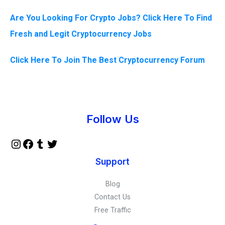
Are You Looking For Crypto Jobs? Click Here To Find
Fresh and Legit Cryptocurrency Jobs
Click Here To Join The Best Cryptocurrency Forum
Instagram
Facebook
Tumblr
Twitter
Follow Us
Support
Blog
Contact Us
Free Traffic