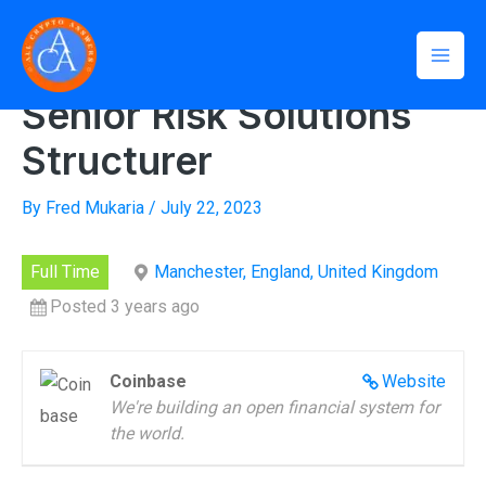
Skip
Mai
to
Home
»
Senior Risk Solutions Structurer
Men
content
Senior Risk Solutions
Structurer
By
Fred Mukaria
/
July 22, 2023
Full Time
Manchester, England, United Kingdom
Posted 3 years ago
Coinbase
Website
We're building an open financial system for
the world.