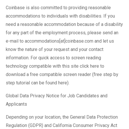
Coinbase is also committed to providing reasonable
accommodations to individuals with disabilities. If you
need a reasonable accommodation because of a disability
for any part of the employment process, please send an
e-mail to accommodations[at]coinbase.com and let us
know the nature of your request and your contact
information. For quick access to screen reading
technology compatible with this site click here to
download a free compatible screen reader (free step by
step tutorial can be found here).
Global Data Privacy Notice for Job Candidates and
Applicants
Depending on your location, the General Data Protection
Regulation (GDPR) and California Consumer Privacy Act