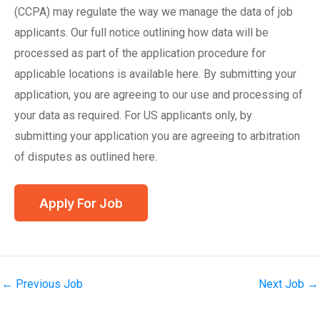
(CCPA) may regulate the way we manage the data of job
applicants. Our full notice outlining how data will be
processed as part of the application procedure for
applicable locations is available here. By submitting your
application, you are agreeing to our use and processing of
your data as required. For US applicants only, by
submitting your application you are agreeing to arbitration
of disputes as outlined here.
←
Previous Job
Next Job
→