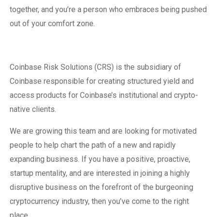
together, and you’re a person who embraces being pushed
out of your comfort zone.
Coinbase Risk Solutions (CRS) is the subsidiary of
Coinbase responsible for creating structured yield and
access products for Coinbase’s institutional and crypto-
native clients.
We are growing this team and are looking for motivated
people to help chart the path of a new and rapidly
expanding business. If you have a positive, proactive,
startup mentality, and are interested in joining a highly
disruptive business on the forefront of the burgeoning
cryptocurrency industry, then you’ve come to the right
place.