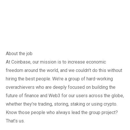
About the job
At Coinbase, our mission is to increase economic
freedom around the world, and we couldn’t do this without
hiring the best people. We’re a group of hard-working
overachievers who are deeply focused on building the
future of finance and Web3 for our users across the globe,
whether they’re trading, storing, staking or using crypto.
Know those people who always lead the group project?
That’s us.