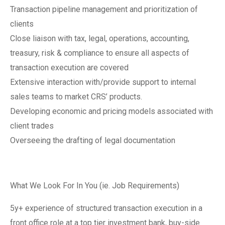
Transaction pipeline management and prioritization of
clients
Close liaison with tax, legal, operations, accounting,
treasury, risk & compliance to ensure all aspects of
transaction execution are covered
Extensive interaction with/provide support to internal
sales teams to market CRS’ products.
Developing economic and pricing models associated with
client trades
Overseeing the drafting of legal documentation
What We Look For In You (ie. Job Requirements)
5y+ experience of structured transaction execution in a
front office role at a top tier investment bank, buy-side