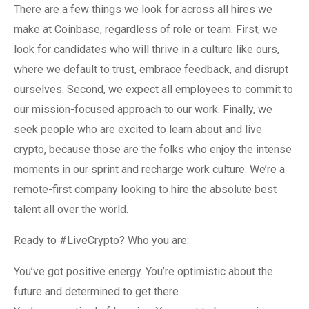
There are a few things we look for across all hires we
make at Coinbase, regardless of role or team. First, we
look for candidates who will thrive in a culture like ours,
where we default to trust, embrace feedback, and disrupt
ourselves. Second, we expect all employees to commit to
our mission-focused approach to our work. Finally, we
seek people who are excited to learn about and live
crypto, because those are the folks who enjoy the intense
moments in our sprint and recharge work culture. We’re a
remote-first company looking to hire the absolute best
talent all over the world.
Ready to #LiveCrypto? Who you are:
You’ve got positive energy. You’re optimistic about the
future and determined to get there.