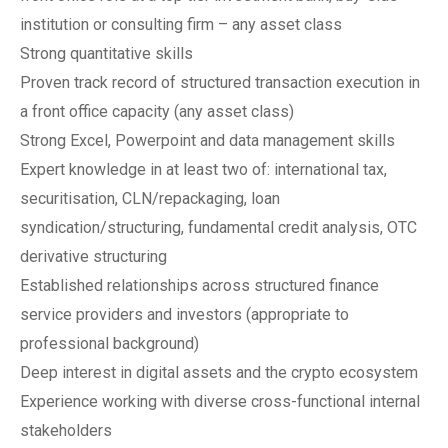
institution or consulting firm – any asset class
Strong quantitative skills
Proven track record of structured transaction execution in
a front office capacity (any asset class)
Strong Excel, Powerpoint and data management skills
Expert knowledge in at least two of: international tax,
securitisation, CLN/repackaging, loan
syndication/structuring, fundamental credit analysis, OTC
derivative structuring
Established relationships across structured finance
service providers and investors (appropriate to
professional background)
Deep interest in digital assets and the crypto ecosystem
Experience working with diverse cross-functional internal
stakeholders