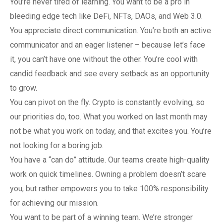
You’re never tired of learning. You want to be a pro in
bleeding edge tech like DeFi, NFTs, DAOs, and Web 3.0.
You appreciate direct communication. You’re both an active
communicator and an eager listener – because let’s face
it, you can’t have one without the other. You’re cool with
candid feedback and see every setback as an opportunity
to grow.
You can pivot on the fly. Crypto is constantly evolving, so
our priorities do, too. What you worked on last month may
not be what you work on today, and that excites you. You’re
not looking for a boring job.
You have a “can do” attitude. Our teams create high-quality
work on quick timelines. Owning a problem doesn’t scare
you, but rather empowers you to take 100% responsibility
for achieving our mission.
You want to be part of a winning team. We’re stronger