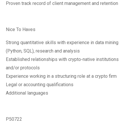
Proven track record of client management and retention
Nice To Haves
Strong quantitative skills with experience in data mining
(Python, SQL), research and analysis
Established relationships with crypto-native institutions
and/or protocols
Experience working in a structuring role at a crypto firm
Legal or accounting qualifications
Additional languages
P50722