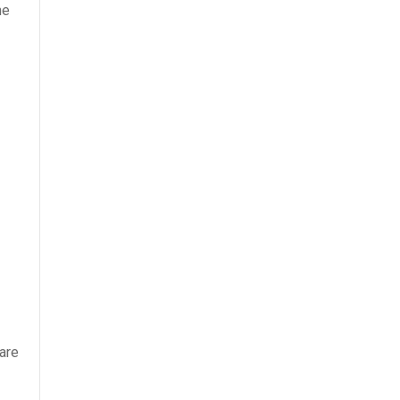
he
 are