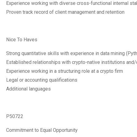
Experience working with diverse cross-functional internal st
Proven track record of client management and retention
Nice To Haves
Strong quantitative skills with experience in data mining (Pyt
Established relationships with crypto-native institutions and/
Experience working in a structuring role at a crypto firm
Legal or accounting qualifications
Additional languages
P50722
Commitment to Equal Opportunity