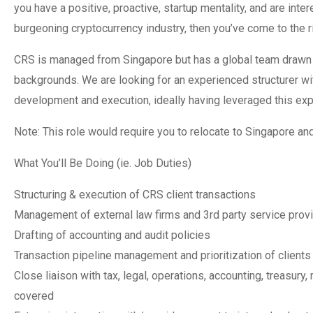
you have a positive, proactive, startup mentality, and are inter
burgeoning cryptocurrency industry, then you’ve come to the ri
CRS is managed from Singapore but has a global team drawn fro
backgrounds. We are looking for an experienced structurer wit
development and execution, ideally having leveraged this expe
Note: This role would require you to relocate to Singapore an
What You’ll Be Doing (ie. Job Duties)
Structuring & execution of CRS client transactions
Management of external law firms and 3rd party service prov
Drafting of accounting and audit policies
Transaction pipeline management and prioritization of clients
Close liaison with tax, legal, operations, accounting, treasury
covered