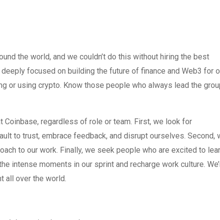
nd the world, and we couldn’t do this without hiring the best
deeply focused on building the future of finance and Web3 for o
king or using crypto. Know those people who always lead the grou
 Coinbase, regardless of role or team. First, we look for
efault to trust, embrace feedback, and disrupt ourselves. Second,
ach to our work. Finally, we seek people who are excited to lea
the intense moments in our sprint and recharge work culture. We’
 all over the world.