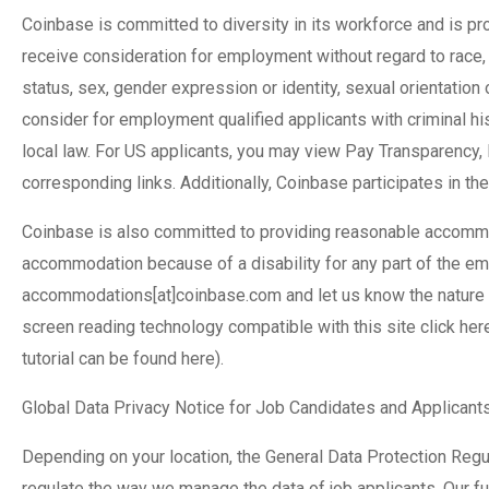
Coinbase is committed to diversity in its workforce and is pro
receive consideration for employment without regard to race, col
status, sex, gender expression or identity, sexual orientation
consider for employment qualified applicants with criminal his
local law. For US applicants, you may view Pay Transparency,
corresponding links. Additionally, Coinbase participates in the
Coinbase is also committed to providing reasonable accommoda
accommodation because of a disability for any part of the e
accommodations[at]coinbase.com and let us know the nature o
screen reading technology compatible with this site click he
tutorial can be found here).
Global Data Privacy Notice for Job Candidates and Applicant
Depending on your location, the General Data Protection Reg
regulate the way we manage the data of job applicants. Our ful