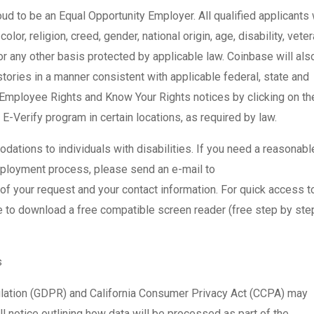
ud to be an Equal Opportunity Employer. All qualified applicants 
or, religion, creed, gender, national origin, age, disability, vete
 or any other basis protected by applicable law. Coinbase will als
tories in a manner consistent with applicable federal, state and
 Employee Rights and Know Your Rights notices by clicking on the
 E-Verify program in certain locations, as required by law.
tions to individuals with disabilities. If you need a reasonabl
mployment process, please send an e-mail to
f your request and your contact information. For quick access t
re to download a free compatible screen reader (free step by ste
s
ulation (GDPR) and California Consumer Privacy Act (CCPA) may
l notice outlining how data will be processed as part of the