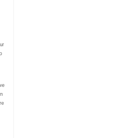
ur
p
 we
rn
re