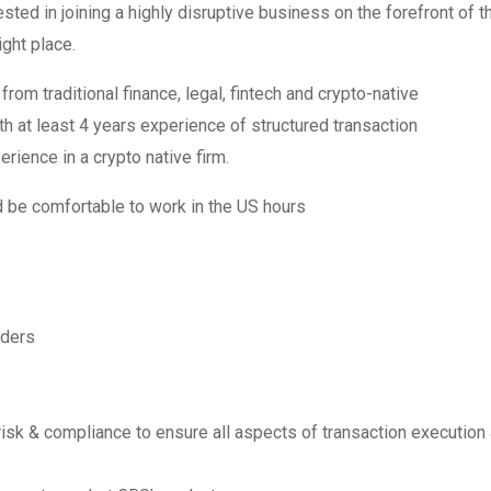
ested in joining a highly disruptive business on the forefront of t
ght place.
m traditional finance, legal, fintech and crypto-native
h at least 4 years experience of structured transaction
rience in a crypto native firm.
d be comfortable to work in the US hours
iders
, risk & compliance to ensure all aspects of transaction execution