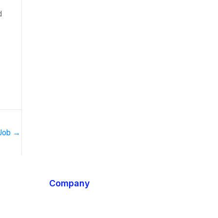
d
 Job
→
Company