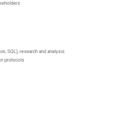
akeholders
hon, SQL), research and analysis
or protocols