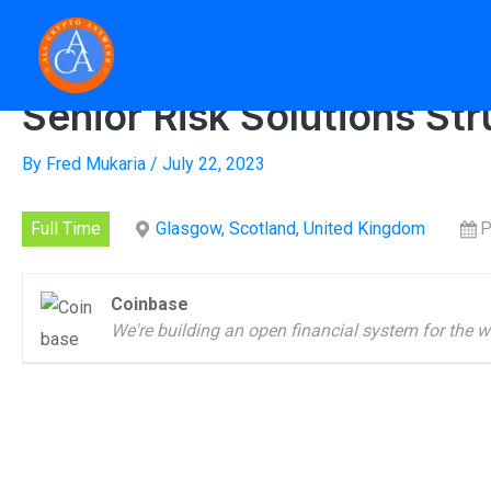
Skip
to
Home
»
Senior R
content
Senior Risk Solutions Str
By
Fred Mukaria
/
July 22, 2023
Full Time
Glasgow, Scotland, United Kingdom
P
Coinbase
We're building an open financial system for the w