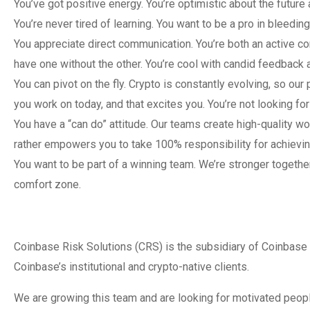
You’ve got positive energy. You’re optimistic about the future
You’re never tired of learning. You want to be a pro in bleedi
You appreciate direct communication. You’re both an active co
have one without the other. You’re cool with candid feedback
You can pivot on the fly. Crypto is constantly evolving, so ou
you work on today, and that excites you. You’re not looking for
You have a “can do” attitude. Our teams create high-quality w
rather empowers you to take 100% responsibility for achievin
You want to be part of a winning team. We’re stronger togeth
comfort zone.
Coinbase Risk Solutions (CRS) is the subsidiary of Coinbase 
Coinbase’s institutional and crypto-native clients.
We are growing this team and are looking for motivated people