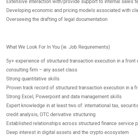
Extensive interaction with/provide support to internal sales 
Developing economic and pricing models associated with cli
Overseeing the drafting of legal documentation
What We Look For In You (ie. Job Requirements)
5y+ experience of structured transaction execution in a front of
consulting firm – any asset class
Strong quantitative skills
Proven track record of structured transaction execution in a fr
Strong Excel, Powerpoint and data management skills
Expert knowledge in at least two of: international tax, securi
credit analysis, OTC derivative structuring
Established relationships across structured finance service 
Deep interest in digital assets and the crypto ecosystem