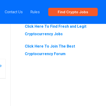
Contact Us
Rules
Find Crypto Jobs
Are You Looking For Crypto Jobs?
Click Here To Find Fresh and Legit
Cryptocurrency Jobs
Click Here To Join The Best
Cryptocurrency Forum
e