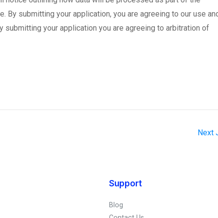
re. By submitting your application, you are agreeing to our use an
y submitting your application you are agreeing to arbitration of
Next
Support
Blog
Contact Us