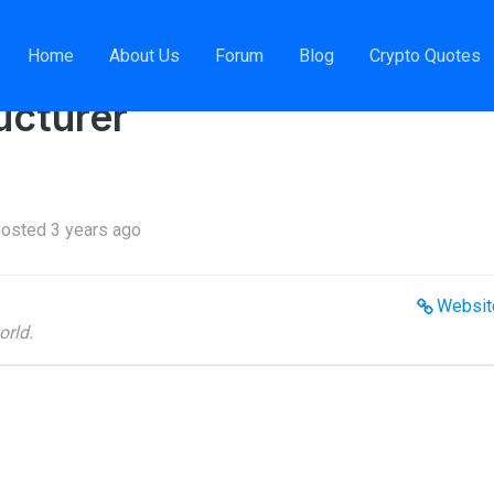
isk Solutions Structurer
Home
About Us
Forum
Blog
Crypto Quotes
ucturer
osted 3 years ago
Websit
orld.