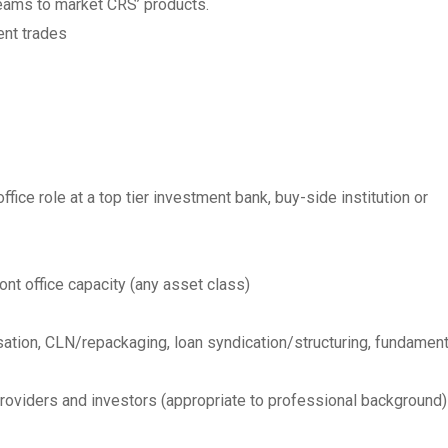
teams to market CRS’ products.
ent trades
fice role at a top tier investment bank, buy-side institution or
ont office capacity (any asset class)
tisation, CLN/repackaging, loan syndication/structuring, fundament
providers and investors (appropriate to professional background)