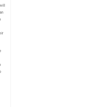
will
ran
o
ir
e
o
p