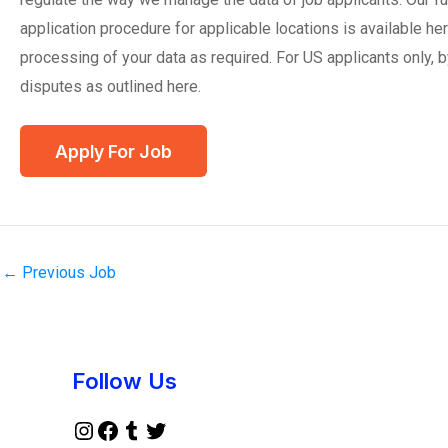
application procedure for applicable locations is available he
processing of your data as required. For US applicants only, b
disputes as outlined here.
←
Previous Job
Instagram
Facebook
Tumblr
Twitter
Follow Us