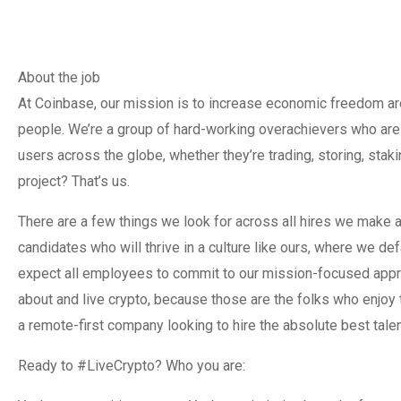
About the job
At Coinbase, our mission is to increase economic freedom arou
people. We’re a group of hard-working overachievers who are 
users across the globe, whether they’re trading, storing, sta
project? That’s us.
There are a few things we look for across all hires we make at
candidates who will thrive in a culture like ours, where we d
expect all employees to commit to our mission-focused appro
about and live crypto, because those are the folks who enjoy 
a remote-first company looking to hire the absolute best talent
Ready to #LiveCrypto? Who you are: