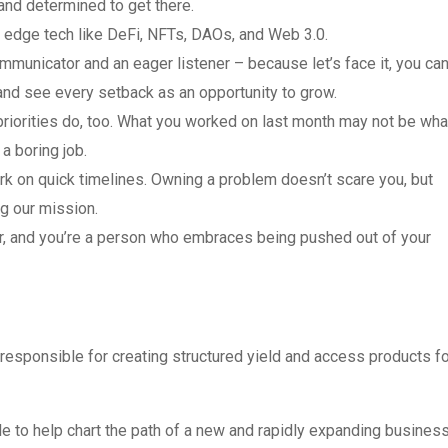
 and determined to get there.
ng edge tech like DeFi, NFTs, DAOs, and Web 3.0.
mmunicator and an eager listener – because let’s face it, you can
 and see every setback as an opportunity to grow.
r priorities do, too. What you worked on last month may not be wha
 a boring job.
ork on quick timelines. Owning a problem doesn’t scare you, but
g our mission.
er, and you’re a person who embraces being pushed out of your
responsible for creating structured yield and access products fo
 to help chart the path of a new and rapidly expanding business.