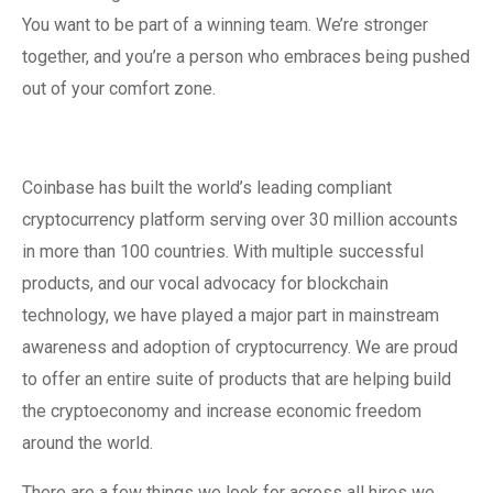
You want to be part of a winning team. We’re stronger
together, and you’re a person who embraces being pushed
out of your comfort zone.
Coinbase has built the world’s leading compliant
cryptocurrency platform serving over 30 million accounts
in more than 100 countries. With multiple successful
products, and our vocal advocacy for blockchain
technology, we have played a major part in mainstream
awareness and adoption of cryptocurrency. We are proud
to offer an entire suite of products that are helping build
the cryptoeconomy and increase economic freedom
around the world.
There are a few things we look for across all hires we