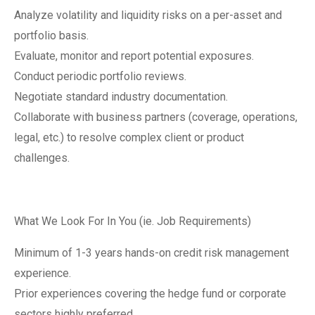
Analyze volatility and liquidity risks on a per-asset and
portfolio basis.
Evaluate, monitor and report potential exposures.
Conduct periodic portfolio reviews.
Negotiate standard industry documentation.
Collaborate with business partners (coverage, operations,
legal, etc.) to resolve complex client or product
challenges.
What We Look For In You (ie. Job Requirements)
Minimum of 1-3 years hands-on credit risk management
experience.
Prior experiences covering the hedge fund or corporate
sectors highly preferred.