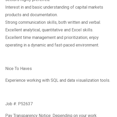
Interest in and basic understanding of capital markets
products and documentation.
Strong communication skills, both written and verbal.
Excellent analytical, quantitative and Excel skills.
Excellent time management and prioritization; enjoy
operating in a dynamic and fast-paced environment.
Nice To Haves
Experience working with SQL and data visualization tools.
Job #: P52637
Pay Transparency Notice: Depending on your work