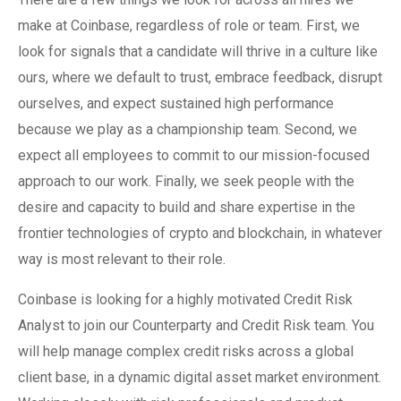
make at Coinbase, regardless of role or team. First, we
look for signals that a candidate will thrive in a culture like
ours, where we default to trust, embrace feedback, disrupt
ourselves, and expect sustained high performance
because we play as a championship team. Second, we
expect all employees to commit to our mission-focused
approach to our work. Finally, we seek people with the
desire and capacity to build and share expertise in the
frontier technologies of crypto and blockchain, in whatever
way is most relevant to their role.
Coinbase is looking for a highly motivated Credit Risk
Analyst to join our Counterparty and Credit Risk team. You
will help manage complex credit risks across a global
client base, in a dynamic digital asset market environment.