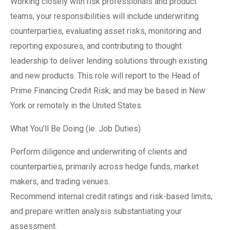
Working closely with risk professionals and product
teams, your responsibilities will include underwriting
counterparties, evaluating asset risks, monitoring and
reporting exposures, and contributing to thought
leadership to deliver lending solutions through existing
and new products. This role will report to the Head of
Prime Financing Credit Risk, and may be based in New
York or remotely in the United States.
What You’ll Be Doing (ie. Job Duties)
Perform diligence and underwriting of clients and
counterparties, primarily across hedge funds, market
makers, and trading venues.
Recommend internal credit ratings and risk-based limits,
and prepare written analysis substantiating your
assessment.