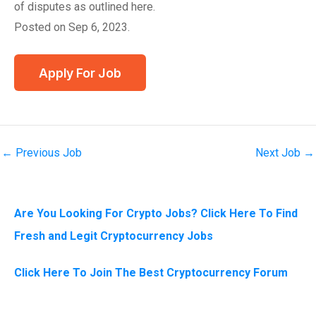
of disputes as outlined here.
Posted on Sep 6, 2023.
←
Previous Job
Next Job
→
Are You Looking For Crypto Jobs? Click Here To Find
Fresh and Legit Cryptocurrency Jobs
Click Here To Join The Best Cryptocurrency Forum