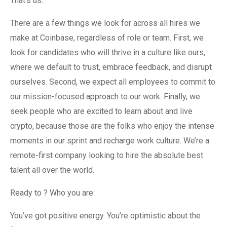
That’s us.
There are a few things we look for across all hires we
make at Coinbase, regardless of role or team. First, we
look for candidates who will thrive in a culture like ours,
where we default to trust, embrace feedback, and disrupt
ourselves. Second, we expect all employees to commit to
our mission-focused approach to our work. Finally, we
seek people who are excited to learn about and live
crypto, because those are the folks who enjoy the intense
moments in our sprint and recharge work culture. We’re a
remote-first company looking to hire the absolute best
talent all over the world.
Ready to ? Who you are:
You’ve got positive energy. You’re optimistic about the