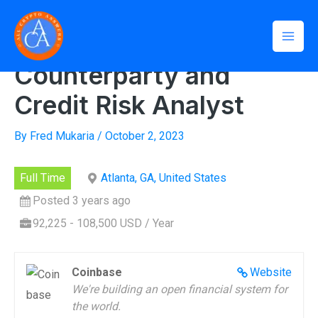
Skip
Mai
to
Home
»
Counterparty and Credit Risk Analyst
Men
content
Counterparty and
Credit Risk Analyst
By
Fred Mukaria
/
October 2, 2023
Full Time
Atlanta, GA, United States
Posted 3 years ago
92,225 - 108,500 USD / Year
Coinbase
Website
We're building an open financial system for
the world.