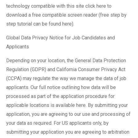
technology compatible with this site click here to
download a free compatible screen reader (free step by
step tutorial can be found here).
Global Data Privacy Notice for Job Candidates and
Applicants
Depending on your location, the General Data Protection
Regulation (GDPR) and California Consumer Privacy Act
(CCPA) may regulate the way we manage the data of job
applicants. Our full notice outlining how data will be
processed as part of the application procedure for
applicable locations is available here. By submitting your
application, you are agreeing to our use and processing of
your data as required. For US applicants only, by
submitting your application you are agreeing to arbitration