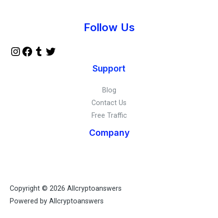
Instagram
Facebook
Tumblr
Twitter
Follow Us
Support
Blog
Contact Us
Free Traffic
Company
Copyright © 2026 Allcryptoanswers
Powered by Allcryptoanswers