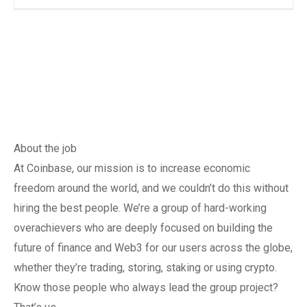
About the job
At Coinbase, our mission is to increase economic
freedom around the world, and we couldn’t do this without
hiring the best people. We’re a group of hard-working
overachievers who are deeply focused on building the
future of finance and Web3 for our users across the globe,
whether they’re trading, storing, staking or using crypto.
Know those people who always lead the group project?