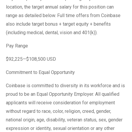
location, the target annual salary for this position can
range as detailed below. Full time offers from Coinbase
also include target bonus + target equity + benefits
(including medical, dental, vision and 401(k)).
Pay Range
$92,225—$108,500 USD
Commitment to Equal Opportunity
Coinbase is committed to diversity in its workforce and is
proud to be an Equal Opportunity Employer. All qualified
applicants will receive consideration for employment
without regard to race, color, religion, creed, gender,
national origin, age, disability, veteran status, sex, gender
expression or identity, sexual orientation or any other