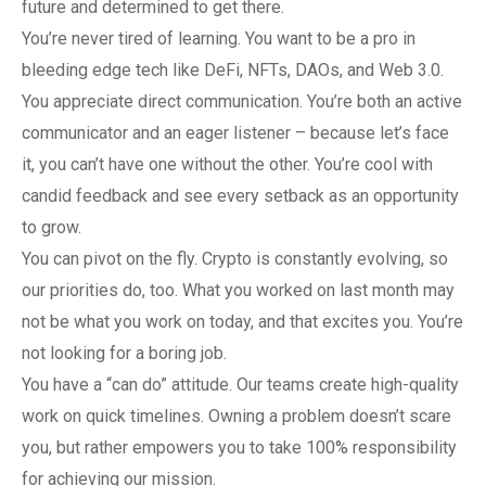
future and determined to get there.
You’re never tired of learning. You want to be a pro in
bleeding edge tech like DeFi, NFTs, DAOs, and Web 3.0.
You appreciate direct communication. You’re both an active
communicator and an eager listener – because let’s face
it, you can’t have one without the other. You’re cool with
candid feedback and see every setback as an opportunity
to grow.
You can pivot on the fly. Crypto is constantly evolving, so
our priorities do, too. What you worked on last month may
not be what you work on today, and that excites you. You’re
not looking for a boring job.
You have a “can do” attitude. Our teams create high-quality
work on quick timelines. Owning a problem doesn’t scare
you, but rather empowers you to take 100% responsibility
for achieving our mission.