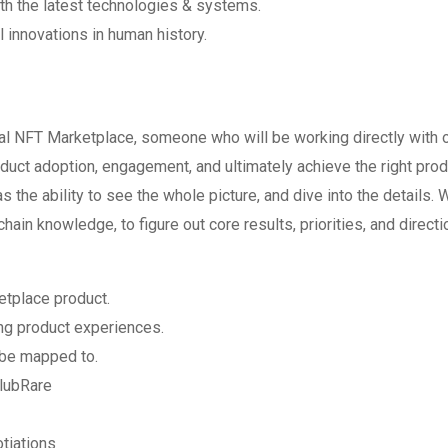
ith the latest technologies & systems.
l innovations in human history.
al NFT Marketplace, someone who will be working directly with 
uct adoption, engagement, and ultimately achieve the right prod
s the ability to see the whole picture, and dive into the details. 
ain knowledge, to figure out core results, priorities, and directi
etplace product.
ing product experiences.
 be mapped to.
ClubRare
tiations