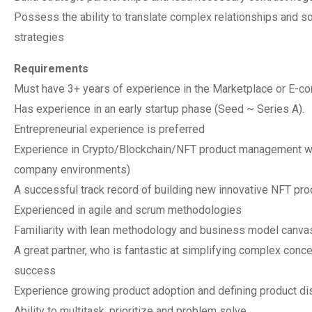
Possess the ability to translate complex relationships and s
strategies
Requirements
Must have 3+ years of experience in the Marketplace or E-c
Has experience in an early startup phase (Seed ~ Series A).
Entrepreneurial experience is preferred
Experience in Crypto/Blockchain/NFT product management with
company environments)
A successful track record of building new innovative NFT prod
Experienced in agile and scrum methodologies
Familiarity with lean methodology and business model canva
A great partner, who is fantastic at simplifying complex conce
success
Experience growing product adoption and defining product dis
Ability to multitask, prioritize and problem solve.