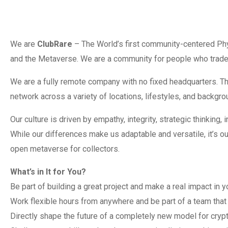
We are
ClubRare
– The World’s first community-centered Phy
and the Metaverse. We are a community for people who trade 
We are a fully remote company with no fixed headquarters. Th
network across a variety of locations, lifestyles, and backgro
Our culture is driven by empathy, integrity, strategic thinking,
While our differences make us adaptable and versatile, it’s o
open metaverse for collectors.
What’s in It for You?
Be part of building a great project and make a real impact in y
Work flexible hours from anywhere and be part of a team that 
Directly shape the future of a completely new model for cryp