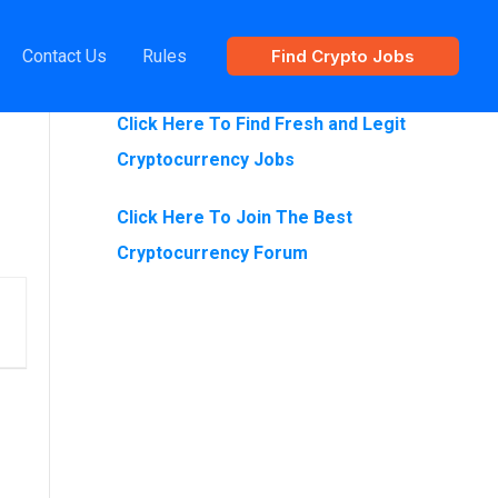
Contact Us
Rules
Find Crypto Jobs
Are You Looking For Crypto Jobs?
Click Here To Find Fresh and Legit
Cryptocurrency Jobs
Click Here To Join The Best
Cryptocurrency Forum