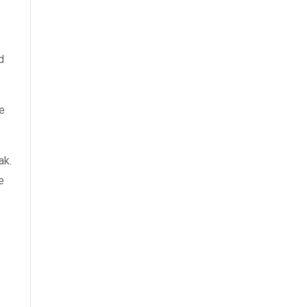
d
e
ak.
e