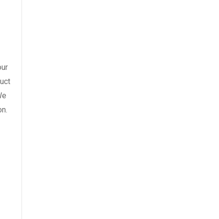
our
uct
We
on.