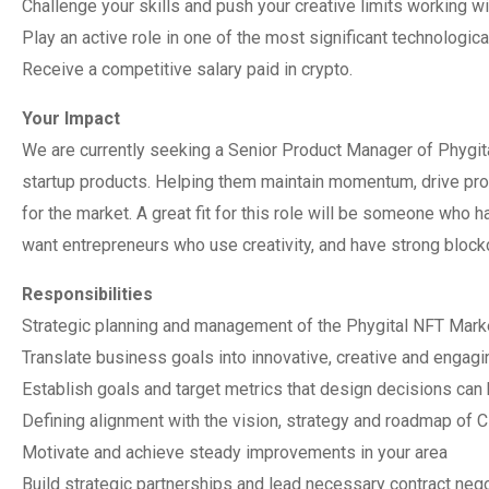
Challenge your skills and push your creative limits working w
Play an active role in one of the most significant technologica
Receive a competitive salary paid in crypto.
Your Impact
We are currently seeking a Senior Product Manager of Phygit
startup products. Helping them maintain momentum, drive prod
for the market. A great fit for this role will be someone who ha
want entrepreneurs who use creativity, and have strong blockch
Responsibilities
Strategic planning and management of the Phygital NFT Mark
Translate business goals into innovative, creative and engag
Establish goals and target metrics that design decisions can
Defining alignment with the vision, strategy and roadmap of 
Motivate and achieve steady improvements in your area
Build strategic partnerships and lead necessary contract nego