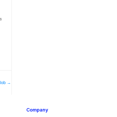
s
 Job
→
Company