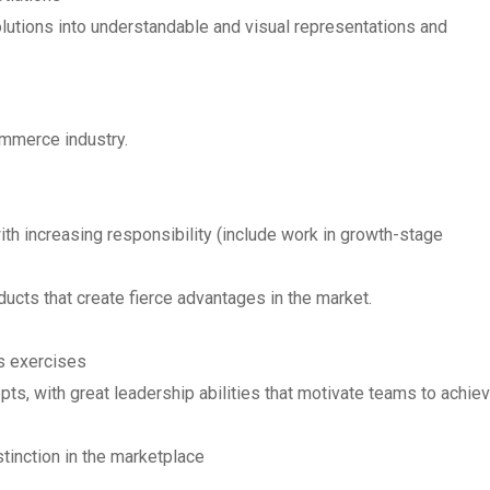
olutions into understandable and visual representations and
ommerce industry.
 increasing responsibility (include work in growth-stage
ucts that create fierce advantages in the market.
s exercises
pts, with great leadership abilities that motivate teams to achie
tinction in the marketplace