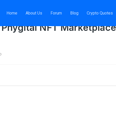
nager, Phygital NFT Marketplace
Home
About Us
Forum
Blog
Crypto Quotes
 Phygital NFT Marketplace
o