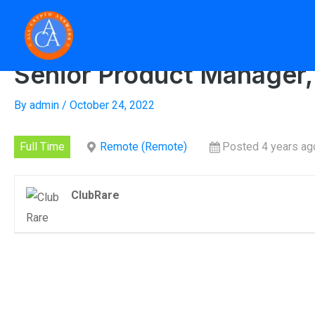
Skip
to
Home
»
Senior Product Ma
content
Senior Product Manager,
By
admin
/
October 24, 2022
Full Time
Remote (Remote)
Posted 4 years ag
ClubRare