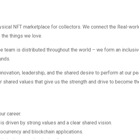
sical NFT marketplace for collectors. We connect the Real-worl
the things we love.
e team is distributed throughout the world – we form an inclusiv
unds.
 innovation, leadership, and the shared desire to perform at our pe
ur shared values that give us the strength and drive to become th
our career.
is driven by strong values and a clear shared vision.
tocurrency and blockchain applications.