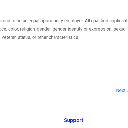
oud to be an equal opportunity employer. All qualified applicant
ce, color, religion, gender, gender identity or expression, sexual
, veteran status, or other characteristics.
Next
Support