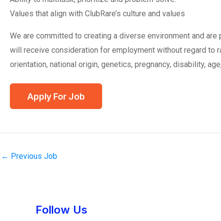
Values that align with ClubRare’s culture and values
We are committed to creating a diverse environment and are pr
will receive consideration for employment without regard to ra
orientation, national origin, genetics, pregnancy, disability, age
←
Previous Job
Instagram
Facebook
Tumblr
Twitter
Follow Us