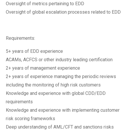
Oversight of metrics pertaining to EDD
Oversight of global escalation processes related to EDD
Requirements:
5+ years of EDD experience
ACAMs, ACFCS or other industry leading certification
2+ years of management experience
2+ years of experience managing the periodic reviews
including the monitoring of high risk customers
Knowledge and experience with global CDD/EDD
requirements
Knowledge and experience with implementing customer
risk scoring frameworks
Deep understanding of AML/CFT and sanctions risks