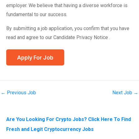
employer. We believe that having a diverse workforce is
fundamental to our success.
By submitting a job application, you confirm that you have
read and agree to our Candidate Privacy Notice .
←
Previous Job
Next Job
→
Are You Looking For Crypto Jobs? Click Here To Find
Fresh and Legit Cryptocurrency Jobs