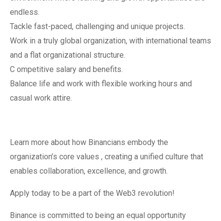
endless.
Tackle fast-paced, challenging and unique projects.
Work in a truly global organization, with international teams
and a flat organizational structure.
C ompetitive salary and benefits.
Balance life and work with flexible working hours and
casual work attire.
Learn more about how Binancians embody the
organization’s core values , creating a unified culture that
enables collaboration, excellence, and growth.
Apply today to be a part of the Web3 revolution!
Binance is committed to being an equal opportunity