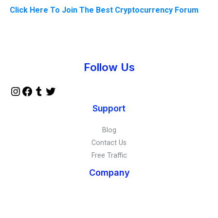
Click Here To Join The Best Cryptocurrency Forum
Instagram
Facebook
Tumblr
Twitter
Follow Us
Support
Blog
Contact Us
Free Traffic
Company