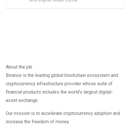
About the job
Binance is the leading global blockchain ecosystem and
cryptocurrency infrastructure provider whose suite of
financial products includes the world’s largest digital-
asset exchange.
Our mission is to accelerate cryptocurrency adoption and
increase the freedom of money.