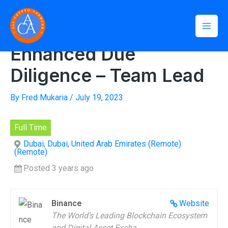
Skip
Mai
to
Home
»
Enhanced Due Diligence – Team Lead
Men
content
Enhanced Due
Diligence – Team Lead
By
Fred Mukaria
/
July 19, 2023
Full Time
Dubai, Dubai, United Arab Emirates (Remote)
(Remote)
Posted 3 years ago
Binance
Website
The World’s Leading Blockchain Ecosystem
and Digital Asset Excha