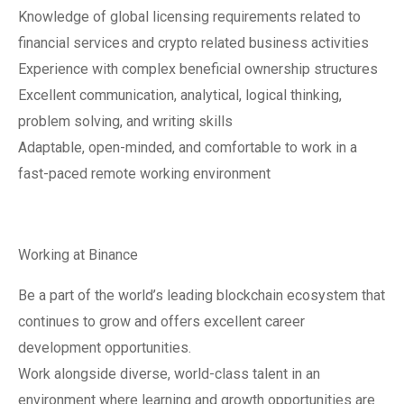
Knowledge of global licensing requirements related to
financial services and crypto related business activities
Experience with complex beneficial ownership structures
Excellent communication, analytical, logical thinking,
problem solving, and writing skills
Adaptable, open-minded, and comfortable to work in a
fast-paced remote working environment
Working at Binance
Be a part of the world’s leading blockchain ecosystem that
continues to grow and offers excellent career
development opportunities.
Work alongside diverse, world-class talent in an
environment where learning and growth opportunities are