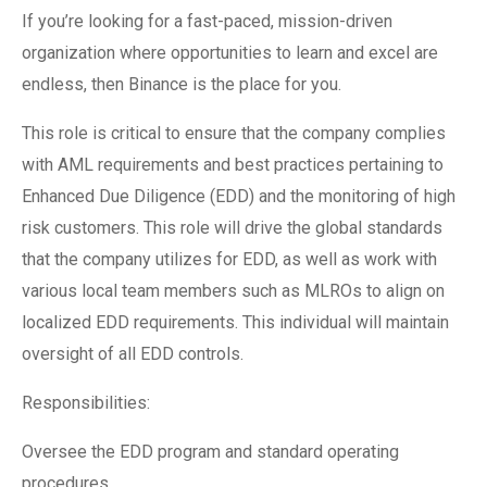
If you’re looking for a fast-paced, mission-driven
organization where opportunities to learn and excel are
endless, then Binance is the place for you.
This role is critical to ensure that the company complies
with AML requirements and best practices pertaining to
Enhanced Due Diligence (EDD) and the monitoring of high
risk customers. This role will drive the global standards
that the company utilizes for EDD, as well as work with
various local team members such as MLROs to align on
localized EDD requirements. This individual will maintain
oversight of all EDD controls.
Responsibilities:
Oversee the EDD program and standard operating
procedures