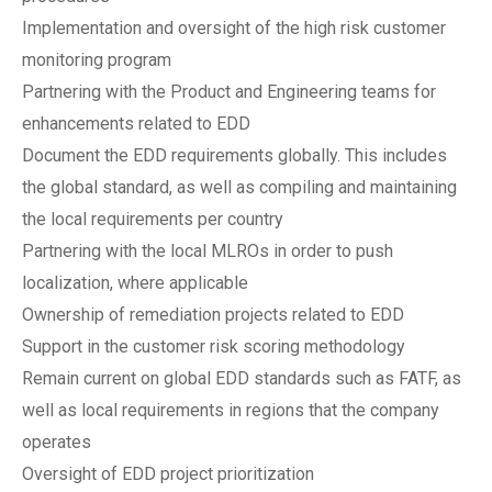
Implementation and oversight of the high risk customer
monitoring program
Partnering with the Product and Engineering teams for
enhancements related to EDD
Document the EDD requirements globally. This includes
the global standard, as well as compiling and maintaining
the local requirements per country
Partnering with the local MLROs in order to push
localization, where applicable
Ownership of remediation projects related to EDD
Support in the customer risk scoring methodology
Remain current on global EDD standards such as FATF, as
well as local requirements in regions that the company
operates
Oversight of EDD project prioritization