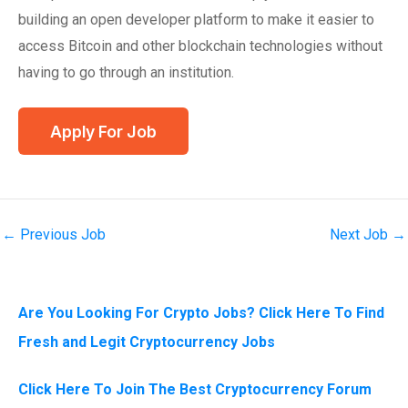
building an open developer platform to make it easier to
access Bitcoin and other blockchain technologies without
having to go through an institution.
←
Previous Job
Next Job
→
Are You Looking For Crypto Jobs? Click Here To Find
Fresh and Legit Cryptocurrency Jobs
Click Here To Join The Best Cryptocurrency Forum