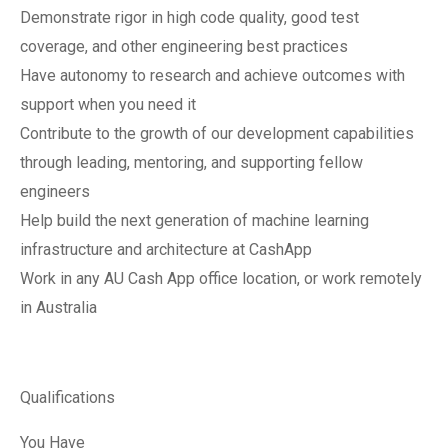
Demonstrate rigor in high code quality, good test
coverage, and other engineering best practices
Have autonomy to research and achieve outcomes with
support when you need it
Contribute to the growth of our development capabilities
through leading, mentoring, and supporting fellow
engineers
Help build the next generation of machine learning
infrastructure and architecture at CashApp
Work in any AU Cash App office location, or work remotely
in Australia
Qualifications
You Have