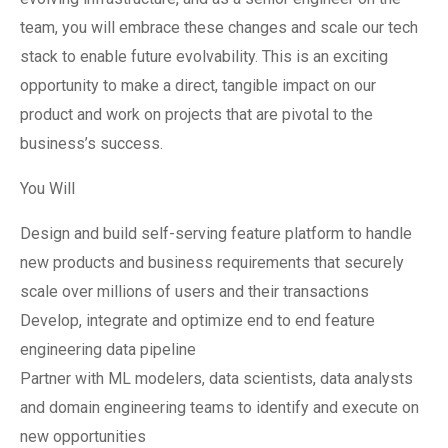
team, you will embrace these changes and scale our tech
stack to enable future evolvability. This is an exciting
opportunity to make a direct, tangible impact on our
product and work on projects that are pivotal to the
business’s success.
You Will
Design and build self-serving feature platform to handle
new products and business requirements that securely
scale over millions of users and their transactions
Develop, integrate and optimize end to end feature
engineering data pipeline
Partner with ML modelers, data scientists, data analysts
and domain engineering teams to identify and execute on
new opportunities