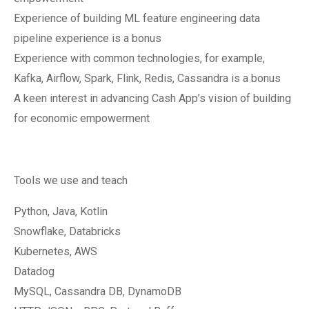
Experience of building ML feature engineering data
pipeline experience is a bonus
Experience with common technologies, for example,
Kafka, Airflow, Spark, Flink, Redis, Cassandra is a bonus
A keen interest in advancing Cash App’s vision of building
for economic empowerment
Tools we use and teach
Python, Java, Kotlin
Snowflake, Databricks
Kubernetes, AWS
Datadog
MySQL, Cassandra DB, DynamoDB