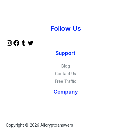
Instagram
Facebook
Tumblr
Twitter
Follow Us
Support
Blog
Contact Us
Free Traffic
Company
Copyright © 2026 Allcryptoanswers