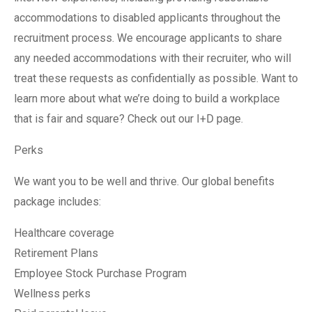
accommodations to disabled applicants throughout the
recruitment process. We encourage applicants to share
any needed accommodations with their recruiter, who will
treat these requests as confidentially as possible. Want to
learn more about what we’re doing to build a workplace
that is fair and square? Check out our I+D page.
Perks
We want you to be well and thrive. Our global benefits
package includes:
Healthcare coverage
Retirement Plans
Employee Stock Purchase Program
Wellness perks