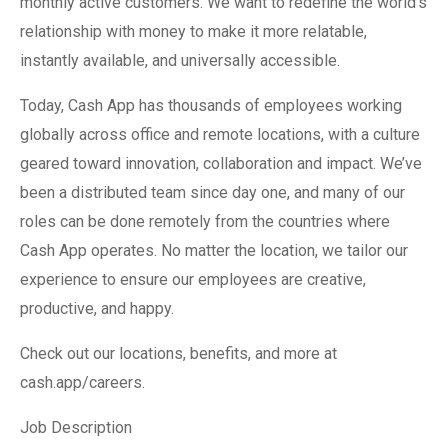
monthly active customers. We want to redefine the world’s
relationship with money to make it more relatable,
instantly available, and universally accessible.
Today, Cash App has thousands of employees working
globally across office and remote locations, with a culture
geared toward innovation, collaboration and impact. We’ve
been a distributed team since day one, and many of our
roles can be done remotely from the countries where
Cash App operates. No matter the location, we tailor our
experience to ensure our employees are creative,
productive, and happy.
Check out our locations, benefits, and more at
cash.app/careers.
Job Description