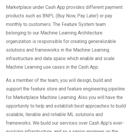
Marketplace under Cash App provides different payment
products such as BNPL (Buy Now, Pay Later) or pay
monthly to customers. The Feature System team
belonging to our Machine Learning Architecture
organization is responsible for creating generalizable
solutions and frameworks in the Machine Learning
infrastructure and data space which enable and scale
Machine Learning use cases in the Cash App.
As a member of the team, you will design, build and
support the feature store and feature engineering pipeline
for Marketplace Machine Learning. Also you will have the
opportunity to help and establish best approaches to build
scalable, iterable and reliable ML solutions and
frameworks. We build our services over Cash App’s ever-
evolving infrastructure, and as a senior engineer on the