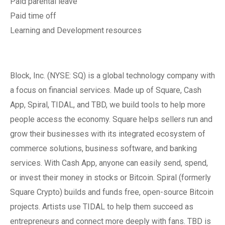
Paid parental leave
Paid time off
Learning and Development resources
Block, Inc. (NYSE: SQ) is a global technology company with
a focus on financial services. Made up of Square, Cash
App, Spiral, TIDAL, and TBD, we build tools to help more
people access the economy. Square helps sellers run and
grow their businesses with its integrated ecosystem of
commerce solutions, business software, and banking
services. With Cash App, anyone can easily send, spend,
or invest their money in stocks or Bitcoin. Spiral (formerly
Square Crypto) builds and funds free, open-source Bitcoin
projects. Artists use TIDAL to help them succeed as
entrepreneurs and connect more deeply with fans. TBD is