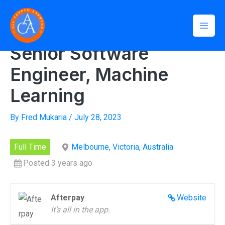
Skip
Mai
to
Home
»
Senior Software Engineer, Machine Learning
Men
content
Senior Software
Engineer, Machine
Learning
By
Fred Mukaria
/
July 28, 2023
Full Time
Melbourne, Victoria, Australia
Posted 3 years ago
Afterpay
Website
It’s all in the app.