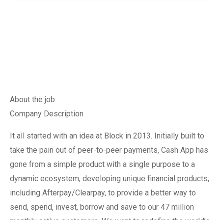
About the job
Company Description
It all started with an idea at Block in 2013. Initially built to
take the pain out of peer-to-peer payments, Cash App has
gone from a simple product with a single purpose to a
dynamic ecosystem, developing unique financial products,
including Afterpay/Clearpay, to provide a better way to
send, spend, invest, borrow and save to our 47 million