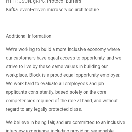
HTTP, JSON, gRPC, Protocol Buffers
Kafka, event-driven microservice architecture
Additional Information
We’re working to build a more inclusive economy where
our customers have equal access to opportunity, and we
strive to live by these same values in building our
workplace. Block is a proud equal opportunity employer.
We work hard to evaluate all employees and job
applicants consistently, based solely on the core
competencies required of the role at hand, and without
regard to any legally protected class.
We believe in being fair, and are committed to an inclusive
interview experience, including providing reasonable