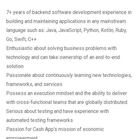
7+ years of backend software development experience in
building and maintaining applications in any mainstream
language such as: Java, JavaScript, Python, Kotlin, Ruby,
Go, Swift, C++
Enthusiastic about solving business problems with
technology and can take ownership of an end-to-end
solution
Passionate about continuously learning new technologies,
frameworks, and services
Possess an execution mindset and the ability to deliver
with cross-functional teams that are globally distributed
Serious about testing and have experience with
automated testing frameworks
Passion for Cash App’s mission of economic
empowerment