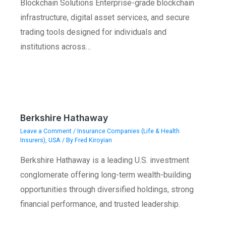
Blockchain Solutions Enterprise-grade blockchain
infrastructure, digital asset services, and secure
trading tools designed for individuals and
institutions across…
Berkshire Hathaway
Leave a Comment
/
Insurance Companies (Life & Health
Insurers)
,
USA
/ By
Fred Kiroyian
Berkshire Hathaway is a leading U.S. investment
conglomerate offering long-term wealth-building
opportunities through diversified holdings, strong
financial performance, and trusted leadership.