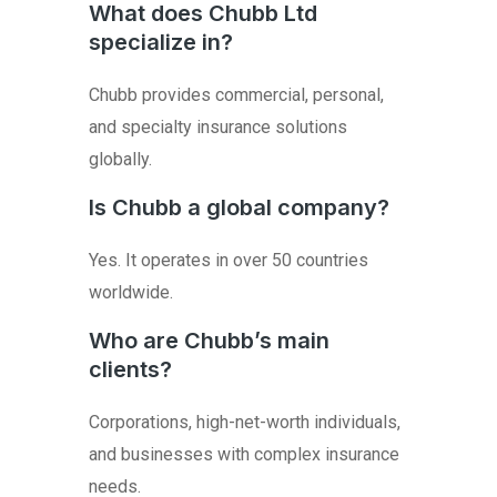
What does Chubb Ltd
specialize in?
Chubb provides commercial, personal,
and specialty insurance solutions
globally.
Is Chubb a global company?
Yes. It operates in over 50 countries
worldwide.
Who are Chubb’s main
clients?
Corporations, high-net-worth individuals,
and businesses with complex insurance
needs.