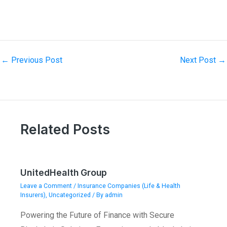
←
Previous Post
Next Post
→
Related Posts
UnitedHealth Group
Leave a Comment
/
Insurance Companies (Life & Health
Insurers)
,
Uncategorized
/ By
admin
Powering the Future of Finance with Secure