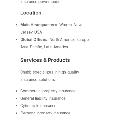
insurance powerhouse.
Location
Main Headquarters:
Warren, New
Jersey, USA
Global Offices:
North America, Europe,
Asia-Pacific, Latin America
Services & Products
Chubb specializes in high-quality
insurance solutions:
Commercial property insurance
General liability insurance
Cyber risk insurance
Personal property insurance