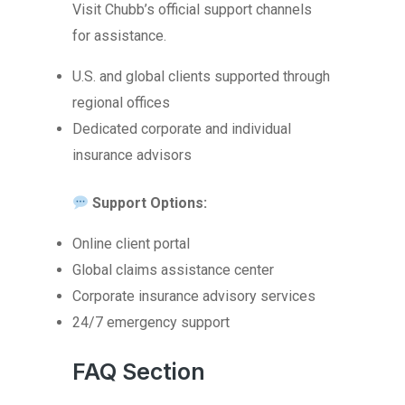
Visit Chubb’s official support channels
for assistance.
U.S. and global clients supported through
regional offices
Dedicated corporate and individual
insurance advisors
Support Options:
Online client portal
Global claims assistance center
Corporate insurance advisory services
24/7 emergency support
FAQ Section