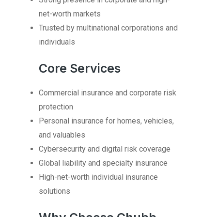
net-worth markets
Trusted by multinational corporations and
individuals
Core Services
Commercial insurance and corporate risk
protection
Personal insurance for homes, vehicles,
and valuables
Cybersecurity and digital risk coverage
Global liability and specialty insurance
High-net-worth individual insurance
solutions