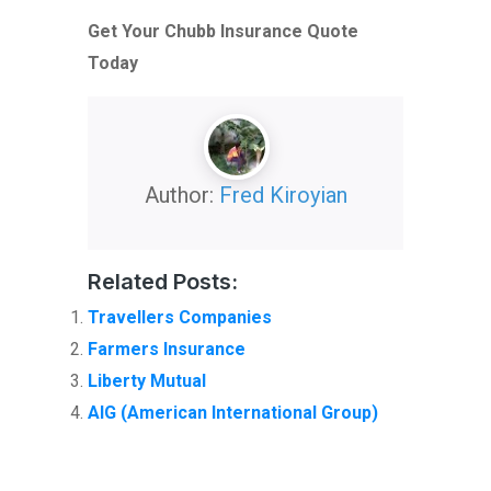
Get Your Chubb Insurance Quote
Today
Author:
Fred Kiroyian
Related Posts:
Travellers Companies
Farmers Insurance
Liberty Mutual
AIG (American International Group)