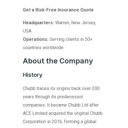
Get a Risk-Free Insurance Quote
Headquarters:
Warren, New Jersey,
USA
Operations:
Serving clients in 50+
countries worldwide
About the Company
History
Chubb traces its origins back over 200
years through its predecessor
companies. It became Chubb Ltd after
ACE Limited acquired the original Chubb
Corporation in 2016, forming a global