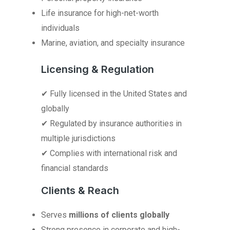
Life insurance for high-net-worth
individuals
Marine, aviation, and specialty insurance
Licensing & Regulation
✔ Fully licensed in the United States and
globally
✔ Regulated by insurance authorities in
multiple jurisdictions
✔ Complies with international risk and
financial standards
Clients & Reach
Serves
millions of clients globally
Strong presence in corporate and high-