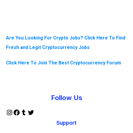
Are You Looking For Crypto Jobs? Click Here To Find
Fresh and Legit Cryptocurrency Jobs
Click Here To Join The Best Cryptocurrency Forum
Instagram
Facebook
Tumblr
Twitter
Follow Us
Support