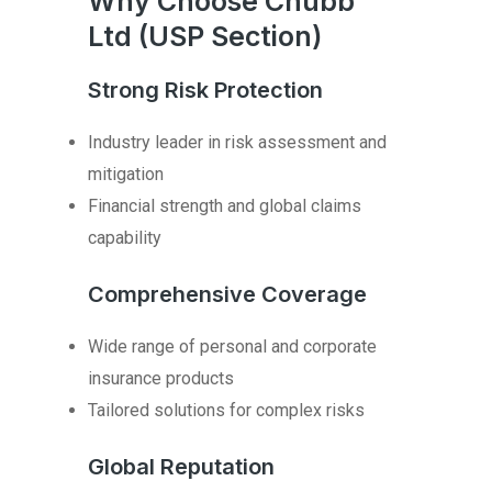
Why Choose Chubb
Ltd (USP Section)
Strong Risk Protection
Industry leader in risk assessment and
mitigation
Financial strength and global claims
capability
Comprehensive Coverage
Wide range of personal and corporate
insurance products
Tailored solutions for complex risks
Global Reputation