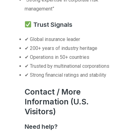
management”
Trust Signals
✔ Global insurance leader
✔ 200+ years of industry heritage
✔ Operations in 50+ countries
✔ Trusted by multinational corporations
✔ Strong financial ratings and stability
Contact / More
Information (U.S.
Visitors)
Need help?