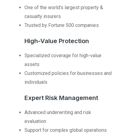
One of the world’s largest property &
casualty insurers
Trusted by Fortune 500 companies
High-Value Protection
Specialized coverage for high-value
assets
Customized policies for businesses and
individuals
Expert Risk Management
Advanced underwriting and risk
evaluation
Support for complex global operations