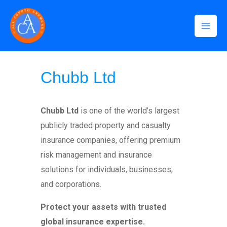
Skip
Mai
to
Men
content
Home
»
Chubb Ltd
Chubb Ltd
Chubb Ltd
is one of the world’s largest
publicly traded property and casualty
insurance companies, offering premium
risk management and insurance
solutions for individuals, businesses,
and corporations.
Protect your assets with trusted
global insurance expertise.