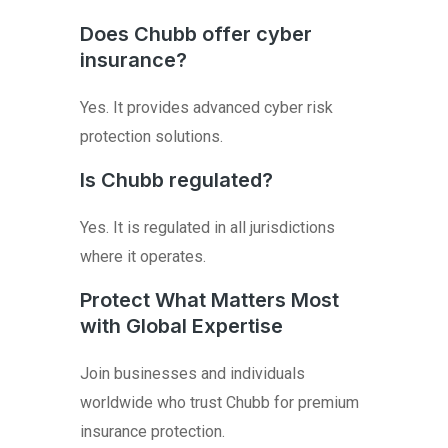
Does Chubb offer cyber
insurance?
Yes. It provides advanced cyber risk
protection solutions.
Is Chubb regulated?
Yes. It is regulated in all jurisdictions
where it operates.
Protect What Matters Most
with Global Expertise
Join businesses and individuals
worldwide who trust Chubb for premium
insurance protection.