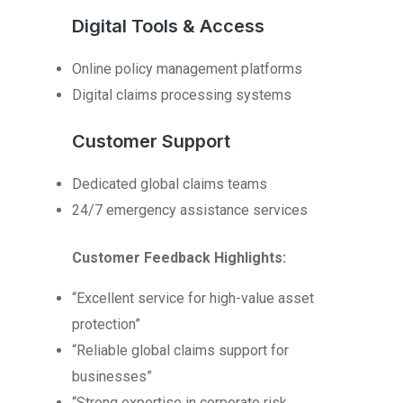
Digital Tools & Access
Online policy management platforms
Digital claims processing systems
Customer Support
Dedicated global claims teams
24/7 emergency assistance services
Customer Feedback Highlights:
“Excellent service for high-value asset
protection”
“Reliable global claims support for
businesses”
“Strong expertise in corporate risk