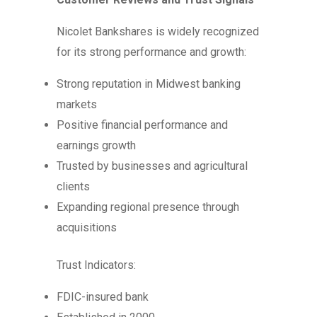
Nicolet Bankshares is widely recognized
for its strong performance and growth:
Strong reputation in Midwest banking
markets
Positive financial performance and
earnings growth
Trusted by businesses and agricultural
clients
Expanding regional presence through
acquisitions
Trust Indicators:
FDIC-insured bank