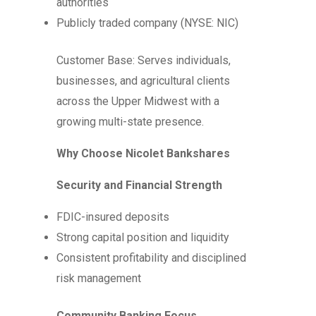
authorities
Publicly traded company (NYSE: NIC)
Customer Base: Serves individuals,
businesses, and agricultural clients
across the Upper Midwest with a
growing multi-state presence.
Why Choose Nicolet Bankshares
Security and Financial Strength
FDIC-insured deposits
Strong capital position and liquidity
Consistent profitability and disciplined
risk management
Community Banking Focus