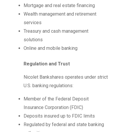
Mortgage and real estate financing
Wealth management and retirement
services
Treasury and cash management
solutions
Online and mobile banking
Regulation and Trust
Nicolet Bankshares operates under strict
U.S. banking regulations:
Member of the Federal Deposit
Insurance Corporation (FDIC)
Deposits insured up to FDIC limits
Regulated by federal and state banking