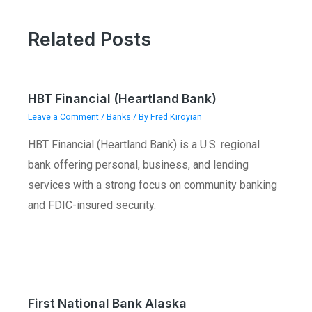
Related Posts
HBT Financial (Heartland Bank)
Leave a Comment
/
Banks
/ By
Fred Kiroyian
HBT Financial (Heartland Bank) is a U.S. regional
bank offering personal, business, and lending
services with a strong focus on community banking
and FDIC-insured security.
First National Bank Alaska