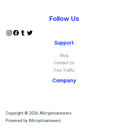
Instagram
Facebook
Tumblr
Twitter
Follow Us
Support
Blog
Contact Us
Free Traffic
Company
Copyright © 2026 Allcryptoanswers
Powered by Allcryptoanswers