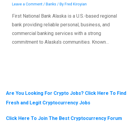
Leave a Comment
/
Banks
/ By
Fred Kiroyian
First National Bank Alaska is a U.S.-based regional
bank providing reliable personal, business, and
commercial banking services with a strong
commitment to Alaska’s communities. Known…
Are You Looking For Crypto Jobs? Click Here To Find
Fresh and Legit Cryptocurrency Jobs
Click Here To Join The Best Cryptocurrency Forum