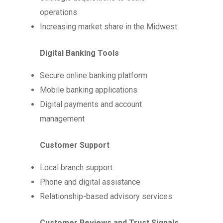
operations
Increasing market share in the Midwest
Digital Banking Tools
Secure online banking platform
Mobile banking applications
Digital payments and account
management
Customer Support
Local branch support
Phone and digital assistance
Relationship-based advisory services
Customer Reviews and Trust Signals