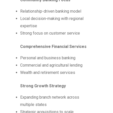
Relationship-driven banking model
Local decision-making with regional
expertise
Strong focus on customer service
Comprehensive Financial Services
Personal and business banking
Commercial and agricultural lending
Wealth and retirement services
Strong Growth Strategy
Expanding branch network across
multiple states
Strategic acquisitions to scale