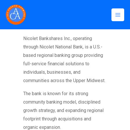
Skip
Mai
to
Men
content
Home
Nicolet Bankshares Inc., operating
through Nicolet National Bank, is a U.S.-
based regional banking group providing
full-service financial solutions to
individuals, businesses, and
communities across the Upper Midwest.
The bank is known for its strong
community banking model, disciplined
growth strategy, and expanding regional
footprint through acquisitions and
organic expansion.