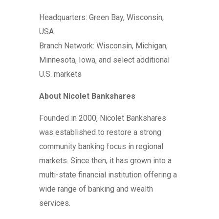
Headquarters: Green Bay, Wisconsin,
USA
Branch Network: Wisconsin, Michigan,
Minnesota, Iowa, and select additional
U.S. markets
About Nicolet Bankshares
Founded in 2000, Nicolet Bankshares
was established to restore a strong
community banking focus in regional
markets. Since then, it has grown into a
multi-state financial institution offering a
wide range of banking and wealth
services.