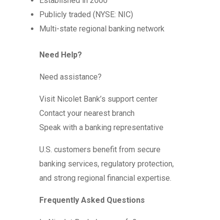
Established in 2000
Publicly traded (NYSE: NIC)
Multi-state regional banking network
Need Help?
Need assistance?
Visit Nicolet Bank’s support center
Contact your nearest branch
Speak with a banking representative
U.S. customers benefit from secure
banking services, regulatory protection,
and strong regional financial expertise.
Frequently Asked Questions