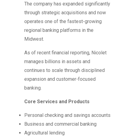
The company has expanded significantly
through strategic acquisitions and now
operates one of the fastest-growing
regional banking platforms in the
Midwest.
As of recent financial reporting, Nicolet
manages billions in assets and
continues to scale through disciplined
expansion and customer-focused
banking.
Core Services and Products
Personal checking and savings accounts
Business and commercial banking
Agricultural lending