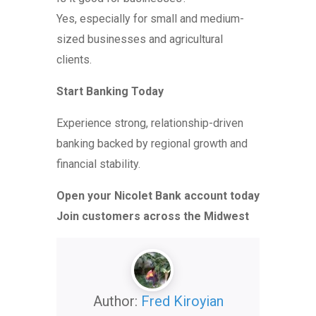
Yes, especially for small and medium-
sized businesses and agricultural
clients.
Start Banking Today
Experience strong, relationship-driven
banking backed by regional growth and
financial stability.
Open your Nicolet Bank account today
Join customers across the Midwest
Author:
Fred Kiroyian