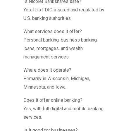
Is Nicolet Bankshares safe?
Yes. It is FDIC-insured and regulated by
U.S. banking authorities.
What services does it offer?
Personal banking, business banking,
loans, mortgages, and wealth
management services.
Where does it operate?
Primarily in Wisconsin, Michigan,
Minnesota, and Iowa.
Does it offer online banking?
Yes, with full digital and mobile banking
services.
Is it good for businesses?