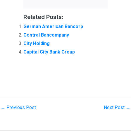
Related Posts:
German American Bancorp
Central Bancompany
City Holding
Capital City Bank Group
←
Previous Post
Next Post
→